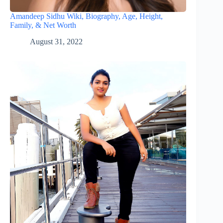
Amandeep Sidhu Wiki, Biography, Age, Height,
Family, & Net Worth
August 31, 2022