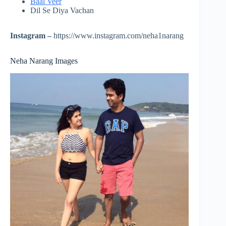
Baal Veer
Dil Se Diya Vachan
Instagram –
https://www.instagram.com/neha1narang
Neha Narang Images