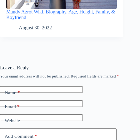
Mandy Azrot Wiki, Biography, Age, Height, Family, &
Boyfriend
August 30, 2022
Leave a Reply
Your email address will not be published.
Required fields are marked
*
Name
*
Email
*
Website
Add Comment
*