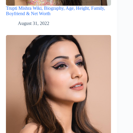
Trupti Mishra Wiki, Biography, Age, Height, Family,
Boyfriend & Net Worth
August 31, 2022