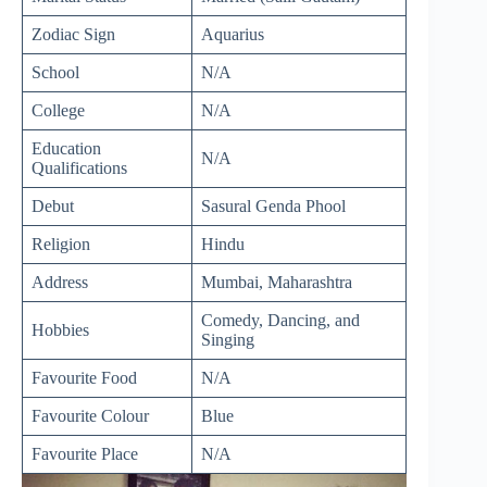
Zodiac Sign
Aquarius
School
N/A
College
N/A
Education
N/A
Qualifications
Debut
Sasural Genda Phool
Religion
Hindu
Address
Mumbai, Maharashtra
Comedy, Dancing, and
Hobbies
Singing
Favourite Food
N/A
Favourite Colour
Blue
Favourite Place
N/A