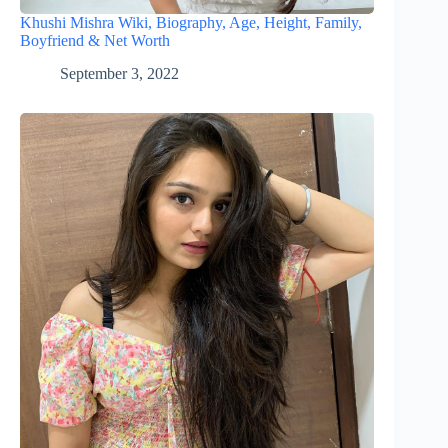
Khushi Mishra Wiki, Biography, Age, Height, Family,
Boyfriend & Net Worth
September 3, 2022