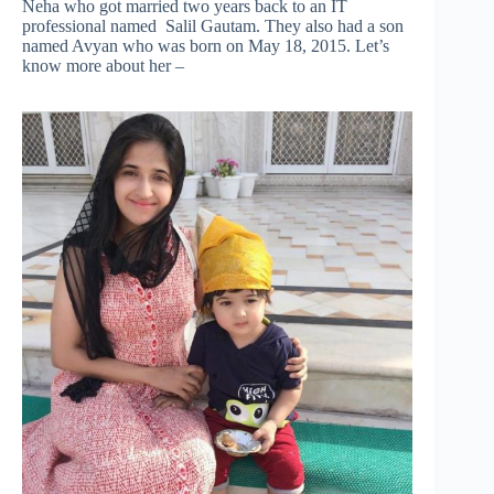
Neha who got married two years back to an IT
professional named Salil Gautam. They also had a son
named Avyan who was born on May 18, 2015. Let’s
know more about her –