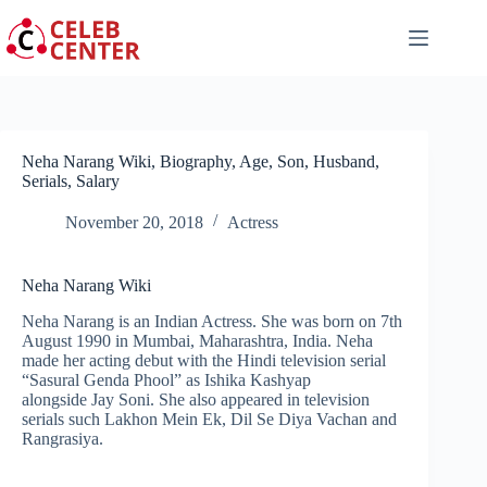
Skip
to
content
Neha Narang Wiki, Biography, Age, Son, Husband,
Serials, Salary
November 20, 2018
Actress
Neha Narang Wiki
Neha Narang is an Indian Actress. She was born on 7th
August 1990 in Mumbai, Maharashtra, India. Neha
made her acting debut with the Hindi television serial
“Sasural Genda Phool” as Ishika Kashyap
alongside Jay Soni. She also appeared in television
serials such Lakhon Mein Ek, Dil Se Diya Vachan and
Rangrasiya.