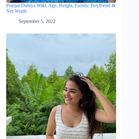
Pranjal Dahiya Wiki, Age, Height, Family, Boyfriend &
Net Worth
September 5, 2022