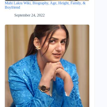
Mahi Lakra Wiki, Biography, Age, Height, Family, &
Boyfriend
September 24, 2022