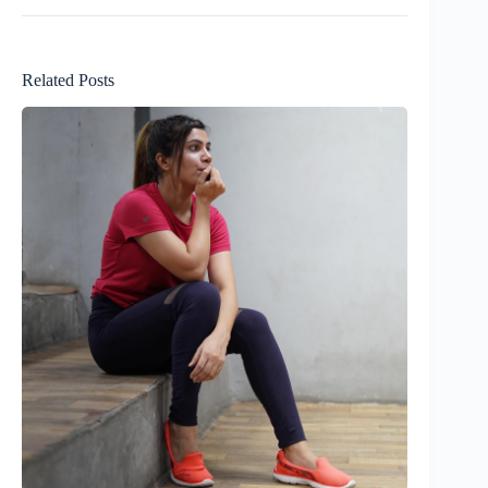
Related Posts