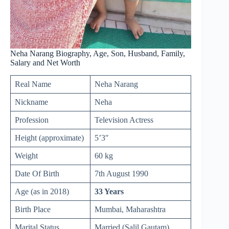
Neha Narang Biography, Age, Son, Husband, Family,
Salary and Net Worth
Real Name
Neha Narang
Nickname
Neha
Profession
Television Actress
Height (approximate)
5’3″
Weight
60 kg
Date Of Birth
7th August 1990
Age (as in 2018)
33 Years
Birth Place
Mumbai, Maharashtra
Marital Status
Married (Salil Gautam)