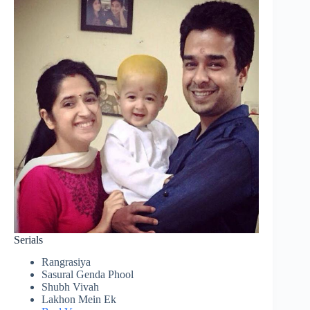
Serials
Rangrasiya
Sasural Genda Phool
Shubh Vivah
Lakhon Mein Ek