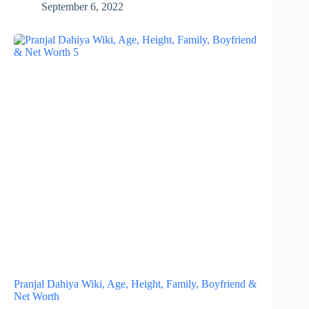
September 6, 2022
Pranjal Dahiya Wiki, Age, Height, Family, Boyfriend &
Net Worth