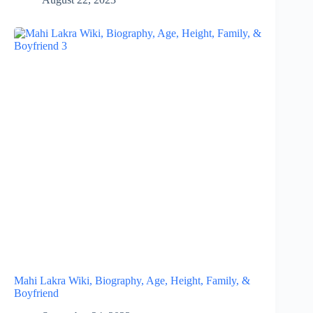
Mahi Lakra Wiki, Biography, Age, Height, Family, &
Boyfriend