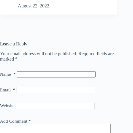
August 22, 2022
Leave a Reply
Your email address will not be published.
Required fields are
marked
*
Name
*
Email
*
Website
Add Comment
*