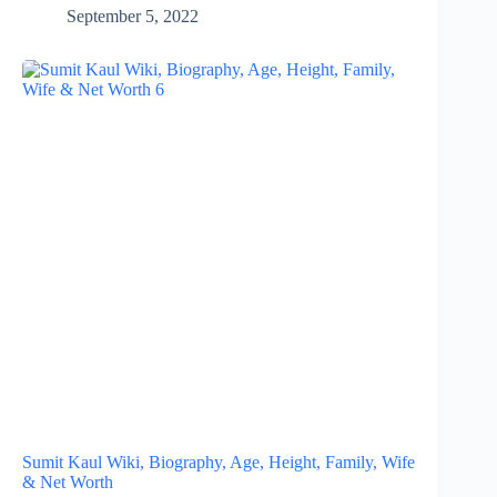
September 5, 2022
Sumit Kaul Wiki, Biography, Age, Height, Family, Wife
& Net Worth