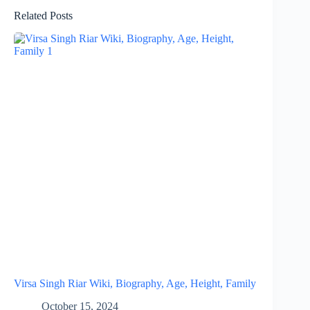
Related Posts
Virsa Singh Riar Wiki, Biography, Age, Height, Family
October 15, 2024