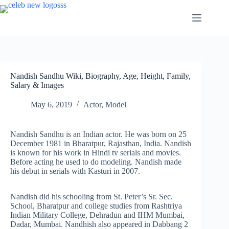
Skip
to
content
Nandish Sandhu Wiki, Biography, Age, Height, Family,
Salary & Images
May 6, 2019
Actor
,
Model
Nandish Sandhu is an Indian actor. He was born on 25
December 1981 in Bharatpur, Rajasthan, India. Nandish
is known for his work in Hindi tv serials and movies.
Before acting he used to do modeling. Nandish made
his debut in serials with Kasturi in 2007.
Nandish did his schooling from St. Peter’s Sr. Sec.
School, Bharatpur and college studies from Rashtriya
Indian Military College, Dehradun and IHM Mumbai,
Dadar, Mumbai. Nandhish also appeared in Dabbang 2