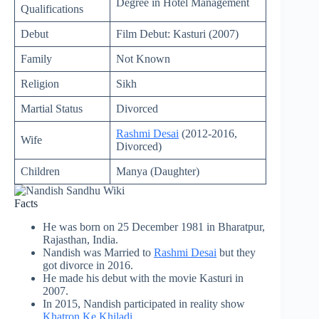
Degree in Hotel Management
Qualifications
Debut
Film Debut: Kasturi (2007)
Family
Not Known
Religion
Sikh
Martial Status
Divorced
Rashmi Desai
(2012-2016,
Wife
Divorced)
Children
Manya (Daughter)
Facts
He was born on 25 December 1981 in Bharatpur,
Rajasthan, India.
Nandish was Married to
Rashmi Desai
but they
got divorce in 2016.
He made his debut with the movie Kasturi in
2007.
In 2015, Nandish participated in reality show
Khatron Ke Khiladi
.