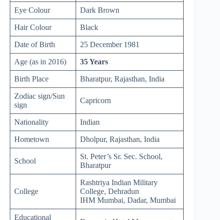
Eye Colour
Dark Brown
Hair Colour
Black
Date of Birth
25 December 1981
Age (as in 2016)
35 Years
Birth Place
Bharatpur, Rajasthan, India
Zodiac sign/Sun
Capricorn
sign
Nationality
Indian
Hometown
Dholpur, Rajasthan, India
St. Peter’s Sr. Sec. School,
School
Bharatpur
Rashtriya Indian Military
College
College, Dehradun
IHM Mumbai, Dadar, Mumbai
Educational