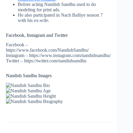
Before acting Nandish Sandhu used to do
modeling for print ads.
He also participated in Nach Balliye season 7
with his ex-wife.
Facebook, Instagram and Twitter
Facebook –
https://www.facebook.com/NandishSandhu/
Instagram – https://www.instagram.com/nandishsandhu/
Twitter – https://twitter.com/nandishsandhu
Nandish Sandhu Images