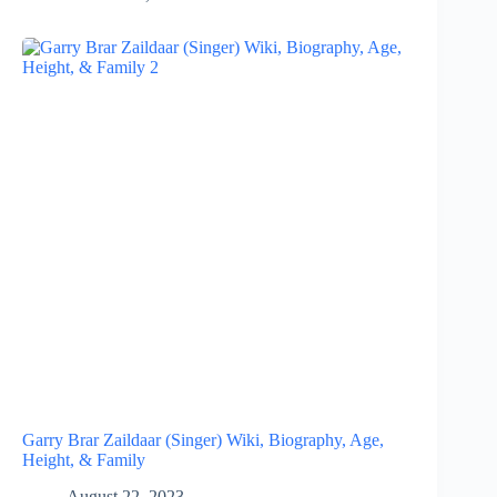
Garry Brar Zaildaar (Singer) Wiki, Biography, Age,
Height, & Family
August 22, 2023