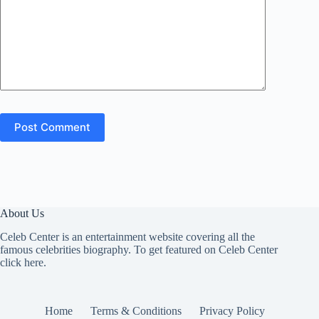
Post Comment
About Us
Celeb Center is an entertainment website covering all the
famous celebrities biography. To get featured on Celeb Center
click here
.
Home
Terms & Conditions
Privacy Policy