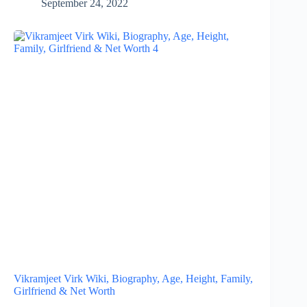
September 24, 2022
Vikramjeet Virk Wiki, Biography, Age, Height, Family,
Girlfriend & Net Worth