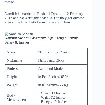
movie.
Nandish is married to Rashami Desai on 12 February
2012 and has a daughter Manya. But they got divorce
after some time. Let’s know more about him –
Nandish Sandhu Biography, Age, Height, Family,
Salary & Images
Name
Nandish Singh Sandhu
Nickname
Nandu and Ricky
Profession
Actor and Model
Height
in Feet Inches-
6’ 0”
Weight
in Kilograms-
77 kg
– Chest: 42 Inches
Body
– Waist: 32 Inches
Measurements
– Biceps: 15 Inches