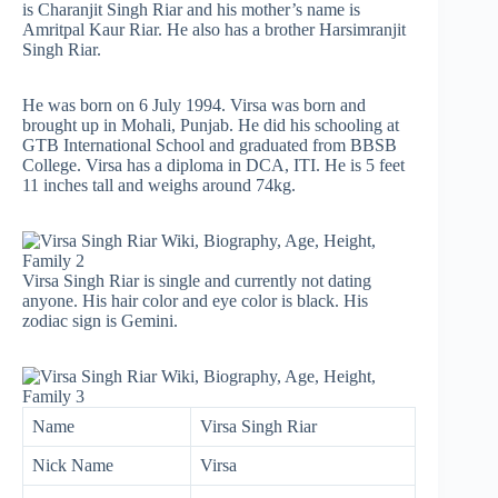
is Charanjit Singh Riar and his mother’s name is
Amritpal Kaur Riar. He also has a brother Harsimranjit
Singh Riar.
He was born on 6 July 1994. Virsa was born and
brought up in Mohali, Punjab. He did his schooling at
GTB International School and graduated from BBSB
College. Virsa has a diploma in DCA, ITI. He is 5 feet
11 inches tall and weighs around 74kg.
Virsa Singh Riar is single and currently not dating
anyone. His hair color and eye color is black. His
zodiac sign is Gemini.
Name
Virsa Singh Riar
Nick Name
Virsa