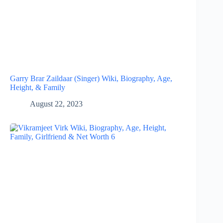
Garry Brar Zaildaar (Singer) Wiki, Biography, Age,
Height, & Family
August 22, 2023