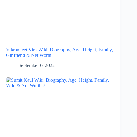
Vikramjeet Virk Wiki, Biography, Age, Height, Family,
Girlfriend & Net Worth
September 6, 2022