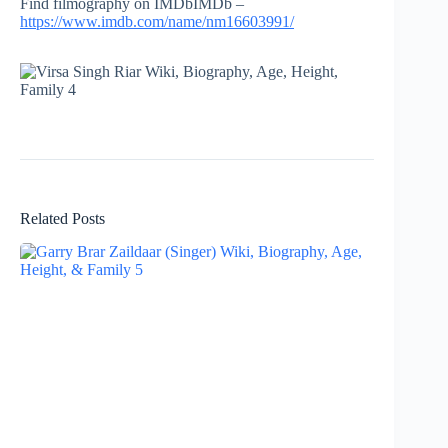
Find filmography on IMDbIMDb –
https://www.imdb.com/name/nm16603991/
Related Posts