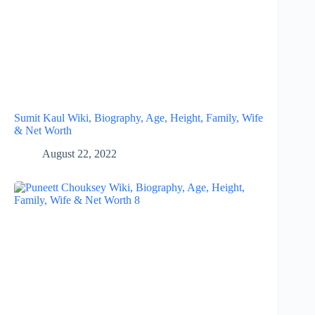
Sumit Kaul Wiki, Biography, Age, Height, Family, Wife
& Net Worth
August 22, 2022