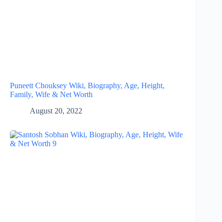
Puneett Chouksey Wiki, Biography, Age, Height,
Family, Wife & Net Worth
August 20, 2022