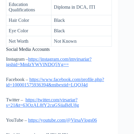
Education
Diploma in DCA, ITI
Qualifications
Hair Color
Black
Eye Color
Black
Net Worth
Not Known
Social Media Accounts
Instagram –
https://instagram.com/imvirsariar?
igshid=MmIzYWVlNDQ5Yg==
Facebook –
https://www.facebook.com/profile.php?
id=100001575936394&mibextid=LQQJ4d
Twitter –
https://twitter.com/virsariar?
s=21&t=63OzAL8fY2cuGSiiaBdU8g
YouTube –
https://youtube.com/@VirsaVlogs06