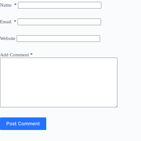
Name
*
Email
*
Website
Add Comment
*
Post Comment