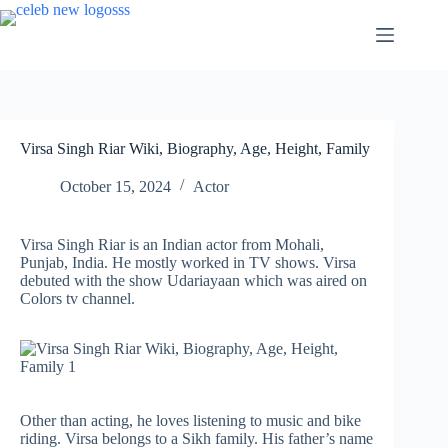
Skip
to
content
Virsa Singh Riar Wiki, Biography, Age, Height, Family
October 15, 2024
Actor
Virsa Singh Riar is an Indian actor from Mohali,
Punjab, India. He mostly worked in TV shows. Virsa
debuted with the show Udariayaan which was aired on
Colors tv channel.
Other than acting, he loves listening to music and bike
riding. Virsa belongs to a Sikh family. His father’s name