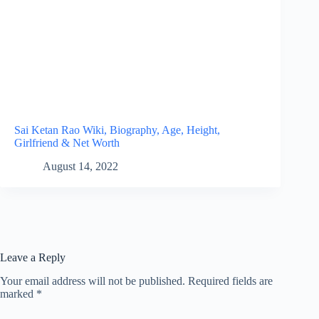
Sai Ketan Rao Wiki, Biography, Age, Height,
Girlfriend & Net Worth
August 14, 2022
Leave a Reply
Your email address will not be published.
Required fields are
marked
*