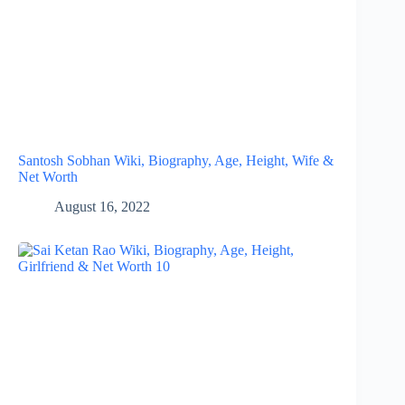
Santosh Sobhan Wiki, Biography, Age, Height, Wife &
Net Worth
August 16, 2022