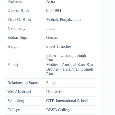
Profession
Actor
Date of Birth
6-6-1994
Place Of Birth
Mohali, Punjab, India
Nationality
Indian
Zodiac Sign
Gemini
Height
5 feet 11 inches
Father – Charanjit Singh
Riar
Family
Mother – Amritpal Kaur Riar
Brother – Harsimranjit Singh
Riar
Relationship Status
Single
Wife/Husband
Unmarried
Schooling
GTB International School
College
BBSB College