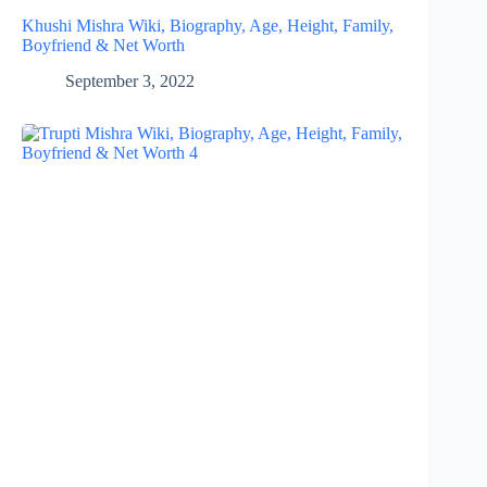
Khushi Mishra Wiki, Biography, Age, Height, Family,
Boyfriend & Net Worth
September 3, 2022