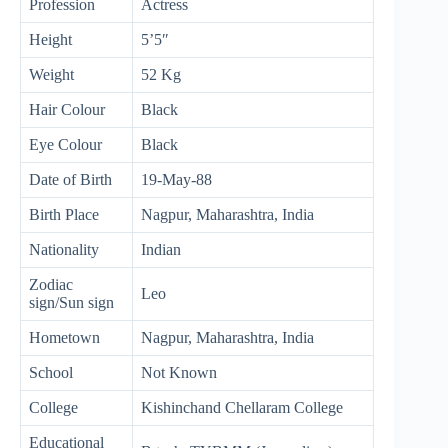
Profession
Actress
Height
5’5″
Weight
52 Kg
Hair Colour
Black
Eye Colour
Black
Date of Birth
19-May-88
Birth Place
Nagpur, Maharashtra, India
Nationality
Indian
Zodiac
Leo
sign/Sun sign
Hometown
Nagpur, Maharashtra, India
School
Not Known
College
Kishinchand Chellaram College
Educational