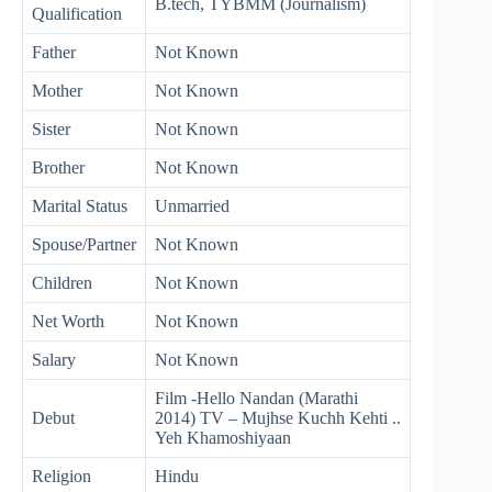
B.tech, TYBMM (Journalism)
Qualification
Father
Not Known
Mother
Not Known
Sister
Not Known
Brother
Not Known
Marital Status
Unmarried
Spouse/Partner
Not Known
Children
Not Known
Net Worth
Not Known
Salary
Not Known
Film -Hello Nandan (Marathi
Debut
2014) TV – Mujhse Kuchh Kehti ..
Yeh Khamoshiyaan
Religion
Hindu