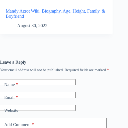
Mandy Azrot Wiki, Biography, Age, Height, Family, &
Boyfriend
August 30, 2022
Leave a Reply
Your email address will not be published.
Required fields are marked
*
Name
*
Email
*
Website
Add Comment
*