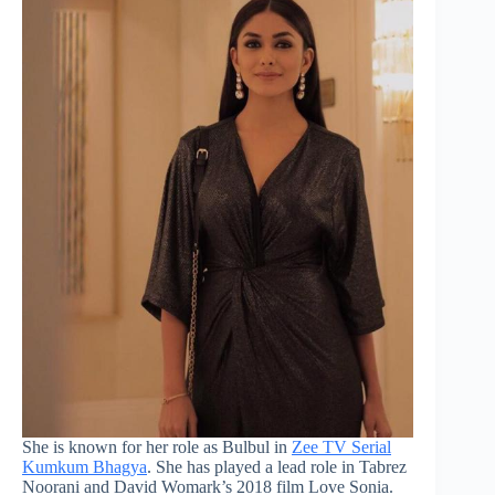
She is known for her role as Bulbul in
Zee TV Serial
Kumkum Bhagya
. She has played a lead role in Tabrez
Noorani and David Womark’s 2018 film Love Sonia.