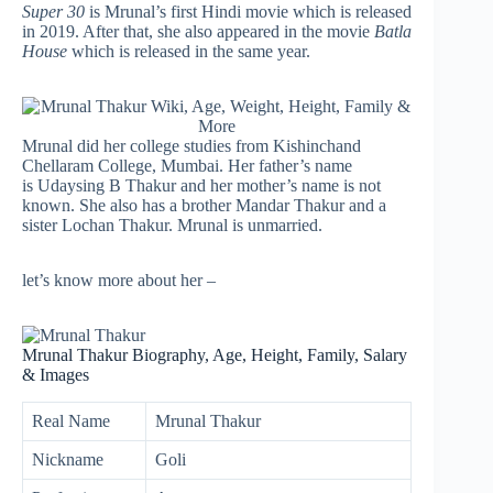
Super 30
is Mrunal’s first Hindi movie which is released
in 2019. After that, she also appeared in the movie
Batla
House
which is released in the same year.
Mrunal did her college studies from Kishinchand
Chellaram College, Mumbai. Her father’s name
is Udaysing B Thakur and her mother’s name is not
known. She also has a brother Mandar Thakur and a
sister Lochan Thakur. Mrunal is unmarried.
let’s know more about her –
Mrunal Thakur Biography, Age, Height, Family, Salary
& Images
Real Name
Mrunal Thakur
Nickname
Goli