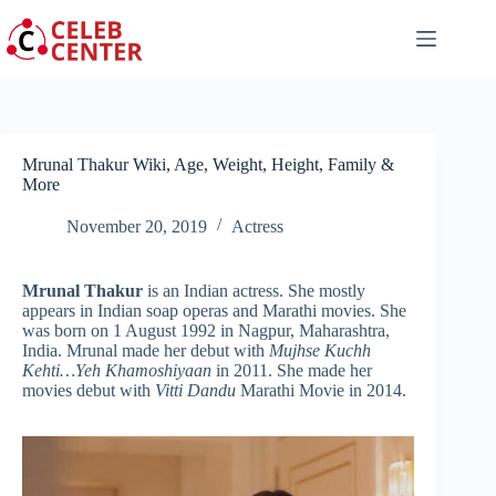
Skip
to
content
Mrunal Thakur Wiki, Age, Weight, Height, Family &
More
November 20, 2019
Actress
Mrunal Thakur
is an Indian actress. She mostly
appears in Indian soap operas and Marathi movies. She
was born on 1 August 1992 in Nagpur, Maharashtra,
India. Mrunal made her debut with
Mujhse Kuchh
Kehti…Yeh Khamoshiyaan
in 2011. She made her
movies debut with
Vitti Dandu
Marathi Movie in 2014.