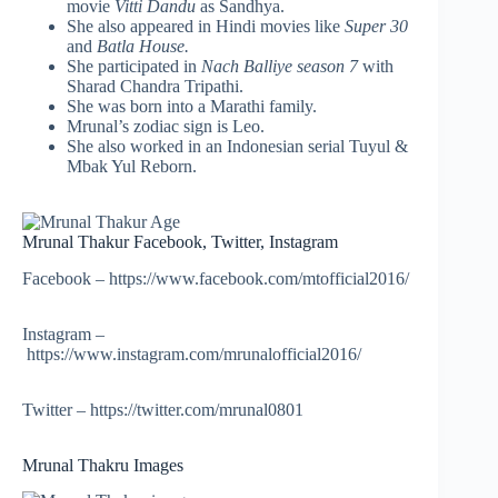
movie
Vitti Dandu
as Sandhya.
She also appeared in Hindi movies like
Super 30
and
Batla House.
She participated in
Nach Balliye season 7
with
Sharad Chandra Tripathi.
She was born into a Marathi family.
Mrunal’s zodiac sign is Leo.
She also worked in an Indonesian serial Tuyul &
Mbak Yul Reborn.
Mrunal Thakur Facebook, Twitter, Instagram
Facebook – https://www.facebook.com/mtofficial2016/
Instagram –
https://www.instagram.com/mrunalofficial2016/
Twitter – https://twitter.com/mrunal0801
Mrunal Thakru Images