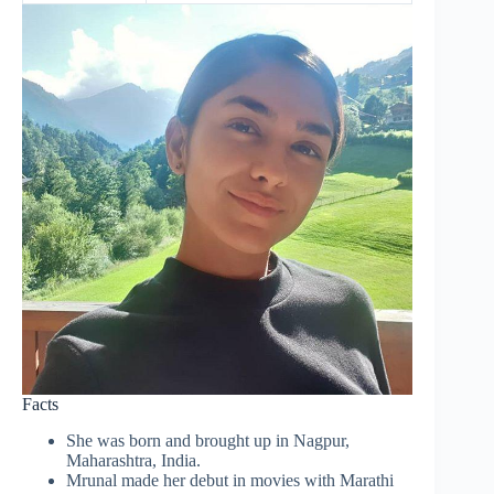
Facts
She was born and brought up in Nagpur,
Maharashtra, India.
Mrunal made her debut in movies with Marathi