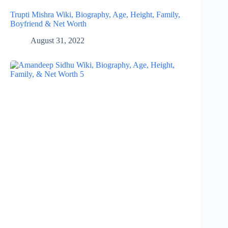
Trupti Mishra Wiki, Biography, Age, Height, Family,
Boyfriend & Net Worth
August 31, 2022