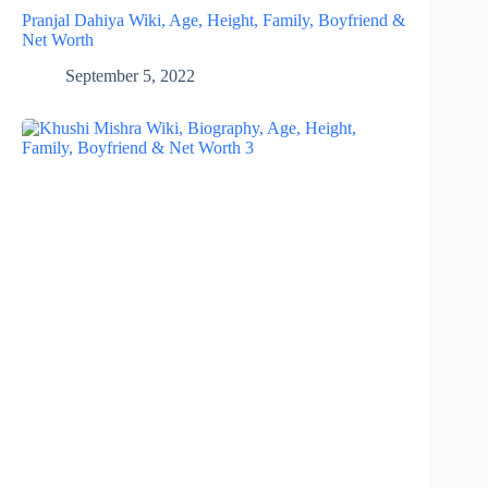
Pranjal Dahiya Wiki, Age, Height, Family, Boyfriend &
Net Worth
September 5, 2022