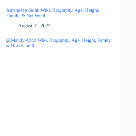
Amandeep Sidhu Wiki, Biography, Age, Height,
Family, & Net Worth
August 31, 2022