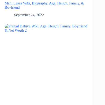
Mahi Lakra Wiki, Biography, Age, Height, Family, &
Boyfriend
September 24, 2022