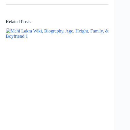
Related Posts