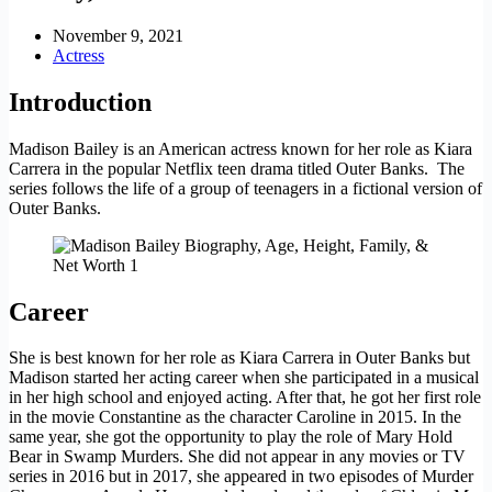
November 9, 2021
Actress
Introduction
Madison Bailey is an American actress known for her role as Kiara
Carrera in the popular Netflix teen drama titled Outer Banks. The
series follows the life of a group of teenagers in a fictional version of
Outer Banks.
Career
She is best known for her role as Kiara Carrera in Outer Banks but
Madison started her acting career when she participated in a musical
in her high school and enjoyed acting. After that, he got her first role
in the movie Constantine as the character Caroline in 2015. In the
same year, she got the opportunity to play the role of Mary Hold
Bear in Swamp Murders. She did not appear in any movies or TV
series in 2016 but in 2017, she appeared in two episodes of Murder