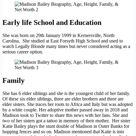
Early life School and Education
She was born on 29th January 1999 in Kernersville, North
Carolina. She studied at East Forsyth High School and used to
watch Legally Blonde many times but never considered acting as a
serious career option.
Family
She has 6 elder siblings and she is the youngest child of her family.
Of these six elder siblings, three are elder brothers and three are
elder sisters. She traces her roots to Africa and Italy but was adopted
by a white couple. Her adoptive mother passed away in 2018 and
Madison took to Twitter to share this news with her fans. She and
two of her sisters got a tattoo in memory of their mother. Her sister
Katie Bailey plays the stunt double of Madison in Outer Banks for
hopping fences and so on. Madison mentioned that Katie is into