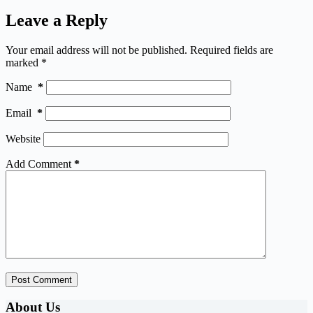
Leave a Reply
Your email address will not be published.
Required fields are
marked
*
Name
*
Email
*
Website
Add Comment
*
Post Comment
About Us