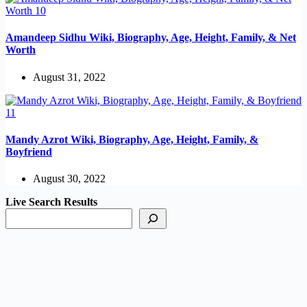
Amandeep Sidhu Wiki, Biography, Age, Height, Family, & Net
Worth
August 31, 2022
Mandy Azrot Wiki, Biography, Age, Height, Family, &
Boyfriend
August 30, 2022
Live Search Results