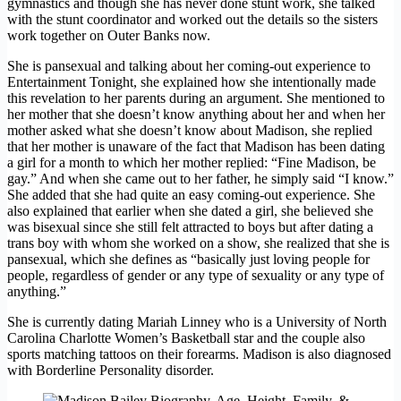
gymnastics and though she has never done stunt work, she talked
with the stunt coordinator and worked out the details so the sisters
work together on Outer Banks now.
She is pansexual and talking about her coming-out experience to
Entertainment Tonight, she explained how she intentionally made
this revelation to her parents during an argument. She mentioned to
her mother that she doesn’t know anything about her and when her
mother asked what she doesn’t know about Madison, she replied
that her mother is unaware of the fact that Madison has been dating
a girl for a month to which her mother replied: “Fine Madison, be
gay.” And when she came out to her father, he simply said “I know.”
She added that she had quite an easy coming-out experience. She
also explained that earlier when she dated a girl, she believed she
was bisexual since she still felt attracted to boys but after dating a
trans boy with whom she worked on a show, she realized that she is
pansexual, which she defines as “basically just loving people for
people, regardless of gender or any type of sexuality or any type of
anything.”
She is currently dating Mariah Linney who is a University of North
Carolina Charlotte Women’s Basketball star and the couple also
sports matching tattoos on their forearms. Madison is also diagnosed
with Borderline Personality disorder.