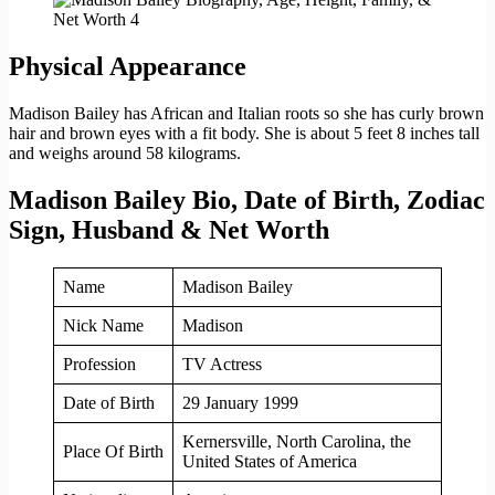
Physical Appearance
Madison Bailey has African and Italian roots so she has curly brown
hair and brown eyes with a fit body. She is about 5 feet 8 inches tall
and weighs around 58 kilograms.
Madison Bailey Bio, Date of Birth, Zodiac
Sign, Husband & Net Worth
Name
Madison Bailey
Nick Name
Madison
Profession
TV Actress
Date of Birth
29 January 1999
Kernersville, North Carolina, the
Place Of Birth
United States of America