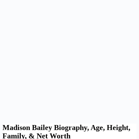
Madison Bailey Biography, Age, Height,
Family, & Net Worth