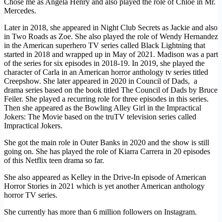
Chose me as Angela Henry and also played the role of Chloe in Mr.
Mercedes.
Later in 2018, she appeared in Night Club Secrets as Jackie and also
in Two Roads as Zoe. She also played the role of Wendy Hernandez
in the American superhero TV series called Black Lightning that
started in 2018 and wrapped up in May of 2021. Madison was a part
of the series for six episodes in 2018-19. In 2019, she played the
character of Carla in an American horror anthology tv series titled
Creepshow. She later appeared in 2020 in Council of Dads, a
drama series based on the book titled The Council of Dads by Bruce
Feiler. She played a recurring role for three episodes in this series.
Then she appeared as the Bowling Alley Girl in the Impractical
Jokers: The Movie based on the truTV television series called
Impractical Jokers.
She got the main role in Outer Banks in 2020 and the show is still
going on. She has played the role of Kiarra Carrera in 20 episodes
of this Netflix teen drama so far.
She also appeared as Kelley in the Drive-In episode of American
Horror Stories in 2021 which is yet another American anthology
horror TV series.
She currently has more than 6 million followers on Instagram.