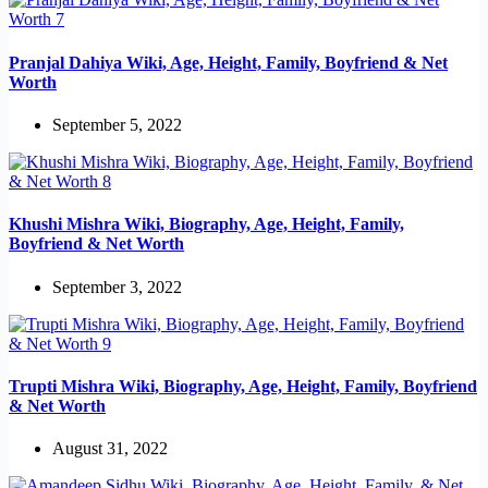
Pranjal Dahiya Wiki, Age, Height, Family, Boyfriend & Net
Worth
September 5, 2022
Khushi Mishra Wiki, Biography, Age, Height, Family,
Boyfriend & Net Worth
September 3, 2022
Trupti Mishra Wiki, Biography, Age, Height, Family, Boyfriend
& Net Worth
August 31, 2022