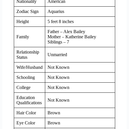
Nationality
American
Zodiac Sign
Aquarius
Height
5 feet 8 inches
Father – Alex Bailey
Family
Mother – Katherine Bailey
Siblings – 7
Relationship
Unmarried
Status
Wife/Husband
Not Known
Schooling
Not Known
College
Not Known
Education
Not Known
Qualifications
Hair Color
Brown
Eye Color
Brown