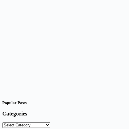
Popular Posts
Categories
Categories