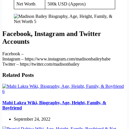
Net Worth
500k USD (Approx)
Facebook, Instagram and Twitter
Accounts
Facebook –
Instagram – https://www.instagram.com/madisonbaileybabe
Twitter – https://twitter.com/madisonbailey
Related Posts
Mahi Lakra Wiki, Biography, Age, Height, Family, &
Boyfriend
September 24, 2022