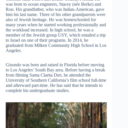
was born to ocean engineers, Stacey (née Berke) and
Ron. His grandfather, who was Italian-American, gave
him his last name. Three of his other grandparents were
also of Jewish heritage. He was homeschooled for
many years when he started working professionally and
the workload increased. In high school, he was a
member of the Jewish group USY, which entailed a trip
to Israel on one of their programs. In 2014, he
graduated from Milken Community High School in Los
Angeles.
Gisondo was born and raised in Florida before moving
to Los Angeles’ South Bay area. Before having a break
from filming Santa Clarita Diet, he attended the
University of Southern California’s film school full-time
and afterward part-time. He has said that he intends to
complete his undergraduate studies.