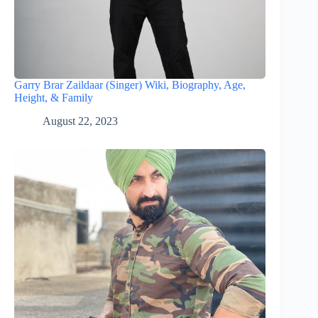
Garry Brar Zaildaar (Singer) Wiki, Biography, Age,
Height, & Family
August 22, 2023