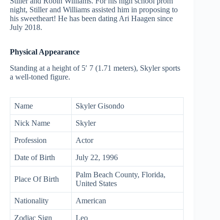
Stiller and Robin Williams. For his high school prom
night, Stiller and Williams assisted him in proposing to
his sweetheart! He has been dating Ari Haagen since
July 2018.
Physical Appearance
Standing at a height of 5′ 7 (1.71 meters), Skyler sports
a well-toned figure.
Name
Skyler Gisondo
Nick Name
Skyler
Profession
Actor
Date of Birth
July 22, 1996
Palm Beach County, Florida,
Place Of Birth
United States
Nationality
American
Zodiac Sign
Leo