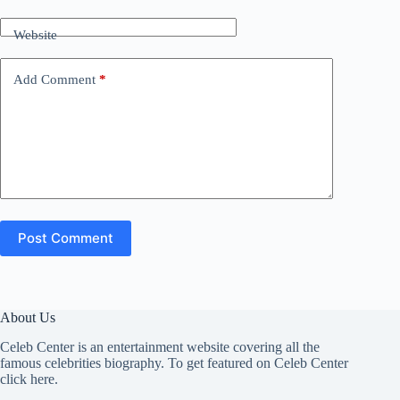
Website
Add Comment
*
Post Comment
About Us
Celeb Center is an entertainment website covering all the
famous celebrities biography. To get featured on Celeb Center
click here
.