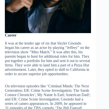
Career
It was at the tender age of six that Skyler Gisondo
began his career as an actor by playing “Jeffrey” on the
television show “Miss Match.” It was after this, his
parents began to hunt for additional roles for him. They
put together a portfolio for him and sent it out to several
firms. They were able to land him a part of a Pizza Hut
advertisement. Later, they opted to shift to California in
order to secure superior job opportunities.
On television episodes like ‘Criminal Minds: The Next
Generation; ER: Crime Scene Investigation; The Sarah
Connor Chronicles’; My Name Is Earl; American Dad!;
and ER: Crime Scene Investigation; Gisondo had a
series of cameo appearances. In 2009, he appeared in
31 episodes of the TBS comedy ‘The Bill Engvall