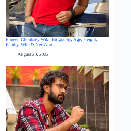
Puneett Chouksey Wiki, Biography, Age, Height,
Family, Wife & Net Worth
August 20, 2022