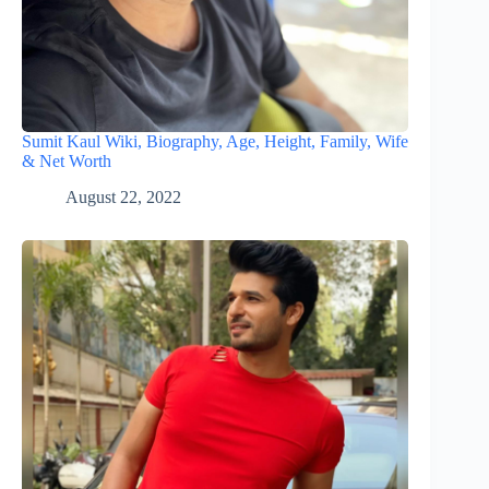
Sumit Kaul Wiki, Biography, Age, Height, Family, Wife
& Net Worth
August 22, 2022