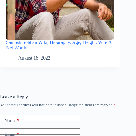
Santosh Sobhan Wiki, Biography, Age, Height, Wife &
Net Worth
August 16, 2022
Leave a Reply
Your email address will not be published.
Required fields are marked
*
Name
*
Email
*