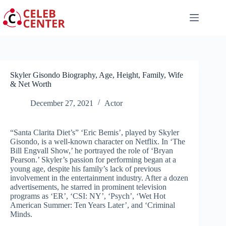
Skip
to
content
Skyler Gisondo Biography, Age, Height, Family, Wife
& Net Worth
December 27, 2021
Actor
“Santa Clarita Diet’s” ‘Eric Bemis’, played by Skyler
Gisondo, is a well-known character on Netflix. In ‘The
Bill Engvall Show,’ he portrayed the role of ‘Bryan
Pearson.’ Skyler’s passion for performing began at a
young age, despite his family’s lack of previous
involvement in the entertainment industry. After a dozen
advertisements, he starred in prominent television
programs as ‘ER’, ‘CSI: NY’, ‘Psych’, ‘Wet Hot
American Summer: Ten Years Later’, and ‘Criminal
Minds.