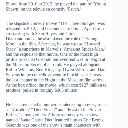
Show’ from 2010 to 2012, he played the part of ‘Young
Shawn’ on the television comedy ‘Psych.’
The slapstick comedy movie “The Three Stooges” was
released in 2012, and Gisondo starred in it. Apart from
co-starring with Sean Hayes and Chris
Diamantopoulos, he also played the role of ‘Young
Moe.’ in the film. After that, he was cast as ‘Howard
Stacy,’ a superhero in Marvel’s ‘Amazing Spider-Man,’
and the sequels to that movie. One of the most high-
profile roles that Gisondo has ever had was in ‘Night at
the Museum: Secret of a Tomb. He played alongside
Robin Williams, Ben Kingsley, Owen Wilson, and Dan
Stevens in the comedic adventure blockbuster. It was
the last chapter in the Night in the Museum film series.
At the box office, the movie, which cost $127 million to
produce, pulled in roughly $365 million.
He has now acted in numerous interesting movies, such
as ‘Vacation;’ “Time Freak;” and “Feast of the Seven
Fishes,” among others. A horror-comedy web show
named ‘Santa Clarita Diet’ featured him as Eric Bemis.
Gisondo was one of the show’s main characters with