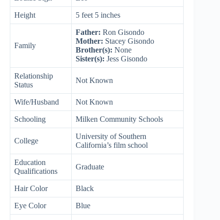
Height
5 feet 5 inches
Father:
Ron Gisondo
Mother:
Stacey Gisondo
Family
Brother(s):
None
Sister(s):
Jess Gisondo
Relationship
Not Known
Status
Wife/Husband
Not Known
Schooling
Milken Community Schools
University of Southern
College
California’s film school
Education
Graduate
Qualifications
Hair Color
Black
Eye Color
Blue