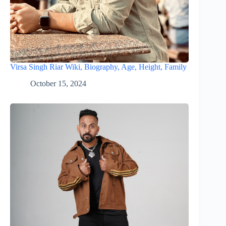
Virsa Singh Riar Wiki, Biography, Age, Height, Family
October 15, 2024