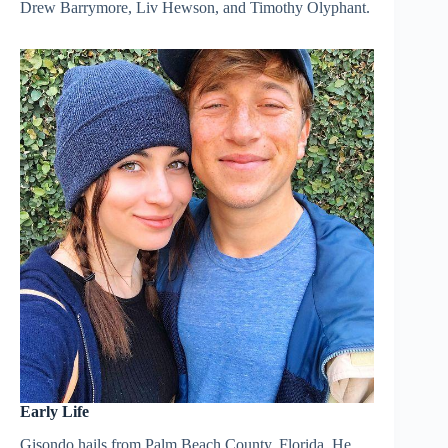
Drew Barrymore, Liv Hewson, and Timothy Olyphant.
Early Life
Gisondo hails from Palm Beach County, Florida. He