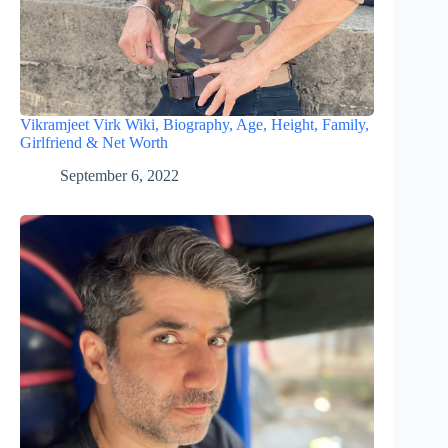
Vikramjeet Virk Wiki, Biography, Age, Height, Family,
Girlfriend & Net Worth
September 6, 2022