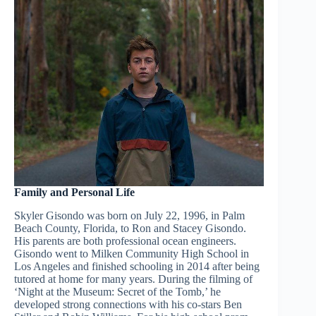
Family and Personal Life
Skyler Gisondo was born on July 22, 1996, in Palm
Beach County, Florida, to Ron and Stacey Gisondo.
His parents are both professional ocean engineers.
Gisondo went to Milken Community High School in
Los Angeles and finished schooling in 2014 after being
tutored at home for many years. During the filming of
‘Night at the Museum: Secret of the Tomb,’ he
developed strong connections with his co-stars Ben