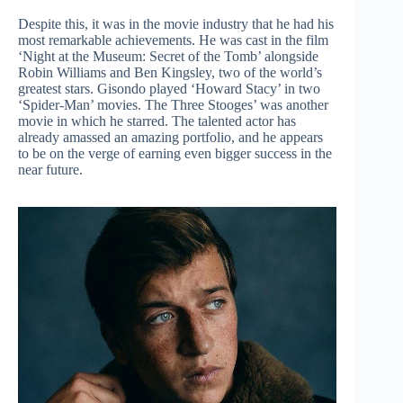
Despite this, it was in the movie industry that he had his
most remarkable achievements. He was cast in the film
‘Night at the Museum: Secret of the Tomb’ alongside
Robin Williams and Ben Kingsley, two of the world’s
greatest stars. Gisondo played ‘Howard Stacy’ in two
‘Spider-Man’ movies. The Three Stooges’ was another
movie in which he starred. The talented actor has
already amassed an amazing portfolio, and he appears
to be on the verge of earning even bigger success in the
near future.