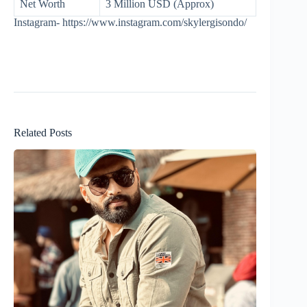
Net Worth
3 Million USD (Approx)
Instagram- https://www.instagram.com/skylergisondo/
Related Posts