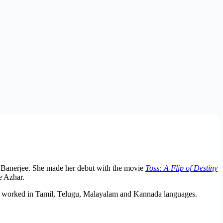
 Banerjee. She made her debut with the movie
Toss: A Flip of Destiny
e Azhar.
so worked in Tamil, Telugu, Malayalam and Kannada languages.