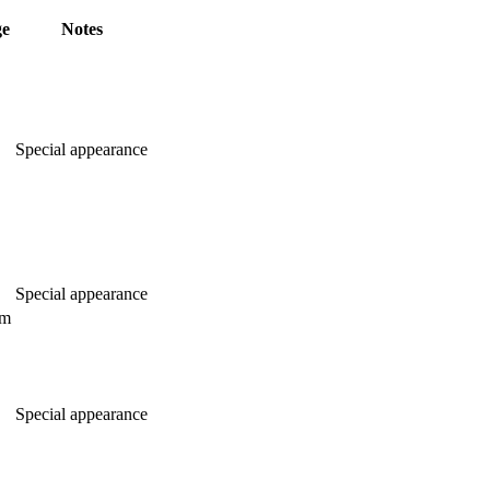
ge
Notes
Special appearance
Special appearance
am
Special appearance