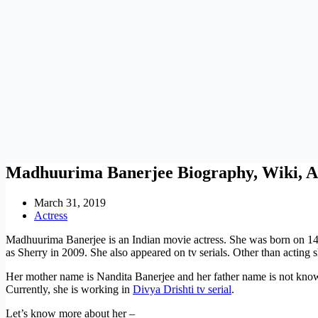
Madhuurima Banerjee Biography, Wiki, A
March 31, 2019
Actress
Madhuurima Banerjee is an Indian movie actress. She was born on 1
as Sherry in 2009. She also appeared on tv serials. Other than acting
Her mother name is Nandita Banerjee and her father name is not kno
Currently, she is working in
Divya Drishti tv serial
.
Let’s know more about her –