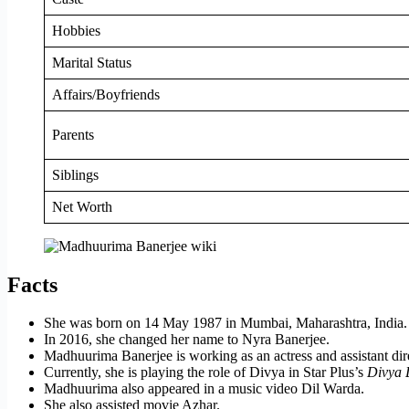
Hobbies
Marital Status
Affairs/Boyfriends
Parents
Siblings
Net Worth
Facts
She was born on 14 May 1987 in Mumbai, Maharashtra, India.
In 2016, she changed her name to Nyra Banerjee.
Madhuurima Banerjee is working as an actress and assistant dir
Currently, she is playing the role of Divya in Star Plus’s
Divya D
Madhuurima also appeared in a music video
Dil
Warda.
She also assisted movie Azhar.