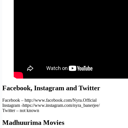
Facebook, Instagram and Twitter
Facebook – http://www.facebook.com/Nyra.Official
Instagram -https://www.instagram.com/nyra_banerjee/
Twitter – not known
Madhuurima Movies