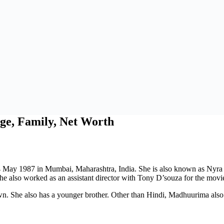
ge, Family, Net Worth
4 May 1987 in Mumbai, Maharashtra, India. She is also known as Nyra
 she also worked as an assistant director with Tony D’souza for the movi
wn. She also has a younger brother. Other than Hindi, Madhuurima al