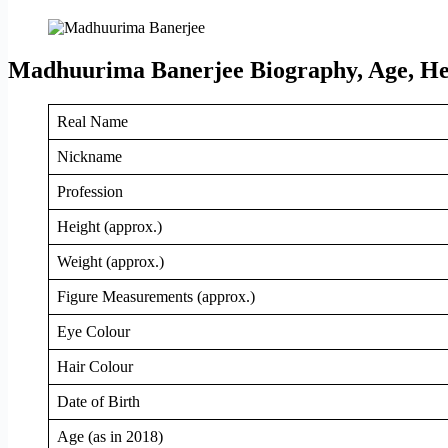
Madhuurima Banerjee Biography, Age, Hei
Real Name
Nickname
Profession
Height (approx.)
Weight (approx.)
Figure Measurements (approx.)
Eye Colour
Hair Colour
Date of Birth
Age (as in 2018)