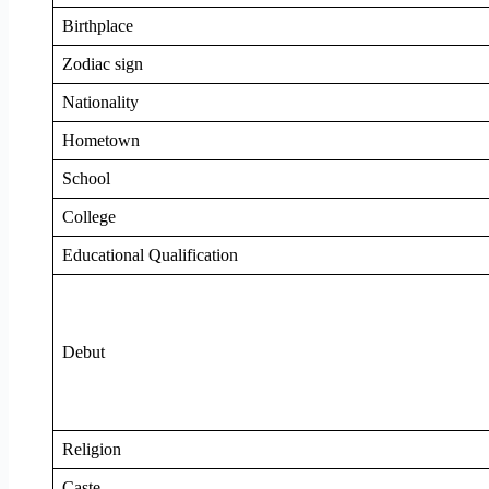
Birthplace
Zodiac sign
Nationality
Hometown
School
College
Educational Qualification
Debut
Religion
Caste