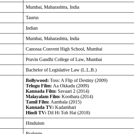
Mumbai, Maharashtra, India
Taurus
Indian
Mumbai, Maharashtra, India
Canossa Convent High School, Mumbai
Pravin Gandhi College of Law, Mumbai
Bachelor of Legislative Law (L.L.B.)
Bollywood:
Toss: A Flip of Destiny (2009)
Telugu Film:
Aa Okkadu (2009)
Kannada Film:
Savaari 2 (2014)
Malayalam Film:
Koothara (2014)
Tamil Film:
Aambala (2015)
Kannada TV:
Kadambari
Hindi TV:
Dil Hi Toh Hai (2018)
Hinduism
Brahmin