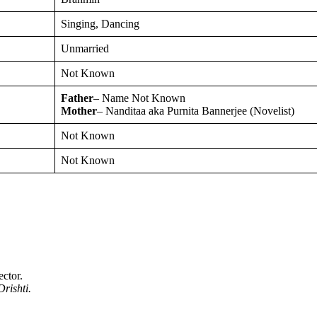
Singing, Dancing
Unmarried
Not Known
Father
– Name Not Known
Mother
– Nanditaa aka Purnita Bannerjee (Novelist)
Not Known
Not Known
ector.
rishti.