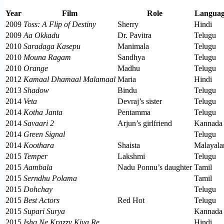
Year
Film
Role
Langua
2009
Toss: A Flip of Destiny
Sherry
Hindi
2009
Aa Okkadu
Dr. Pavitra
Telugu
2010
Saradaga Kasepu
Manimala
Telugu
2010
Mouna Ragam
Sandhya
Telugu
2010
Orange
Madhu
Telugu
2012
Kamaal Dhamaal Malamaal
Maria
Hindi
2013
Shadow
Bindu
Telugu
2014
Veta
Devraj’s sister
Telugu
2014
Kotha Janta
Pentamma
Telugu
2014
Savaari 2
Arjun’s girlfriend
Kannada
2014
Green Signal
Telugu
2014
Koothara
Shaista
Malayal
2015
Temper
Lakshmi
Telugu
2015
Aambala
Nadu Ponnu’s daughter
Tamil
2015
Serndhu Polama
Tamil
2015
Dohchay
Telugu
2015
Best Actors
Red Hot
Telugu
2015
Supari Surya
Kannada
2015
Ishq Ne Krazzy Kiya Re
Hindi