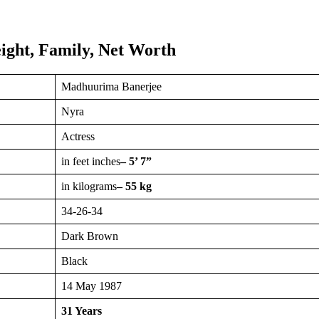
ght, Family, Net Worth
Madhuurima Banerjee
Nyra
Actress
in feet inches
– 5’ 7”
in kilograms
– 55 kg
34-26-34
Dark Brown
Black
14 May 1987
31 Years