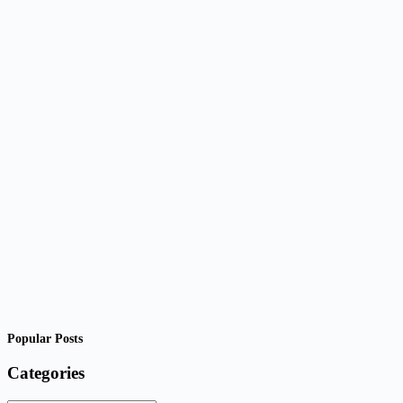
Popular Posts
Categories