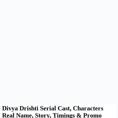
Divya Drishti Serial Cast, Characters
Real Name, Story, Timings & Promo