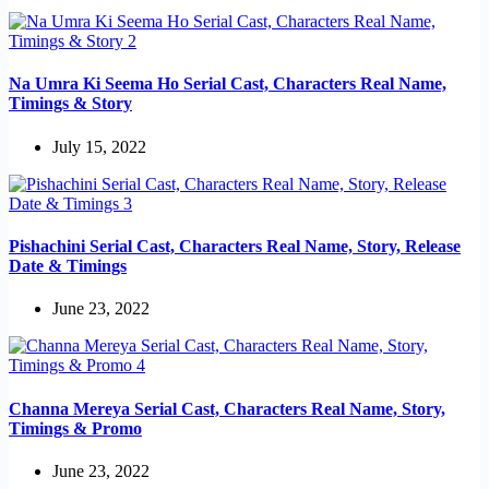
Na Umra Ki Seema Ho Serial Cast, Characters Real Name,
Timings & Story
July 15, 2022
Pishachini Serial Cast, Characters Real Name, Story, Release
Date & Timings
June 23, 2022
Channa Mereya Serial Cast, Characters Real Name, Story,
Timings & Promo
June 23, 2022