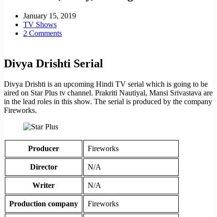
January 15, 2019
TV Shows
2 Comments
Divya Drishti Serial
Divya Drishti is an upcoming Hindi TV serial which is going to be
aired on Star Plus tv channel. Prakriti Nautiyal, Mansi Srivastava are
in the lead roles in this show. The serial is produced by the company
Fireworks.
Producer
Fireworks
Director
N/A
Writer
N/A
Production company
Fireworks