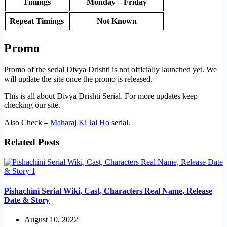
Timings
Monday – Friday
Repeat Timings
Not Known
Promo
Promo of the serial Divya Drishti is not officially launched yet. We
will update the site once the promo is released.
This is all about Divya Drishti Serial. For more updates keep
checking our site.
Also Check –
Maharaj Ki Jai Ho
serial.
Related Posts
Pishachini Serial Wiki, Cast, Characters Real Name, Release
Date & Story
August 10, 2022