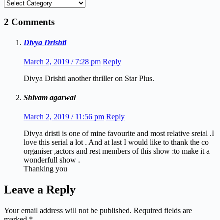
Categories
2 Comments
Divya Drishti
March 2, 2019 / 7:28 pm
Reply
Divya Drishti another thriller on Star Plus.
Shivam agarwal
March 2, 2019 / 11:56 pm
Reply
Divya dristi is one of mine favourite and most relative sreial .I
love this serial a lot . And at last I would like to thank the co
organiser ,actors and rest members of this show :to make it a
wonderfull show .
Thanking you
Leave a Reply
Your email address will not be published.
Required fields are
marked
*