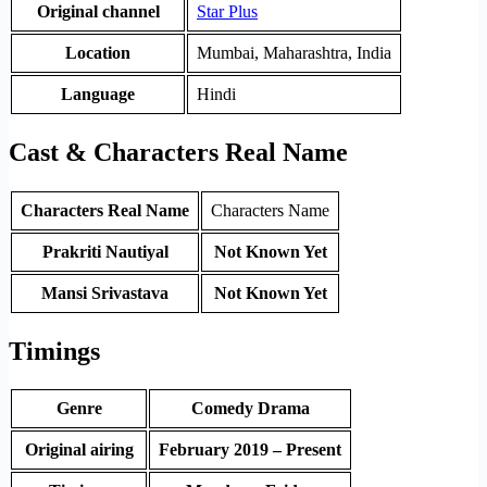
Original channel
Star Plus
Location
Mumbai, Maharashtra, India
Language
Hindi
Cast & Characters Real Name
Characters Real Name
Characters Name
Prakriti Nautiyal
Not Known Yet
Mansi Srivastava
Not Known Yet
Timings
Genre
Comedy Drama
Original airing
February 2019 – Present