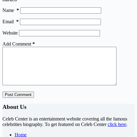
Name
*
Email
*
Website
Add Comment
*
Post Comment
About Us
Celeb Center is an entertainment website covering all the famous
celebrities biography. To get featured on Celeb Center
click here
.
Home