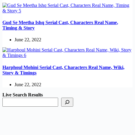
Gud Se Meetha Ishq Serial Cast, Characters Real Name,
Timing & Story
June 22, 2022
Harphoul Mohini Serial Cast, Characters Real Name, Wiki,
Story & Timings
June 22, 2022
Live Search Results