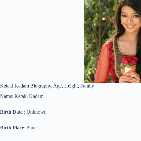
Ketaki Kadam Biography, Age, Height, Family
Name: Ketaki Kadam
Birth Date
: Unknown
Birth Place
: Pune