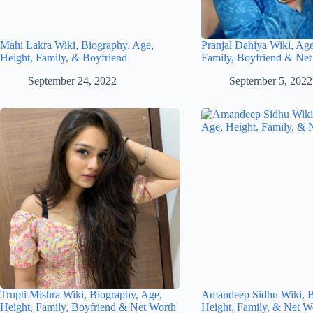
Mahi Lakra Wiki, Biography, Age,
Pranjal Dahiya Wiki, Age
Height, Family, & Boyfriend
Family, Boyfriend & Net
September 24, 2022
September 5, 2022
Trupti Mishra Wiki, Biography, Age,
Amandeep Sidhu Wiki, B
Height, Family, Boyfriend & Net Worth
Height, Family, & Net W