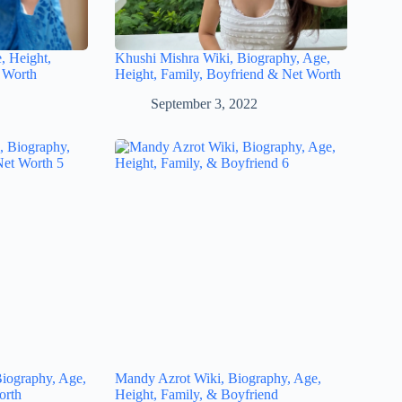
, Height,
Khushi Mishra Wiki, Biography, Age,
 Worth
Height, Family, Boyfriend & Net Worth
September 3, 2022
iography, Age,
Mandy Azrot Wiki, Biography, Age,
orth
Height, Family, & Boyfriend