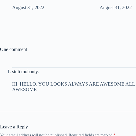
August 31, 2022
August 31, 2022
One comment
stuti mohanty.
HI, HELLO, YOU LOOKS ALWAYS ARE AWESOME ALL
AWESOME
Leave a Reply
Your email address will not be published.
Required fields are marked
*