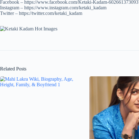
Facebook – https://www.facebook.com/Ketaki-Kadam-602661373093
Instagram – https://www.instagram.com/ketaki_kadam
Twitter – https://twitter.com/ketaki_kadam
Related Posts