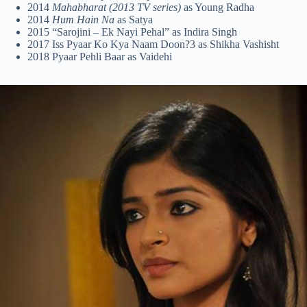
2014
Mahabharat (2013 TV series)
as Young Radha
2014
Hum Hain Na
as Satya
2015 “Sarojini – Ek Nayi Pehal” as Indira Singh
2017 Iss Pyaar Ko Kya Naam Doon?3 as Shikha Vashisht
2018 Pyaar Pehli Baar as Vaidehi