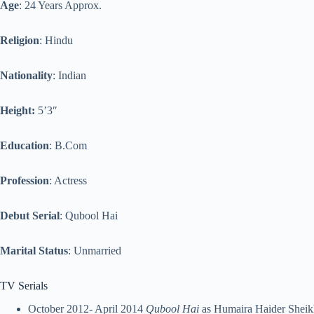
Age
: 24 Years Approx.
Religion
: Hindu
Nationality
: Indian
Height:
5’3″
Education
: B.Com
Profession
: Actress
Debut Serial
: Qubool Hai
Marital Status
: Unmarried
TV Serials
October 2012- April 2014
Qubool Hai
as Humaira Haider Sheik