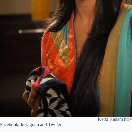
Ketki Kadam hd w
Facebook, Instagram and Twitter