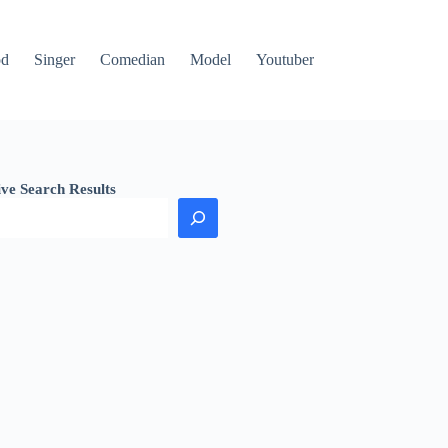
od
Singer
Comedian
Model
Youtuber
ive Search Results