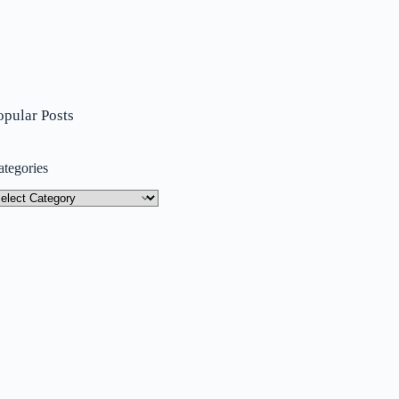
opular Posts
ategories
tegories