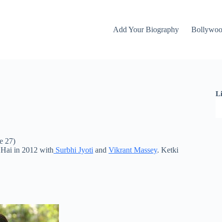
Add Your Biography
Bollywo
L
e 27)
l Hai in 2012 with
Surbhi Jyoti
and
Vikrant Massey
. Ketki