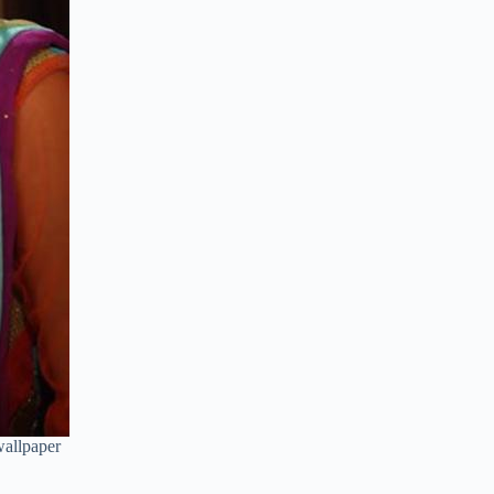
allpaper