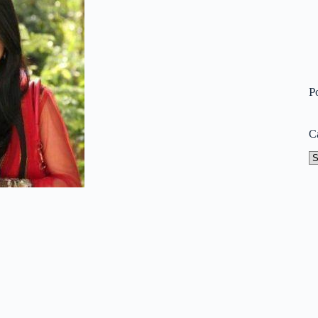
P
C
Ca