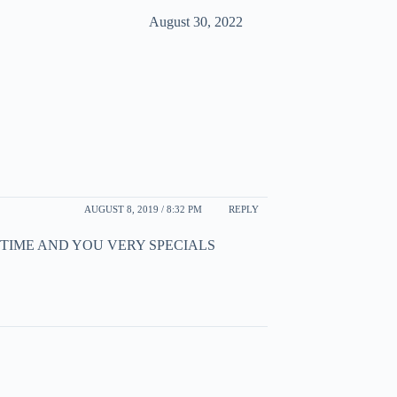
August 30, 2022
AUGUST 8, 2019 / 8:32 PM
REPLY
 TIME AND YOU VERY SPECIALS