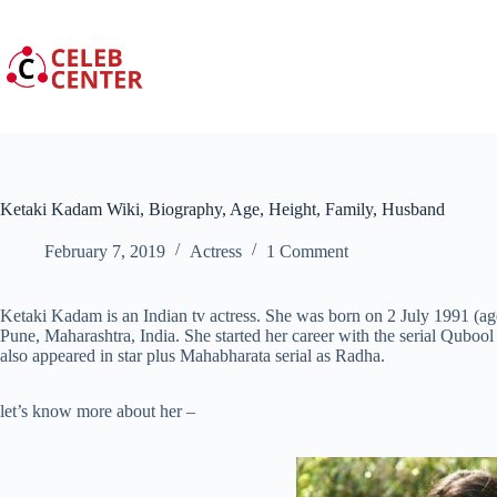
Skip
to
content
Ketaki Kadam Wiki, Biography, Age, Height, Family, Husband
February 7, 2019
Actress
1 Comment
Ketaki Kadam is an Indian tv actress. She was born on 2 July 1991 (ag
Pune, Maharashtra, India. She started her career with the serial Quboo
also appeared in star plus Mahabharata serial as Radha.
let’s know more about her –