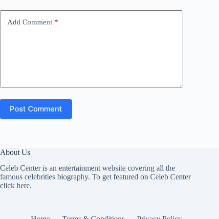
Add Comment
*
Post Comment
About Us
Celeb Center is an entertainment website covering all the
famous celebrities biography. To get featured on Celeb Center
click here
.
Home
Terms & Conditions
Privacy Policy