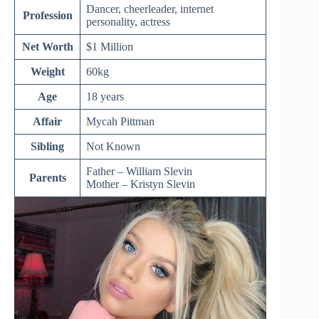
Dancer, cheerleader, internet
Profession
personality, actress
Net Worth
$1 Million
Weight
60kg
Age
18 years
Affair
Mycah Pittman
Sibling
Not Known
Father – William Slevin
Parents
Mother – K
ristyn
Slevin