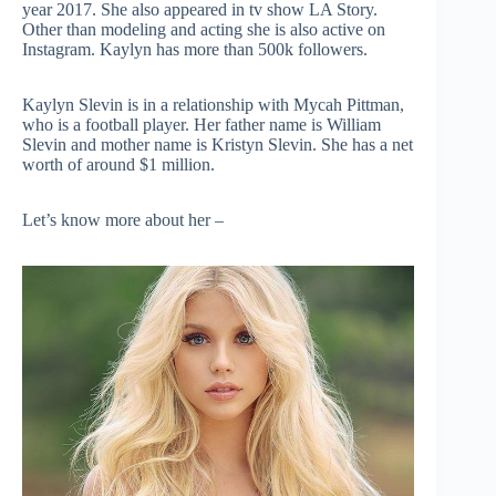
year 2017. She also appeared in tv show LA Story.
Other than modeling and acting she is also active on
Instagram. Kaylyn has more than 500k followers.
Kaylyn Slevin is in a relationship with Mycah Pittman,
who is a football player. Her father name is William
Slevin and mother name is Kristyn Slevin. She has a net
worth of around $1 million.
Let’s know more about her –