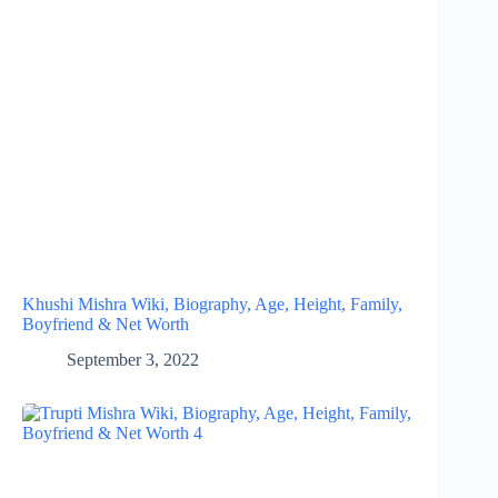
Khushi Mishra Wiki, Biography, Age, Height, Family,
Boyfriend & Net Worth
September 3, 2022