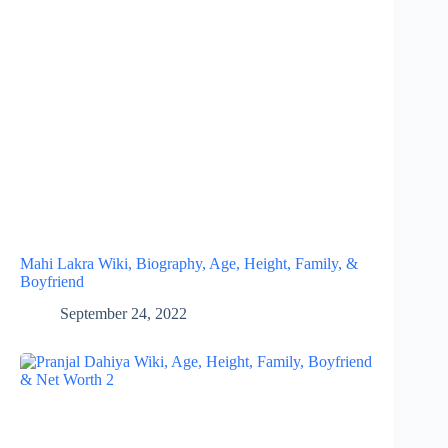
Mahi Lakra Wiki, Biography, Age, Height, Family, &
Boyfriend
September 24, 2022