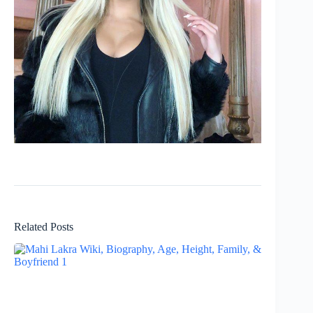
Related Posts