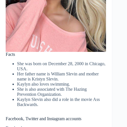
Facts
She was born on December 28, 2000 in Chicago,
USA.
Her father name is William Slevin and mother
name is Kristyn Slevin.
Kaylyn also loves swimming.
She is also associated with The Hazing
Prevention Organization.
Kaylyn Slevin also did a role in the movie Ass
Backwards.
Facebook, Twitter and Instagram accounts