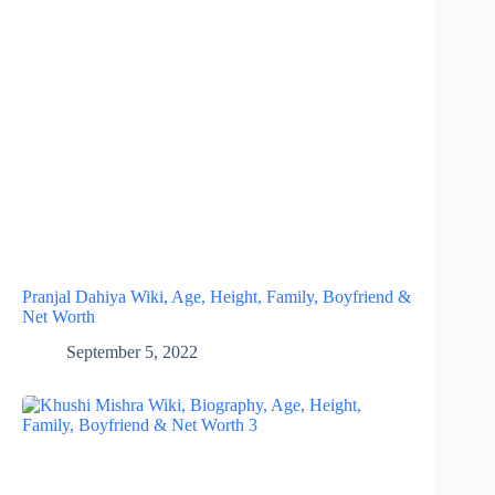
Pranjal Dahiya Wiki, Age, Height, Family, Boyfriend &
Net Worth
September 5, 2022