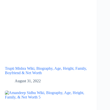
Trupti Mishra Wiki, Biography, Age, Height, Family,
Boyfriend & Net Worth
August 31, 2022