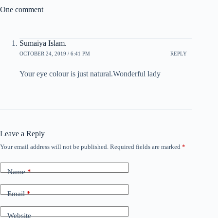
One comment
Sumaiya Islam.
OCTOBER 24, 2019 / 6:41 PM
REPLY
Your eye colour is just natural.Wonderful lady
Leave a Reply
Your email address will not be published.
Required fields are marked
*
Name
*
Email
*
Website