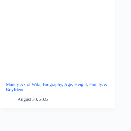
Mandy Azrot Wiki, Biography, Age, Height, Family, &
Boyfriend
August 30, 2022