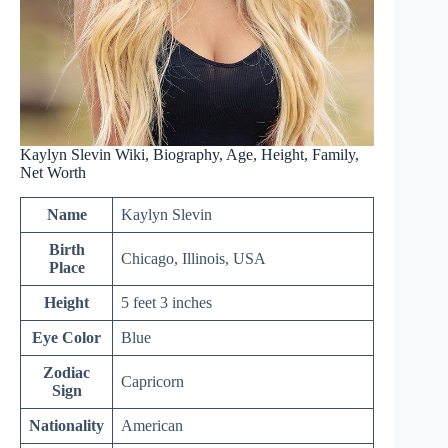
Kaylyn Slevin Wiki, Biography, Age, Height, Family,
Net Worth
Name
Kaylyn Slevin
Birth
Chicago, Illinois, USA
Place
Height
5 feet 3 inches
Eye Color
Blue
Zodiac
Capricorn
Sign
Nationality
American