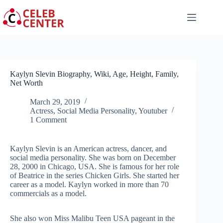
Skip
to
content
Kaylyn Slevin Biography, Wiki, Age, Height, Family,
Net Worth
March 29, 2019
Actress
,
Social Media Personality
,
Youtuber
1 Comment
Kaylyn Slevin is an American actress, dancer, and
social media personality. She was born on December
28, 2000 in Chicago, USA. She is famous for her role
of Beatrice in the series Chicken Girls. She started her
career as a model. Kaylyn worked in more than 70
commercials as a model.
She also won Miss Malibu Teen USA pageant in the