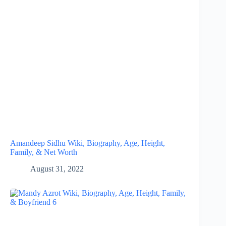
Amandeep Sidhu Wiki, Biography, Age, Height,
Family, & Net Worth
August 31, 2022