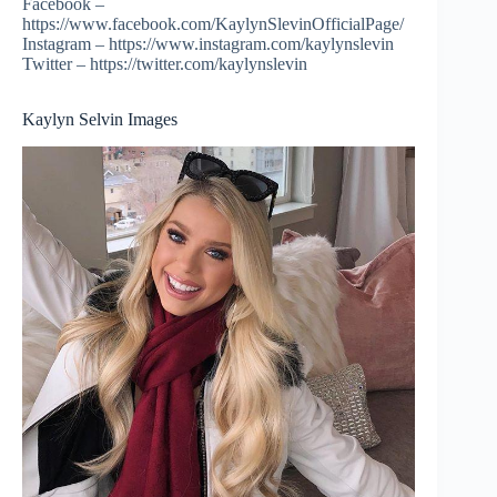
Facebook –
https://www.facebook.com/KaylynSlevinOfficialPage/
Instagram – https://www.instagram.com/kaylynslevin
Twitter – https://twitter.com/kaylynslevin
Kaylyn Selvin Images