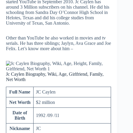
started YouTube in September 2010. Jc Caylen has
around 3 Million subscribers on his channel. He did his
schooling from Sandra Day O’Connor High School in
Helotes, Texas and did his college studies from
University of Texas, San Antonio.
Other than YouTube he also worked in movies and tv
serials. He has three siblings; Jaylyn, Ava Grace and Joe
Felix. Let’s know more about him –
Jc Caylen Biography, Wiki, Age, Girlfriend, Family,
Net Worth
Full Name
JC Caylen
Net Worth
$2 million
Date of
1992 /09 /11
Birth
Nickname
JC