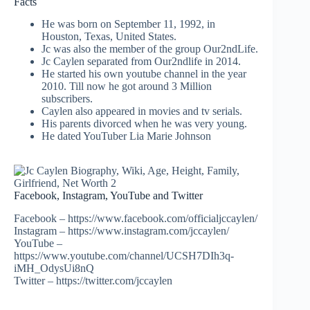
Facts
He was born on September 11, 1992, in
Houston, Texas, United States.
Jc was also the member of the group Our2ndLife.
Jc Caylen separated from Our2ndlife in 2014.
He started his own youtube channel in the year
2010. Till now he got around 3 Million
subscribers.
Caylen also appeared in movies and tv serials.
His parents divorced when he was very young.
He dated YouTuber
Lia
Marie Johnson
Facebook, Instagram, YouTube and Twitter
Facebook – https://www.facebook.com/officialjccaylen/
Instagram – https://www.instagram.com/jccaylen/
YouTube –
https://www.youtube.com/channel/UCSH7DIh3q-
iMH_OdysUi8nQ
Twitter – https://twitter.com/jccaylen