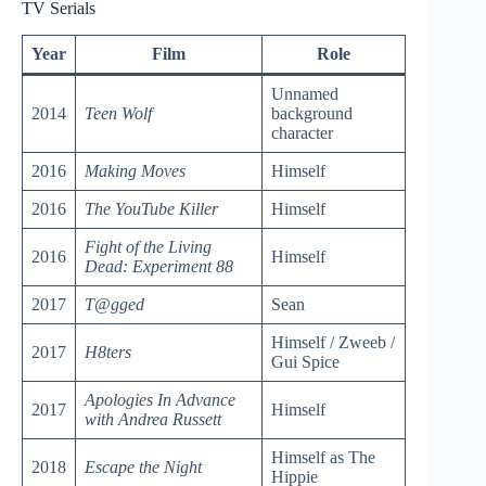
TV Serials
Year
Film
Role
Unnamed
2014
Teen Wolf
background
character
2016
Making Moves
Himself
2016
The YouTube Killer
Himself
Fight of the Living
2016
Himself
Dead: Experiment 88
2017
T@gged
Sean
Himself / Zweeb /
2017
H8ters
Gui Spice
Apologies In Advance
2017
Himself
with Andrea Russett
Himself as The
2018
Escape the Night
Hippie