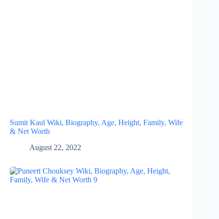
Sumit Kaul Wiki, Biography, Age, Height, Family, Wife
& Net Worth
August 22, 2022