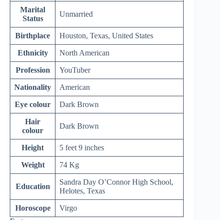
Marital
Unmarried
Status
Birthplace
Houston, Texas, United States
Ethnicity
North American
Profession
YouTuber
Nationality
American
Eye colour
Dark Brown
Hair
Dark Brown
colour
Height
5 feet 9 inches
Weight
74 Kg
Sandra Day O’Connor High School,
Education
Helotes, Texas
Horoscope
Virgo