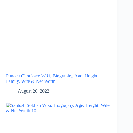
Puneett Chouksey Wiki, Biography, Age, Height,
Family, Wife & Net Worth
August 20, 2022