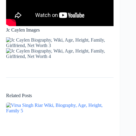
Jc Caylen Images
Related Posts