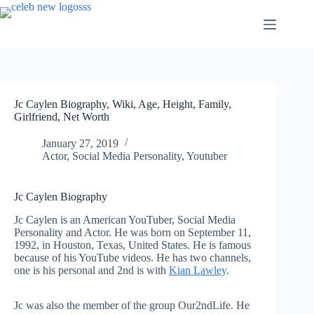
Skip
to
content
Jc Caylen Biography, Wiki, Age, Height, Family,
Girlfriend, Net Worth
January 27, 2019
Actor
,
Social Media Personality
,
Youtuber
Jc Caylen Biography
Jc Caylen is an American YouTuber, Social Media
Personality and Actor. He was born on September 11,
1992, in Houston, Texas, United States. He is famous
because of his YouTube videos. He has two channels,
one is his personal and 2nd is with
Kian Lawley
.
Jc was also the member of the group Our2ndLife. He