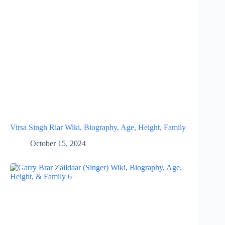
Virsa Singh Riar Wiki, Biography, Age, Height, Family
October 15, 2024