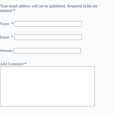
Your email address will not be published.
Required fields are
marked
*
Name
*
Email
*
Website
Add Comment
*