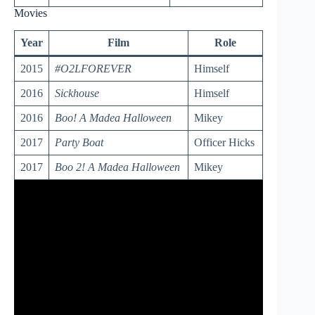
Movies
Year
Film
Role
2015
#O2LFOREVER
Himself
2016
Sickhouse
Himself
2016
Boo! A Madea Halloween
Mikey
2017
Party Boat
Officer Hicks
2017
Boo 2! A Madea Halloween
Mikey