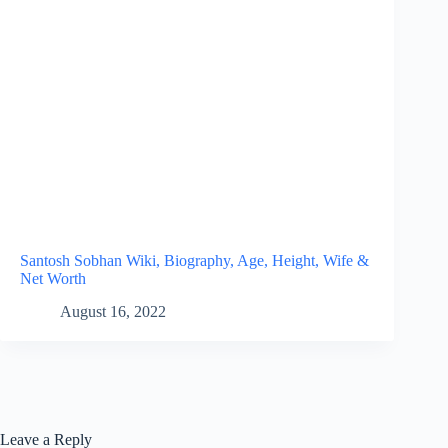
Santosh Sobhan Wiki, Biography, Age, Height, Wife &
Net Worth
August 16, 2022
Leave a Reply