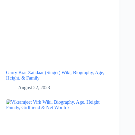
Garry Brar Zaildaar (Singer) Wiki, Biography, Age,
Height, & Family
August 22, 2023