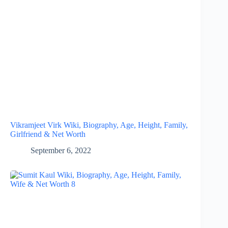
Vikramjeet Virk Wiki, Biography, Age, Height, Family,
Girlfriend & Net Worth
September 6, 2022