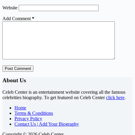
Website
Add Comment
*
Post Comment
About Us
Celeb Center is an entertainment website covering all the famous
celebrities biography. To get featured on Celeb Center
click here
.
Home
Terms & Conditions
Privacy Policy
Contact Us | Add Your Biography
Copyright © 2026 Celeb Center