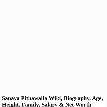
Sanaya Pithawalla Wiki, Biography, Age,
Height, Family, Salary & Net Worth