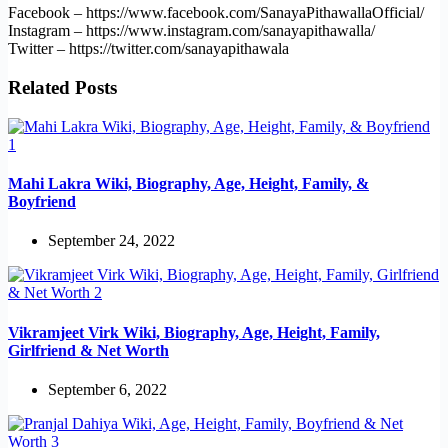
Facebook – https://www.facebook.com/SanayaPithawallaOfficial/
Instagram – https://www.instagram.com/sanayapithawalla/
Twitter – https://twitter.com/sanayapithawala
Related Posts
Mahi Lakra Wiki, Biography, Age, Height, Family, &
Boyfriend
September 24, 2022
Vikramjeet Virk Wiki, Biography, Age, Height, Family,
Girlfriend & Net Worth
September 6, 2022