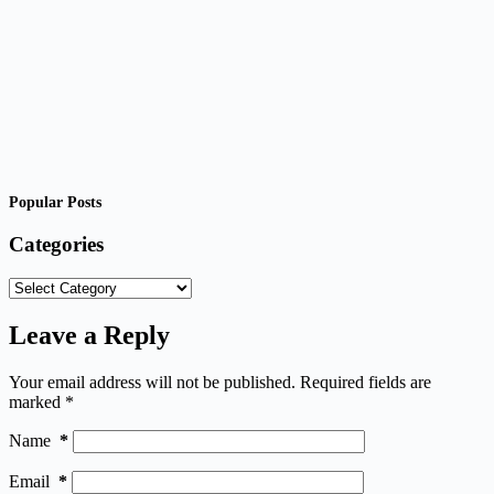
Popular Posts
Categories
Categories
Leave a Reply
Your email address will not be published.
Required fields are
marked
*
Name
*
Email
*