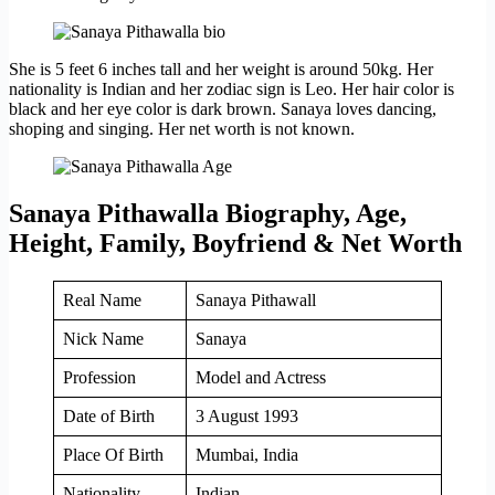
She is 5 feet 6 inches tall and her weight is around 50kg. Her
nationality is Indian and her zodiac sign is Leo. Her hair color is
black and her eye color is dark brown. Sanaya loves dancing,
shoping and singing. Her net worth is not known.
Sanaya Pithawalla Biography, Age,
Height, Family, Boyfriend & Net Worth
Real Name
Sanaya Pithawall
Nick Name
Sanaya
Profession
Model and Actress
Date of Birth
3 August 1993
Place Of Birth
Mumbai, India
Nationality
Indian