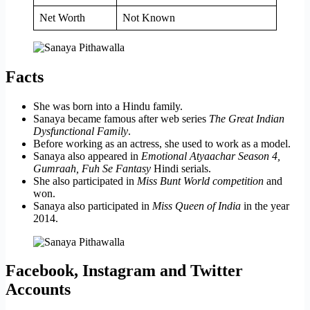
Net Worth
Not Known
Facts
She was born into a Hindu family.
Sanaya became famous after web series
The Great Indian
Dysfunctional Family
.
Before working as an actress, she used to work as a model.
Sanaya also appeared in
Emotional Atyaachar Season 4,
Gumraah, Fuh Se Fantasy
Hindi serials.
She also participated in
Miss Bunt World competition
and
won.
Sanaya also participated in
Miss Queen of India
in the year
2014.
Facebook, Instagram and Twitter
Accounts