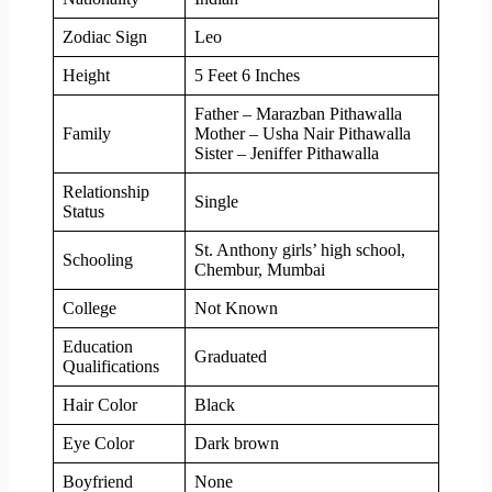
Zodiac Sign
Leo
Height
5 Feet 6 Inches
Father – Marazban Pithawalla
Family
Mother – Usha Nair Pithawalla
Sister – Jeniffer Pithawalla
Relationship
Single
Status
St. Anthony girls’ high school,
Schooling
Chembur, Mumbai
College
Not Known
Education
Graduated
Qualifications
Hair Color
Black
Eye Color
Dark brown
Boyfriend
None