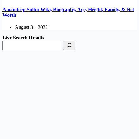
Amandeep Sidhu Wiki, Biography, Age, Height, Family, & Net
Worth
August 31, 2022
Live Search Results