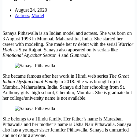
August 24, 2020
Actress
,
Model
Sanaya Pithawalla is an Indian model and actress. She was born on
3 August 1993 in Mumbai, Maharashtra, India. She started her
career with modeling. She made her tv debut with the serial
Warrior
High
as Siya Rajput. Sanaya also appeared on tv serials like
Emotional Atyachar Season 4
and
Gumraah
.
She became famous after her work in Hindi web series
The Great
Indian Dysfunctional Family
in 2018. She was brought up in
Mumbai, Maharashtra, India. Sanaya did her schooling from St.
Anthony girls’ high school, Chembur, Mumbai. She is graduate but
her college/university name is not available.
She belongs to a Hindu family. Her father’s name is Marazban
Pithawalla and her mother’s name is Usha Nair Pithawalla. Sanaya
also has a younger sister Jennifer Pithawalla. Sanaya is unmarried
and not dating anyone.