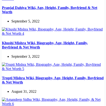
Pranjal Dahiya Wiki, Age, Height, Family, Boyfriend & Net
Worth
September 5, 2022
Khushi Mishra Wiki, Biography, Age, Height, Family,
Boyfriend & Net Worth
September 3, 2022
Trupti Mishra Wiki, Biography, Age, Height, Family, Boyfriend
& Net Worth
August 31, 2022