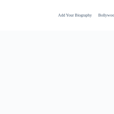
Add Your Biography
Bollywo