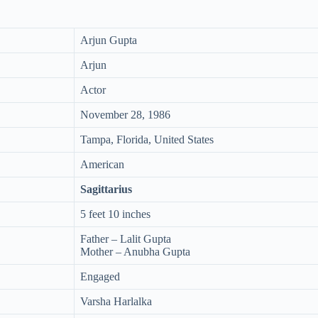
Arjun Gupta
Arjun
Actor
November 28, 1986
Tampa, Florida, United States
American
Sagittarius
5 feet 10 inches
Father – Lalit Gupta
Mother – Anubha Gupta
Engaged
Varsha Harlalka