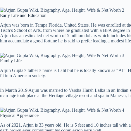
Early Life and Education
Arjun was born in Tampa Florida, United States. He was enrolled at t
Tisch’s School of Arts, from where he graduated with a BFA degree in
Arjun has an estimated net worth of 5 million dollars which includes h
him accumulate a good fortune he is said to prefer leading a modest life
Family Life
Arjun Gupta’s father’s name is Lalit but he is locally known as “AI”. 
fit into American society.
In March 2019 Arjun was married to Varsha Harsh Lalka in an Indian-
marriage took place at the Heritage village resort and spa in Manesar, I
Physical Appearance
As of 2021, Arjun is 33 years old. He is 5 feet and 10 inches tall wit
dark brown eyes compliment his complexion very well.