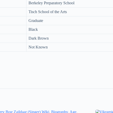
Berkeley Preparatory School
Tisch School of the Arts
Graduate
Black
Dark Brown
Not Known