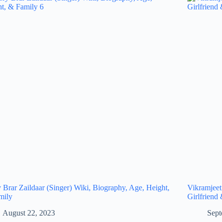
 Brar Zaildaar (Singer) Wiki, Biography, Age, Height,
Vikramjeet
mily
Girlfriend
August 22, 2023
Sept