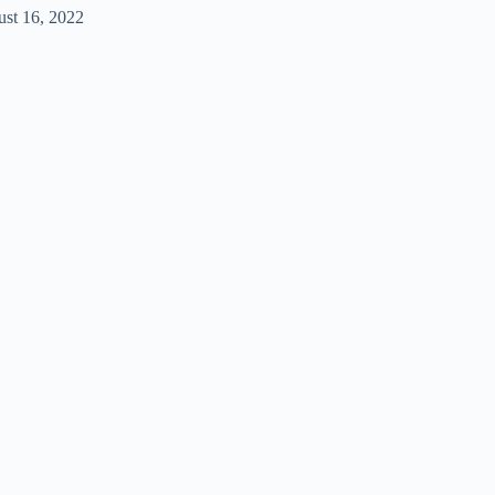
st 16, 2022