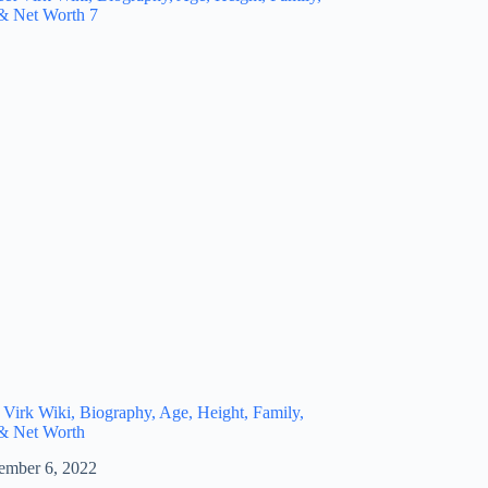
 Virk Wiki, Biography, Age, Height, Family,
 & Net Worth
ember 6, 2022