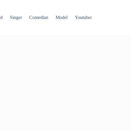
od
Singer
Comedian
Model
Youtuber