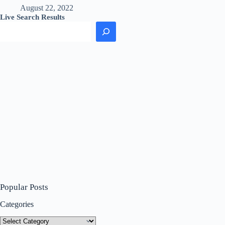
August 22, 2022
Live Search Results
Popular Posts
Categories
Categories