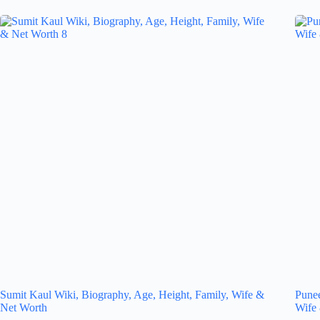
Sumit Kaul Wiki, Biography, Age, Height, Family, Wife &
Punee
Net Worth
Wife