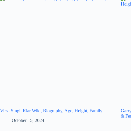
Virsa Singh Riar Wiki, Biography, Age, Height, Family
Garry
& Fa
October 15, 2024