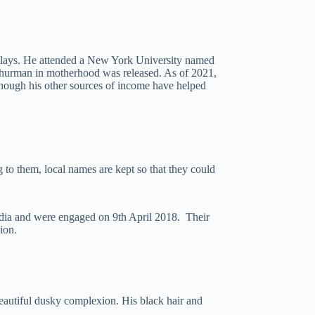
 plays. He attended a New York University named
 Thurman in motherhood was released. As of 2021,
lthough his other sources of income have helped
to them, local names are kept so that they could
dia and were engaged on 9th April 2018. Their
ion.
beautiful dusky complexion. His black hair and