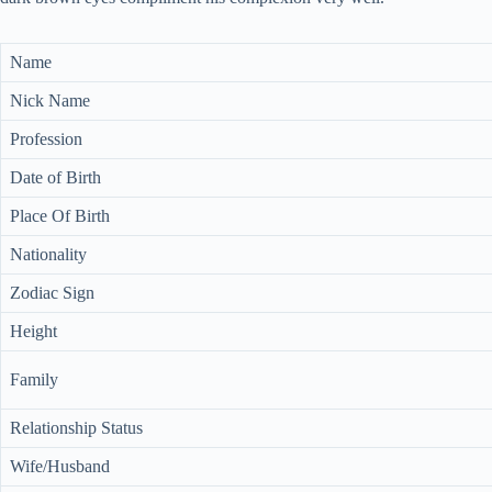
Name
Nick Name
Profession
Date of Birth
Place Of Birth
Nationality
Zodiac Sign
Height
Family
Relationship Status
Wife/Husband