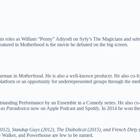
 his roles as William “Penny” Adiyodi on Syfy’s The Magicians and su
featured in Motherhood is the movie he debuted on the big screen.
Thurman in
Motherhood
. He is also a well-known producer. He also co-f
 platform or an opportunity for underrepresented groups through the mediu
utstanding Performance by an Ensemble in a Comedy series. He also co
t
as Paradoxica
now on Apple Podcast and Spotify. In 2014 he won the
2012), Standup Guys (2012), The Diabolical (2015), and French Dirty 
 Walker, and Powerhouse are few to be named.