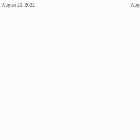
August 20, 2022
Augu