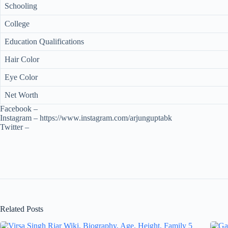
Schooling
College
Education Qualifications
Hair Color
Eye Color
Net Worth
Facebook –
Instagram – https://www.instagram.com/arjunguptabk
Twitter –
Related Posts