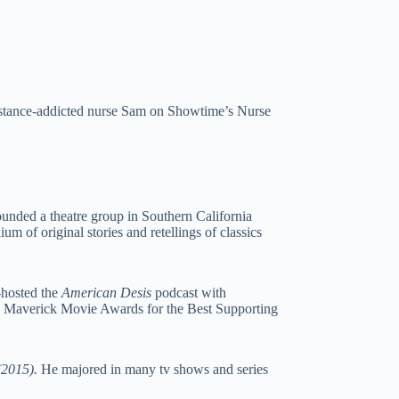
bstance-addicted nurse Sam on Showtime’s Nurse
ounded a theatre group in Southern California
m of original stories and retellings of classics
-hosted the
American Desis
podcast with
 Maverick Movie Awards for the Best Supporting
(2015).
He majored in many tv shows and series