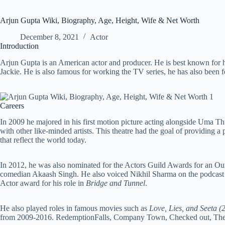
Arjun Gupta Wiki, Biography, Age, Height, Wife & Net Worth
December 8, 2021
Actor
Introduction
Arjun Gupta is an American actor and producer. He is best known for
Jackie. He is also famous for working the TV series, he has also been 
Careers
In 2009 he majored in his first motion picture acting alongside Uma 
with other like-minded artists. This theatre had the goal of providing a
that reflect the world today.
In 2012, he was also nominated for the Actors Guild Awards for an O
comedian Akaash Singh. He also voiced Nikhil Sharma on the podcas
Actor award for his role in
Bridge and Tunnel
.
He also played roles in famous movies such as
Love, Lies, and Seeta (
from 2009-2016. RedemptionFalls, Company Town, Checked out, The