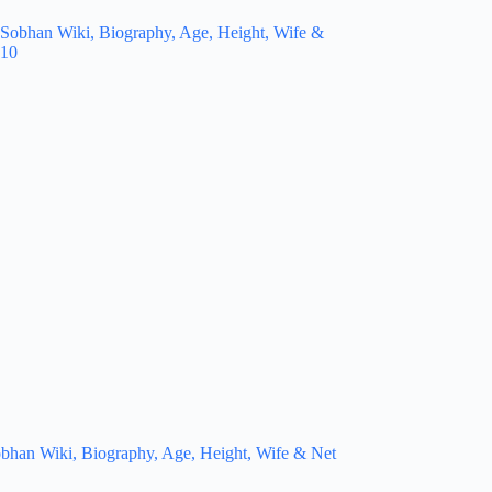
bhan Wiki, Biography, Age, Height, Wife & Net