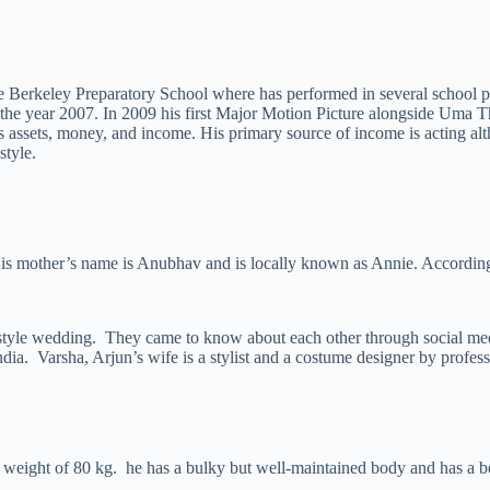
he Berkeley Preparatory School where has performed in several school
 the year 2007. In 2009 his first Major Motion Picture alongside Uma
is assets, money, and income. His primary source of income is acting a
style.
His mother’s name is Anubhav and is locally known as Annie. According 
style wedding. They came to know about each other through social me
ndia. Varsha, Arjun’s wife is a stylist and a costume designer by profess
h a weight of 80 kg. he has a bulky but well-maintained body and has a 