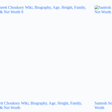
tt Chouksey Wiki, Biography, Age, Height, Family,
Santosh So
 & Net Worth
Worth