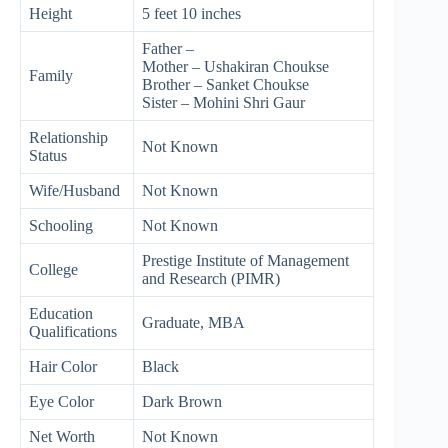
Height
5 feet 10 inches
Father –
Mother – Ushakiran Choukse
Family
Brother – Sanket Choukse
Sister – Mohini Shri Gaur
Relationship
Not Known
Status
Wife/Husband
Not Known
Schooling
Not Known
Prestige Institute of Management
College
and Research (PIMR)
Education
Graduate, MBA
Qualifications
Hair Color
Black
Eye Color
Dark Brown
Net Worth
Not Known