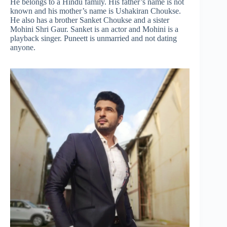
He belongs to a Hindu family. His father’s name is not
known and his mother’s name is Ushakiran Choukse.
He also has a brother Sanket Choukse and a sister
Mohini Shri Gaur. Sanket is an actor and Mohini is a
playback singer. Puneett is unmarried and not dating
anyone.