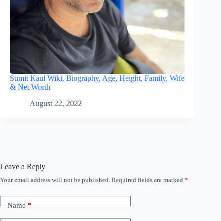
Sumit Kaul Wiki, Biography, Age, Height, Family, Wife
& Net Worth
August 22, 2022
Leave a Reply
Your email address will not be published.
Required fields are marked
*
Name
*