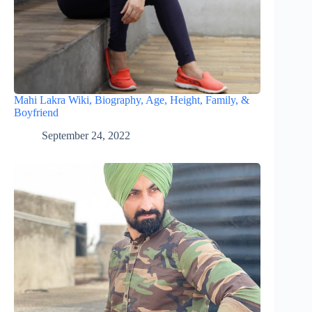
Mahi Lakra Wiki, Biography, Age, Height, Family, &
Boyfriend
September 24, 2022