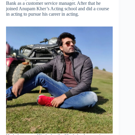
Bank as a customer service manager. After that he
joined Anupam Kher’s Acting school and did a course
in acting to pursue his career in acting.