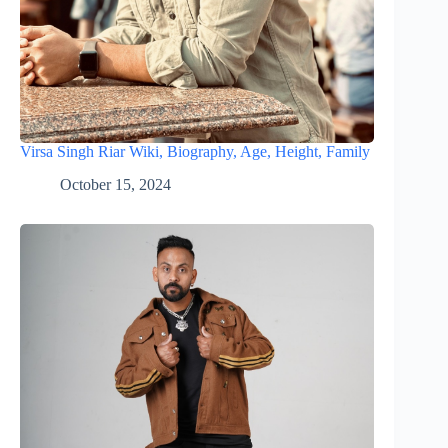
Virsa Singh Riar Wiki, Biography, Age, Height, Family
October 15, 2024