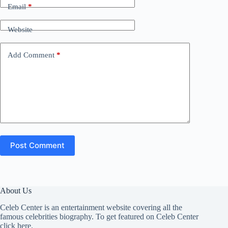
Email
*
Website
Add Comment
*
Post Comment
About Us
Celeb Center is an entertainment website covering all the
famous celebrities biography. To get featured on Celeb Center
click here
.