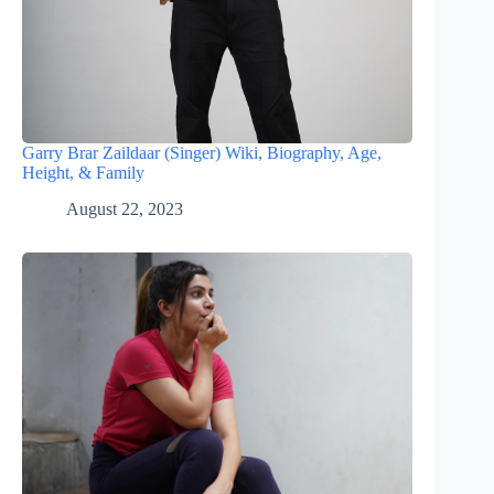
Garry Brar Zaildaar (Singer) Wiki, Biography, Age,
Height, & Family
August 22, 2023