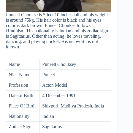
Puneett Choukse is 5 feet 10 inches tall and his weight
is around 75kg. His hair color is black and his eyes
color is dark brown. Puneet Choukse follows
Hinduism. His nationality is Indian and his zodiac sign
is Sagittarius. Other than acting, he loves traveling,
dancing, and playing cricket. His net worth is not
known.
Name
Puneett Chouksey
Nick Name
Puneet
Profession
Actor, Model
Date of Birth
4 December 1991
Place Of Birth
Shivpuri, Madhya Pradesh, India
Nationality
Indian
Zodiac Sign
Sagittarius