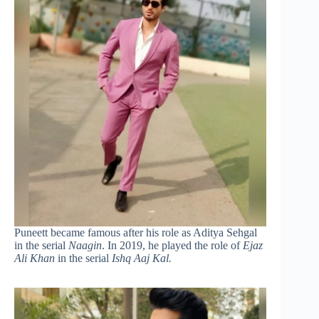
Puneett became famous after his role as Aditya Sehgal
in the serial
Naagin
. In 2019, he played the role of
Ejaz
Ali Khan
in the serial
Ishq Aaj Kal.