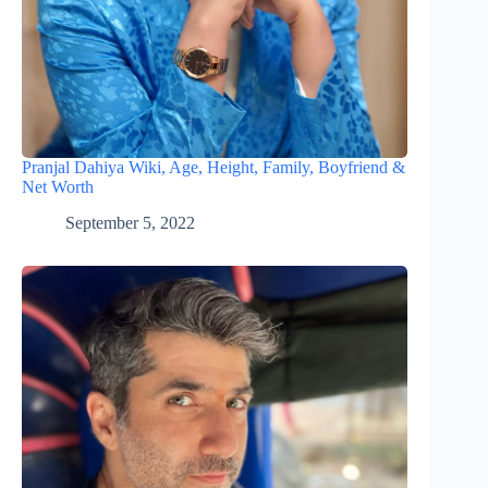
Pranjal Dahiya Wiki, Age, Height, Family, Boyfriend &
Net Worth
September 5, 2022