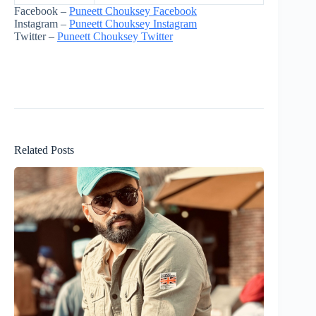
Facebook –
Puneett Chouksey Facebook
Instagram –
Puneett Chouksey Instagram
Twitter –
Puneett Chouksey Twitter
Related Posts