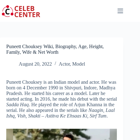
Skip
to
content
Puneett Chouksey Wiki, Biography, Age, Height,
Family, Wife & Net Worth
August 20, 2022
Actor
,
Model
Puneett Chouksey is an Indian model and actor. He was
born on 4 December 1990 in Shivpuri, Indore, Madhya
Pradesh. He started his career as a model. Later he
started acting. In 2016, he made his debut with the serial
Sadda Haq
. He played the role of Arjun Khanna in the
serial. He also appeared in the serials like
Naagin, Laal
Ishq, Vish, Shakti – Astitva Ke Ehsaas Ki, Sirf Tum
.