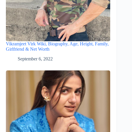
Vikramjeet Virk Wiki, Biography, Age, Height, Family,
Girlfriend & Net Worth
September 6, 2022