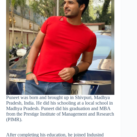
Puneet was born and brought up in Shivpuri, Madhya
Pradesh, India. He did his schooling at a local school in
Madhya Pradesh. Puneet did his graduation and MBA
from the Prestige Institute of Management and Research
(PIMR).
After completing his education, he joined Indusind