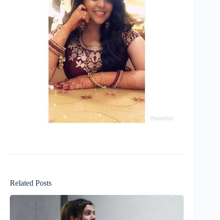
Related Posts