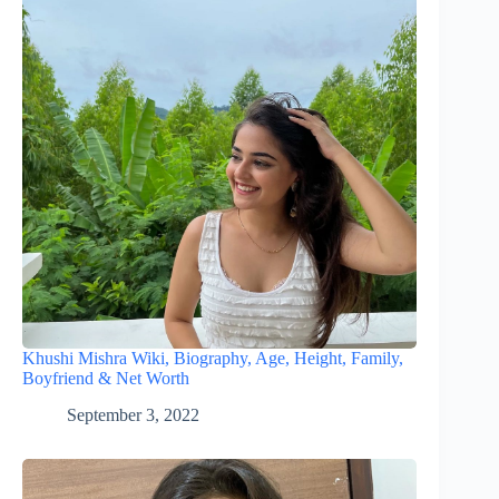
Khushi Mishra Wiki, Biography, Age, Height, Family,
Boyfriend & Net Worth
September 3, 2022