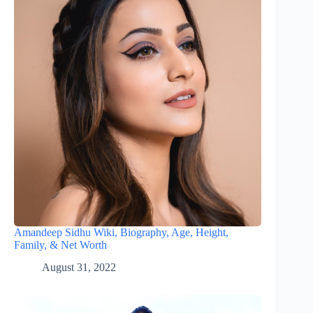
Amandeep Sidhu Wiki, Biography, Age, Height,
Family, & Net Worth
August 31, 2022