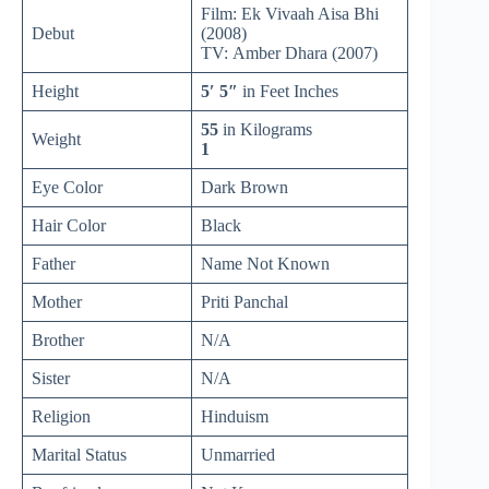
Film: Ek Vivaah Aisa Bhi
Debut
(2008)
TV: Amber Dhara (2007)
Height
5′ 5″
in Feet Inches
55
in Kilograms
Weight
1
Eye Color
Dark Brown
Hair Color
Black
Father
Name Not Known
Mother
Priti Panchal
Brother
N/A
Sister
N/A
Religion
Hinduism
Marital Status
Unmarried