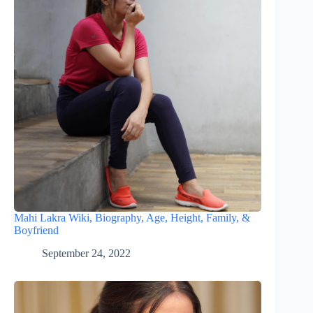
Mahi Lakra Wiki, Biography, Age, Height, Family, &
Boyfriend
September 24, 2022