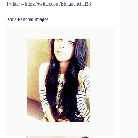
Twitter – https://twitter.com/ishitapanchal23
Ishita Panchal Images