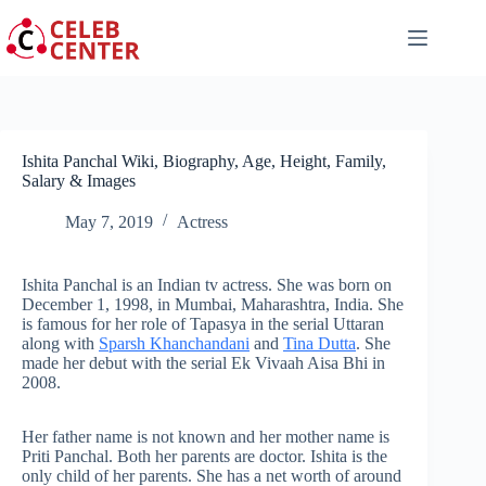
Skip
to
content
Ishita Panchal Wiki, Biography, Age, Height, Family,
Salary & Images
May 7, 2019
Actress
Ishita Panchal is an Indian tv actress. She was born on
December 1, 1998, in Mumbai, Maharashtra, India. She
is famous for her role of Tapasya in the serial Uttaran
along with
Sparsh Khanchandani
and
Tina Dutta
. She
made her debut with the serial Ek Vivaah Aisa Bhi in
2008.
Her father name is not known and her mother name is
Priti Panchal. Both her parents are doctor. Ishita is the
only child of her parents. She has a net worth of around