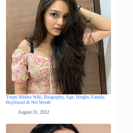
Trupti Mishra Wiki, Biography, Age, Height, Family,
Boyfriend & Net Worth
August 31, 2022