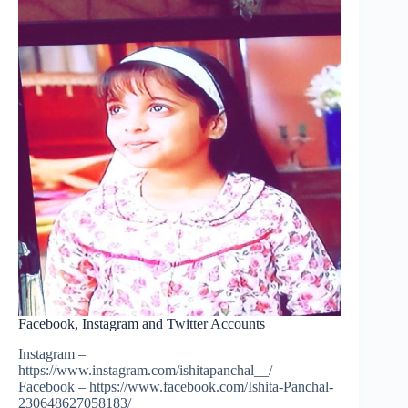
Facebook, Instagram and Twitter Accounts
Instagram –
https://www.instagram.com/ishitapanchal__/
Facebook – https://www.facebook.com/Ishita-Panchal-
230648627058183/