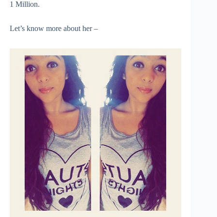
1 Million.
Let’s know more about her –