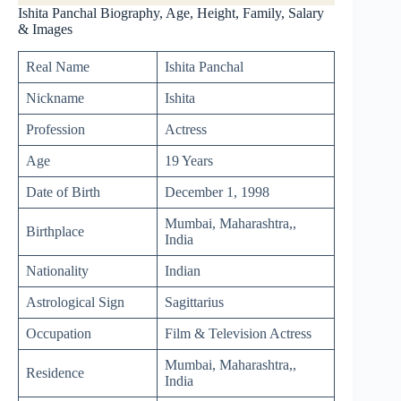
Ishita Panchal Biography, Age, Height, Family, Salary
& Images
Real Name
Ishita Panchal
Nickname
Ishita
Profession
Actress
Age
19 Years
Date of Birth
December 1, 1998
Mumbai, Maharashtra,,
Birthplace
India
Nationality
Indian
Astrological Sign
Sagittarius
Occupation
Film & Television Actress
Mumbai, Maharashtra,,
Residence
India