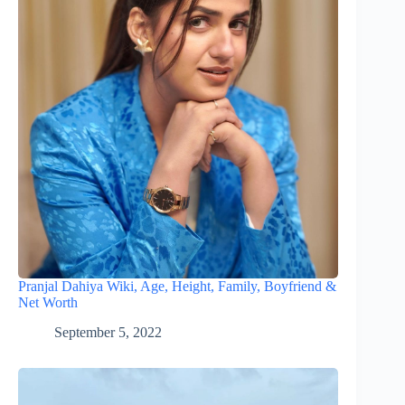
Pranjal Dahiya Wiki, Age, Height, Family, Boyfriend &
Net Worth
September 5, 2022