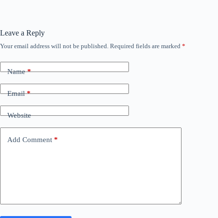
Leave a Reply
Your email address will not be published.
Required fields are marked
*
Name
*
Email
*
Website
Add Comment
*