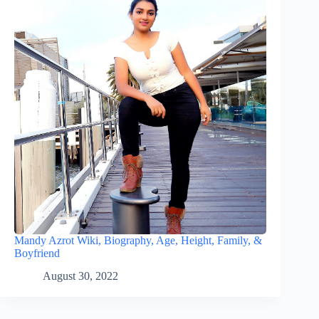
Mandy Azrot Wiki, Biography, Age, Height, Family, &
Boyfriend
August 30, 2022