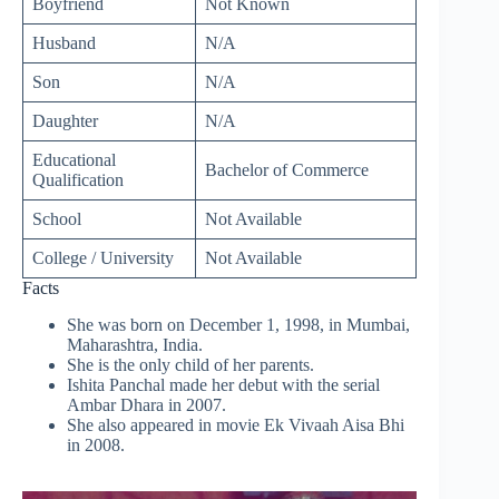
Boyfriend
Not Known
Husband
N/A
Son
N/A
Daughter
N/A
Educational
Bachelor of Commerce
Qualification
School
Not Available
College / University
Not Available
Facts
She was born on December 1, 1998, in Mumbai,
Maharashtra, India.
She is the only child of her parents.
Ishita Panchal made her debut with the serial
Ambar Dhara in 2007.
She also appeared in movie Ek Vivaah Aisa Bhi
in 2008.