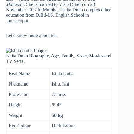
Manasali
. She is married to Vishal Sheth on 28
November 2017 in Mumbai. Ishita Dutta completed her
education from D.B.M.S. English School in
Jamshedpur.
Let’s know more about her –
Ishita Dutta Biography, Age, Family, Sister, Movies and
TV Serial
Real Name
Ishita Dutta
Nickname
Ishu, Ishi
Profession
Actress
Height
5’ 4”
Weight
50 kg
Eye Colour
Dark Brown