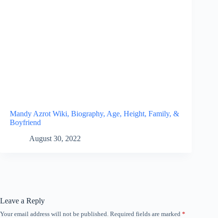
Mandy Azrot Wiki, Biography, Age, Height, Family, &
Boyfriend
August 30, 2022
Leave a Reply
Your email address will not be published.
Required fields are marked
*