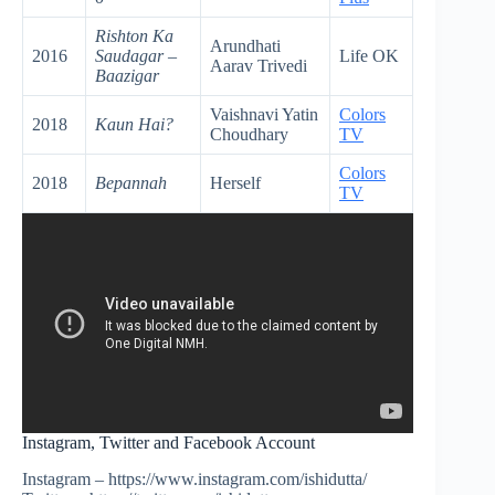
Rishton Ka
Arundhati
2016
Saudagar –
Life OK
Aarav Trivedi
Baazigar
Vaishnavi Yatin
Colors
2018
Kaun Hai?
Choudhary
TV
Colors
2018
Bepannah
Herself
TV
Instagram, Twitter and Facebook Account
Instagram – https://www.instagram.com/ishidutta/