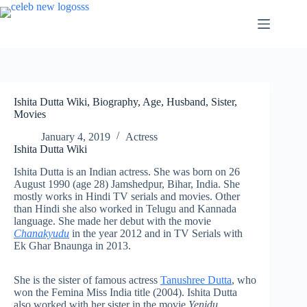
Skip
to
content
Ishita Dutta Wiki, Biography, Age, Husband, Sister,
Movies
January 4, 2019
Actress
Ishita Dutta Wiki
Ishita Dutta is an Indian actress. She was born on 26
August 1990 (age 28) Jamshedpur, Bihar, India. She
mostly works in Hindi TV serials and movies. Other
than Hindi she also worked in Telugu and Kannada
language. She made her debut with the movie
Chanakyudu
in the year 2012 and in TV Serials with
Ek Ghar Bnaunga in 2013.
She is the sister of famous actress
Tanushree Dutta
, who
won the Femina Miss India title (2004). Ishita Dutta
also worked with her sister in the movie
Yenidu