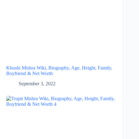
Khushi Mishra Wiki, Biography, Age, Height, Family,
Boyfriend & Net Worth
September 3, 2022