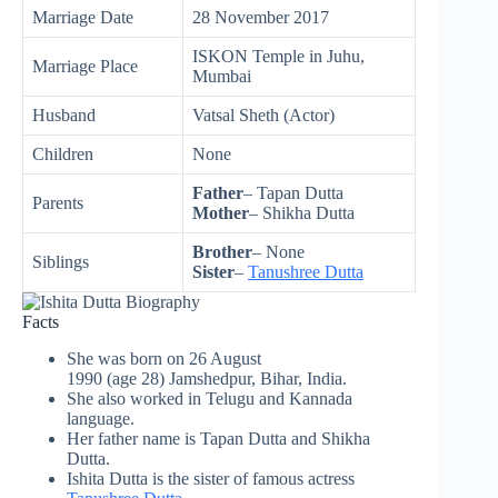
Marriage Date
28 November 2017
ISKON Temple in Juhu,
Marriage Place
Mumbai
Husband
Vatsal Sheth (Actor)
Children
None
Father
– Tapan Dutta
Parents
Mother
– Shikha Dutta
Brother
– None
Siblings
Sister
–
Tanushree Dutta
Facts
She was born on 26 August
1990 (age 28) Jamshedpur, Bihar, India.
She also worked in Telugu and Kannada
language.
Her father name is Tapan Dutta and Shikha
Dutta.
Ishita Dutta is the sister of famous actress