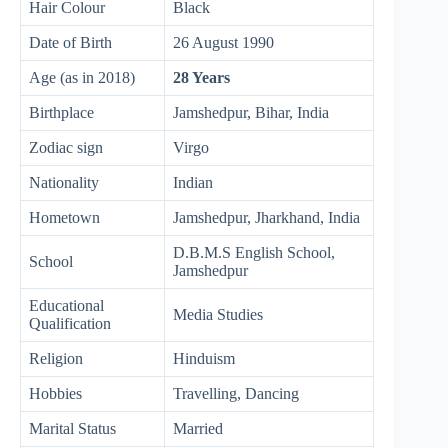
Hair Colour
Black
Date of Birth
26 August 1990
Age (as in 2018)
28 Years
Birthplace
Jamshedpur, Bihar, India
Zodiac sign
Virgo
Nationality
Indian
Hometown
Jamshedpur, Jharkhand, India
D.B.M.S English School,
School
Jamshedpur
Educational
Media Studies
Qualification
Religion
Hinduism
Hobbies
Travelling, Dancing
Marital Status
Married