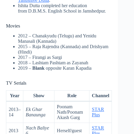
Tanushree Dutta
.
Ishita Dutta completed her education
from D.B.M.S. English School in Jamshedpur.
Movies
2012 – Chanakyudu (Telugu) and Yenidu
Manasali (Kannada)
2015 – Raja Rajendra (Kannada) and Drishyam
(Hindi)
2017 – Firangi as Sargi
2018 – Lashtam Pashtam as Zayanah
2019 –
Blank
opposite Karan Kapadia
TV Serials
Year
Show
Role
Channel
Poonam
2013–
Ek Ghar
STAR
Nath/Poonam
14
Banaunga
Plus
Akash Garg
Nach Baliye
STAR
2013
Herself/guest
6
Plus