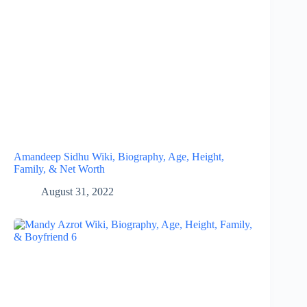
Amandeep Sidhu Wiki, Biography, Age, Height,
Family, & Net Worth
August 31, 2022