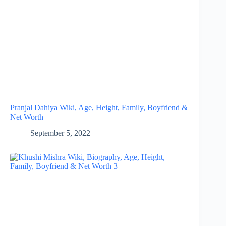
Pranjal Dahiya Wiki, Age, Height, Family, Boyfriend &
Net Worth
September 5, 2022