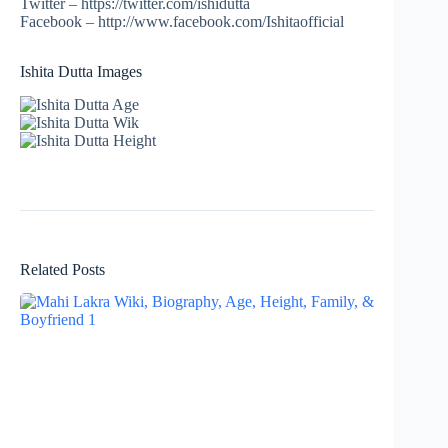
Twitter – https://twitter.com/ishidutta
Facebook – http://www.facebook.com/Ishitaofficial
Ishita Dutta Images
Related Posts