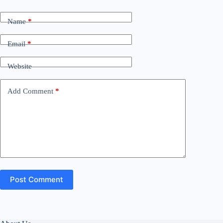
Name
*
Email
*
Website
Add Comment
*
Post Comment