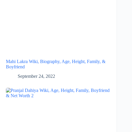
Mahi Lakra Wiki, Biography, Age, Height, Family, &
Boyfriend
September 24, 2022