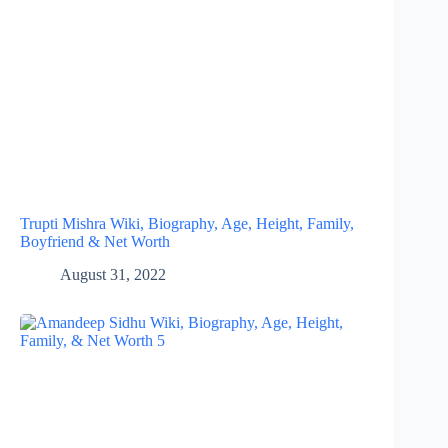
Trupti Mishra Wiki, Biography, Age, Height, Family,
Boyfriend & Net Worth
August 31, 2022