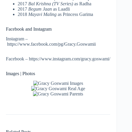
2017
Bal Krishna (TV Series)
as Radha
2017
Begum Jaan
as Laadli
2018
Mayavi Maling
as Princess Garima
Facebook and Instagram
Instagram –
https://www.facebook.com/pg/Gracy.Goswamii
Facebook – https://www.instagram.com/gracy.goswami/
Images | Photos
Related Posts