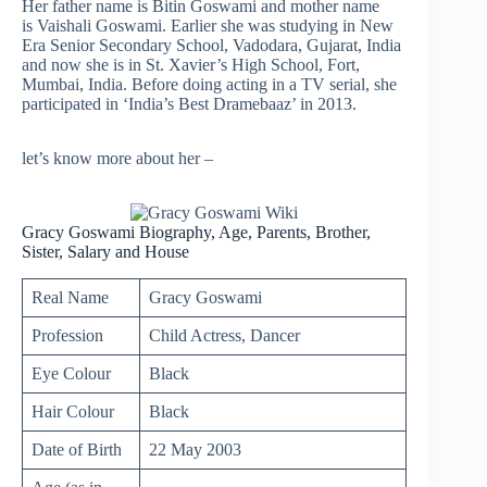
Her father name is Bitin Goswami and mother name
is Vaishali Goswami. Earlier she was studying in New
Era Senior Secondary School, Vadodara, Gujarat, India
and now she is in St. Xavier’s High School, Fort,
Mumbai, India. Before doing acting in a TV serial, she
participated in ‘India’s Best Dramebaaz’ in 2013.
let’s know more about her –
Gracy Goswami Biography, Age, Parents, Brother,
Sister, Salary and House
Real Name
Gracy Goswami
Profession
Child Actress, Dancer
Eye Colour
Black
Hair Colour
Black
Date of Birth
22 May 2003