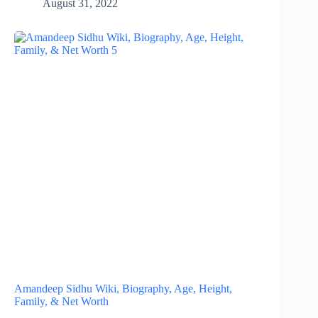
August 31, 2022
Amandeep Sidhu Wiki, Biography, Age, Height,
Family, & Net Worth