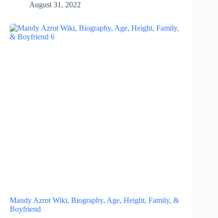
August 31, 2022
Mandy Azrot Wiki, Biography, Age, Height, Family, &
Boyfriend