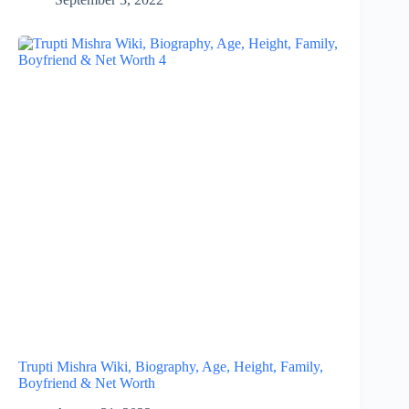
Trupti Mishra Wiki, Biography, Age, Height, Family,
Boyfriend & Net Worth