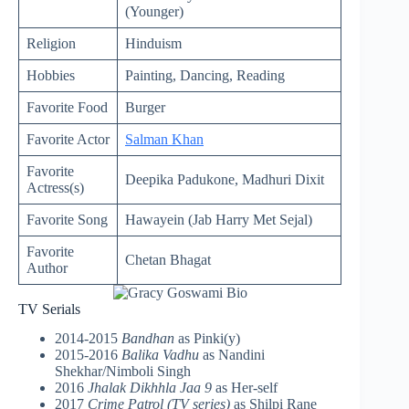
(Younger)
Religion
Hinduism
Hobbies
Painting, Dancing, Reading
Favorite Food
Burger
Favorite Actor
Salman Khan
Favorite
Deepika Padukone, Madhuri Dixit
Actress(s)
Favorite Song
Hawayein (Jab Harry Met Sejal)
Favorite
Chetan Bhagat
Author
TV Serials
2014-2015
Bandhan
as Pinki(y)
2015-2016
Balika Vadhu
as Nandini
Shekhar/Nimboli Singh
2016
Jhalak Dikhhla Jaa 9
as Her-self
2017
Crime Patrol (TV series)
as Shilpi Rane