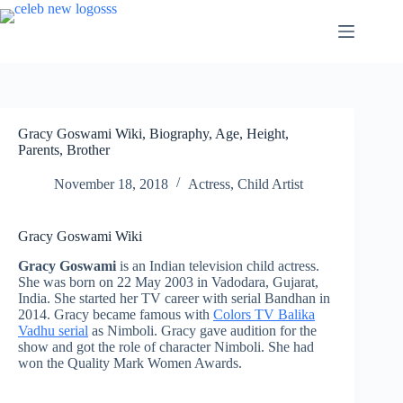
Skip
to
content
Gracy Goswami Wiki, Biography, Age, Height,
Parents, Brother
November 18, 2018
Actress
,
Child Artist
Gracy Goswami Wiki
Gracy Goswami
is an Indian television child actress.
She was born on 22 May 2003 in Vadodara, Gujarat,
India. She started her TV career with serial Bandhan in
2014. Gracy became famous with
Colors TV Balika
Vadhu serial
as Nimboli. Gracy gave audition for the
show and got the role of character Nimboli. She had
won the Quality Mark Women Awards.