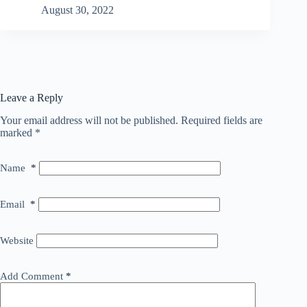
August 30, 2022
Leave a Reply
Your email address will not be published.
Required fields are
marked
*
Name
*
Email
*
Website
Add Comment
*