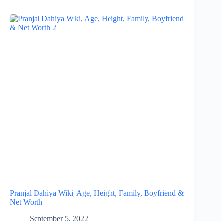
Pranjal Dahiya Wiki, Age, Height, Family, Boyfriend &
Net Worth
September 5, 2022