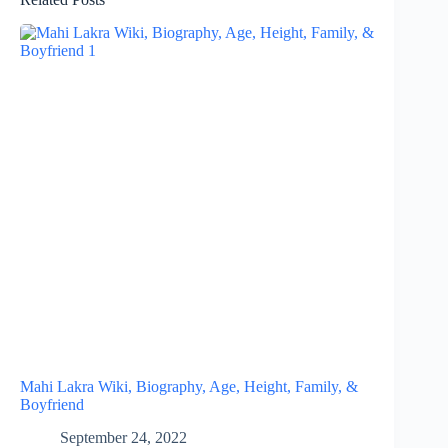
Mahi Lakra Wiki, Biography, Age, Height, Family, &
Boyfriend
September 24, 2022