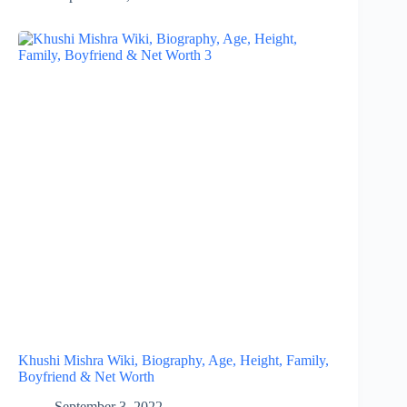
Khushi Mishra Wiki, Biography, Age, Height, Family,
Boyfriend & Net Worth
September 3, 2022