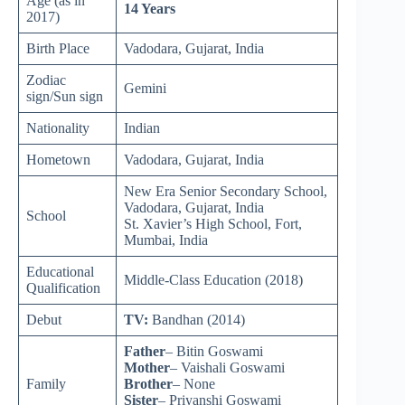
Age (as in
14 Years
2017)
Birth Place
Vadodara, Gujarat, India
Zodiac
Gemini
sign/Sun sign
Nationality
Indian
Hometown
Vadodara, Gujarat, India
New Era Senior Secondary School,
Vadodara, Gujarat, India
School
St. Xavier’s High School, Fort,
Mumbai, India
Educational
Middle-Class Education (2018)
Qualification
Debut
TV:
Bandhan (2014)
Father
– Bitin Goswami
Mother
– Vaishali Goswami
Family
Brother
– None
Sister
– Priyanshi Goswami