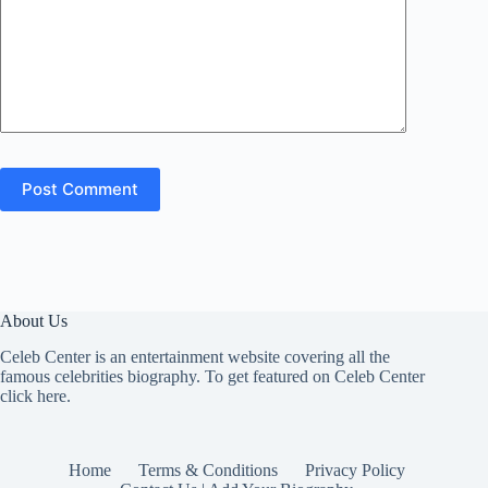
Post Comment
About Us
Celeb Center is an entertainment website covering all the
famous celebrities biography. To get featured on Celeb Center
click here
.
Home
Terms & Conditions
Privacy Policy