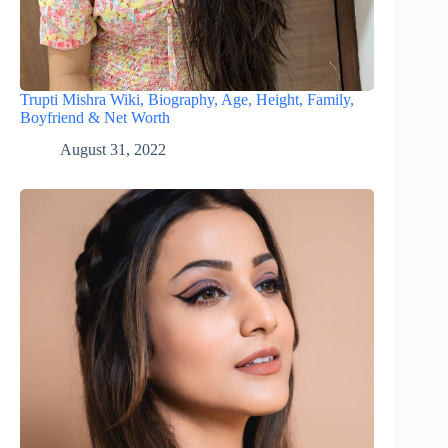
Trupti Mishra Wiki, Biography, Age, Height, Family,
Boyfriend & Net Worth
August 31, 2022