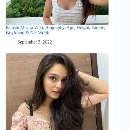
Khushi Mishra Wiki, Biography, Age, Height, Family,
Boyfriend & Net Worth
September 3, 2022