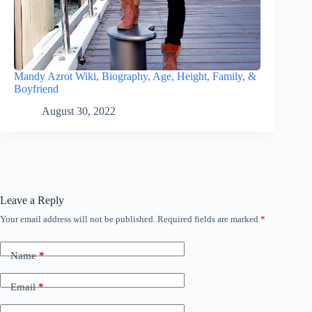
Mandy Azrot Wiki, Biography, Age, Height, Family, &
Boyfriend
August 30, 2022
Leave a Reply
Your email address will not be published.
Required fields are marked
*
Name
*
Email
*