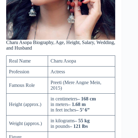
Charu Asopa Biography, Age, Height, Salary, Wedding,
and Husband
Real Name
Charu Asopa
Profession
Actress
Preeti (Mere Angne Mein,
Famous Role
2015)
in centimeters
– 168 cm
Height (approx.)
in meters
– 1.68 m
in feet inches
– 5’ 6”
in kilograms
– 55 kg
Weight (approx.)
in pounds
– 121 lbs
Figure