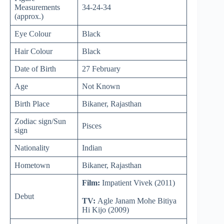
Measurements
34-24-34
(approx.)
Eye Colour
Black
Hair Colour
Black
Date of Birth
27 February
Age
Not Known
Birth Place
Bikaner, Rajasthan
Zodiac sign/Sun
Pisces
sign
Nationality
Indian
Hometown
Bikaner, Rajasthan
Film:
Impatient Vivek (2011)
Debut
TV:
Agle Janam Mohe Bitiya
Hi Kijo (2009)