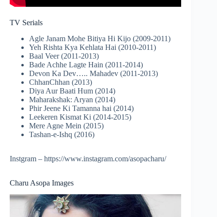
TV Serials
Agle Janam Mohe Bitiya Hi Kijo (2009-2011)
Yeh Rishta Kya Kehlata Hai (2010-2011)
Baal Veer (2011-2013)
Bade Achhe Lagte Hain (2011-2014)
Devon Ka Dev….. Mahadev (2011-2013)
ChhanChhan (2013)
Diya Aur Baati Hum (2014)
Maharakshak: Aryan (2014)
Phir Jeene Ki Tamanna hai (2014)
Leekeren Kismat Ki (2014-2015)
Mere Agne Mein (2015)
Tashan-e-Ishq (2016)
Instgram – https://www.instagram.com/asopacharu/
Charu Asopa Images