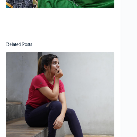
Related Posts