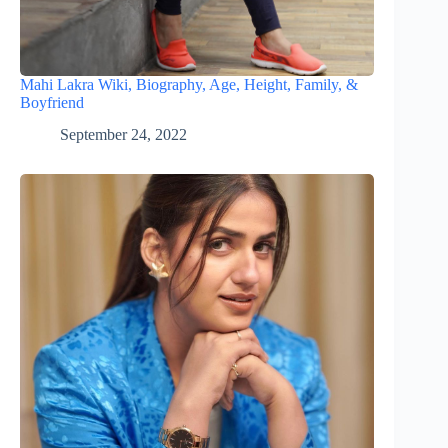
Mahi Lakra Wiki, Biography, Age, Height, Family, &
Boyfriend
September 24, 2022