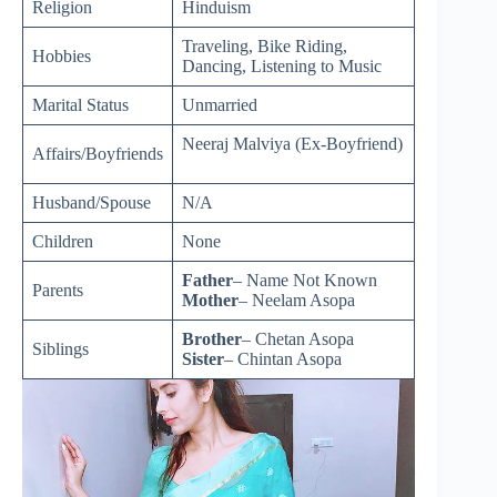
Religion
Hinduism
Traveling, Bike Riding,
Hobbies
Dancing, Listening to Music
Marital Status
Unmarried
Neeraj Malviya (Ex-Boyfriend)
Affairs/Boyfriends
Husband/Spouse
N/A
Children
None
Father
– Name Not Known
Parents
Mother
– Neelam Asopa
Brother
– Chetan Asopa
Siblings
Sister
– Chintan Asopa