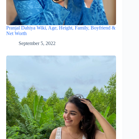
Pranjal Dahiya Wiki, Age, Height, Family, Boyfriend &
Net Worth
September 5, 2022