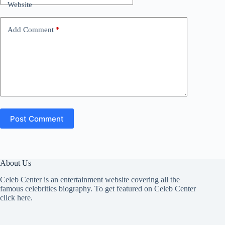
Website
Add Comment
*
Post Comment
About Us
Celeb Center is an entertainment website covering all the
famous celebrities biography. To get featured on Celeb Center
click here
.