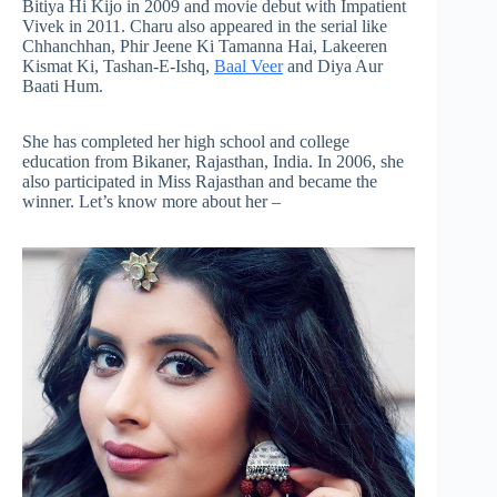
Bitiya Hi Kijo in 2009 and movie debut with Impatient
Vivek in 2011. Charu also appeared in the serial like
Chhanchhan, Phir Jeene Ki Tamanna Hai, Lakeeren
Kismat Ki, Tashan-E-Ishq,
Baal Veer
and Diya Aur
Baati Hum.
She has completed her high school and college
education from Bikaner, Rajasthan, India. In 2006, she
also participated in Miss Rajasthan and became the
winner. Let’s know more about her –