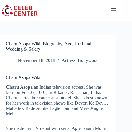
Skip
to
content
Charu Asopa Wiki, Biography, Age, Husband,
Wedding & Salary
November 18, 2018
Actress
,
Bollywood
Charu Asopa Wiki
Charu Asopa
an Indian television actress. She was
born on Feb 27, 1991, in Bikaner, Rajasthan, India.
Charu started her career as a model. She is best known
for her work in television shows like Devon Ke Dev…
Mahadev, Bade Achhe Lagte Hain and Mere Angne
Mein.
She made her TV debut with serial Agle Janam Mohe