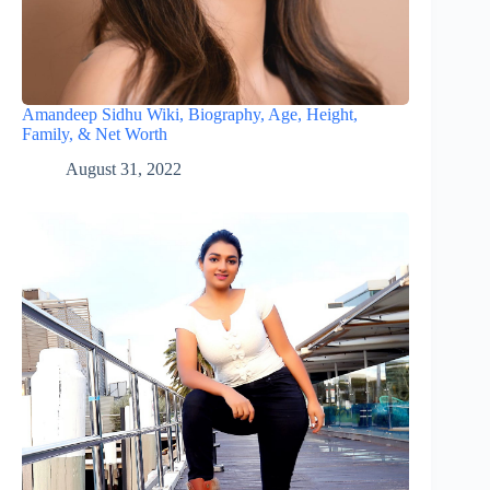
Amandeep Sidhu Wiki, Biography, Age, Height,
Family, & Net Worth
August 31, 2022