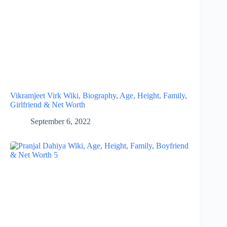
Vikramjeet Virk Wiki, Biography, Age, Height, Family,
Girlfriend & Net Worth
September 6, 2022