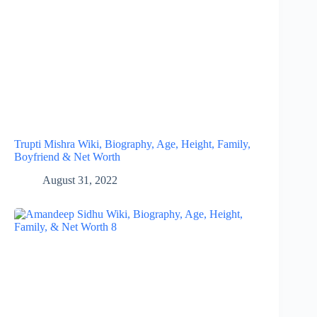
Trupti Mishra Wiki, Biography, Age, Height, Family,
Boyfriend & Net Worth
August 31, 2022