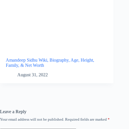
Amandeep Sidhu Wiki, Biography, Age, Height,
Family, & Net Worth
August 31, 2022
Leave a Reply
Your email address will not be published.
Required fields are marked
*