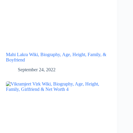
Mahi Lakra Wiki, Biography, Age, Height, Family, &
Boyfriend
September 24, 2022