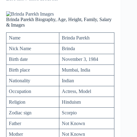
Brinda Parekh Biography, Age, Height, Family, Salary
& Images
Name
Brinda Parekh
Nick Name
Brinda
Birth date
November 3, 1984
Birth place
Mumbai, India
Nationality
Indian
Occupation
Actress, Model
Religion
Hinduism
Zodiac sign
Scorpio
Father
Not Known
Mother
Not Known