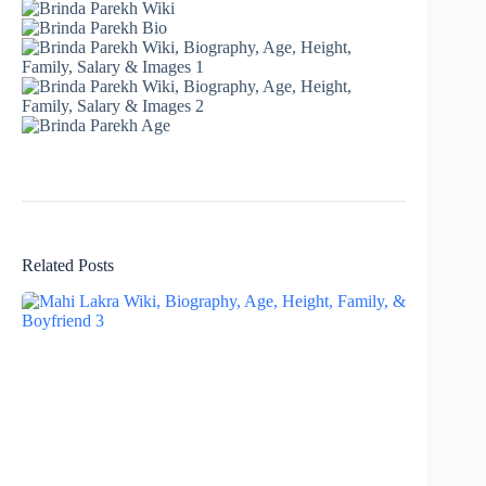
Related Posts