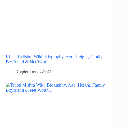
Khushi Mishra Wiki, Biography, Age, Height, Family,
Boyfriend & Net Worth
September 3, 2022