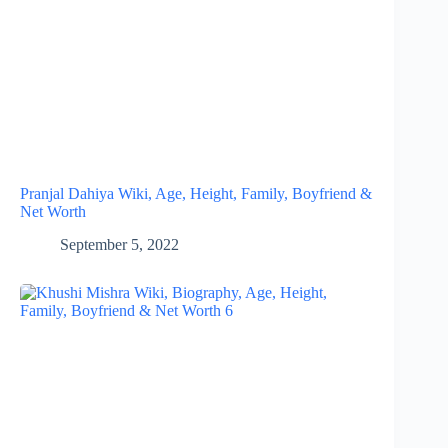
Pranjal Dahiya Wiki, Age, Height, Family, Boyfriend &
Net Worth
September 5, 2022