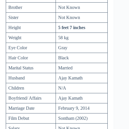
Brother
Not Known
Sister
Not Known
Height
5 feet 7 inches
Weight
58 kg
Eye Color
Gray
Hair Color
Black
Marital Status
Married
Husband
Ajay Kamath
Children
N/A
Boyfriend/ Affairs
Ajay Kamath
Marriage Date
February 9, 2014
Film Debut
Sontham (2002)
Salary
Not Known