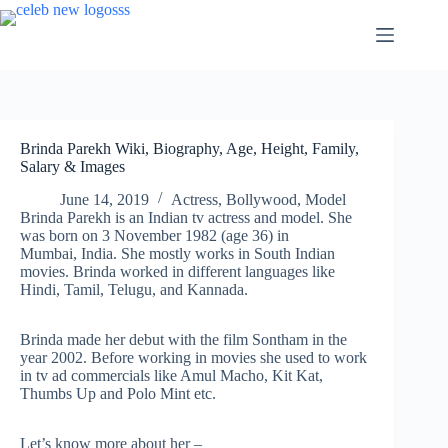
Skip
to
content
Brinda Parekh Wiki, Biography, Age, Height, Family,
Salary & Images
June 14, 2019
Actress
,
Bollywood
,
Model
Brinda Parekh is an Indian tv actress and model. She
was born on 3 November 1982 (age 36) in
Mumbai, India. She mostly works in South Indian
movies. Brinda worked in different languages like
Hindi, Tamil, Telugu, and Kannada.
Brinda made her debut with the film Sontham in the
year 2002. Before working in movies she used to work
in tv ad commercials like Amul Macho, Kit Kat,
Thumbs Up and Polo Mint etc.
Let’s know more about her –