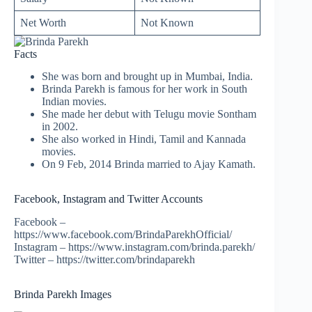
Net Worth
Not Known
Facts
She was born and brought up in Mumbai, India.
Brinda Parekh is famous for her work in South
Indian movies.
She made her debut with Telugu movie Sontham
in 2002.
She also worked in Hindi, Tamil and Kannada
movies.
On 9 Feb, 2014 Brinda married to Ajay Kamath.
Facebook, Instagram and Twitter Accounts
Facebook –
https://www.facebook.com/BrindaParekhOfficial/
Instagram – https://www.instagram.com/brinda.parekh/
Twitter – https://twitter.com/brindaparekh
Brinda Parekh Images