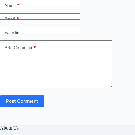
Name
*
Email
*
Website
Add Comment
*
Post Comment
About Us