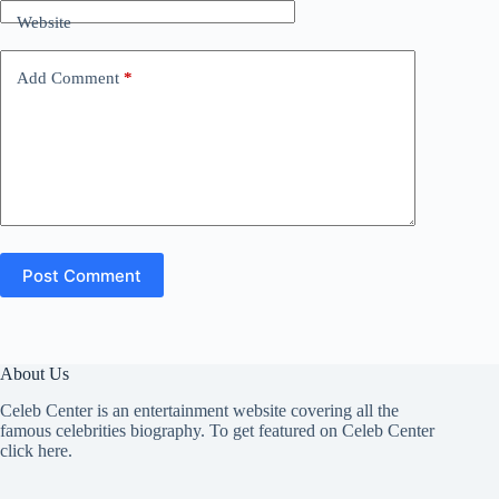
Website
Add Comment
*
Post Comment
About Us
Celeb Center is an entertainment website covering all the
famous celebrities biography. To get featured on Celeb Center
click here
.