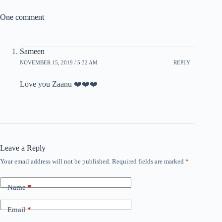
One comment
Sameen
NOVEMBER 15, 2019 / 5:32 AM
REPLY
Love you Zaanu ❤️❤️❤️
Leave a Reply
Your email address will not be published.
Required fields are marked
*
Name
*
Email
*