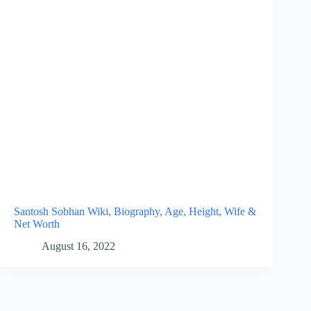
Santosh Sobhan Wiki, Biography, Age, Height, Wife &
Net Worth
August 16, 2022