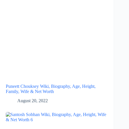
Puneett Chouksey Wiki, Biography, Age, Height,
Family, Wife & Net Worth
August 20, 2022