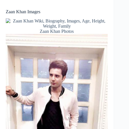
Zaan Khan Images
Zaan Khan Photos