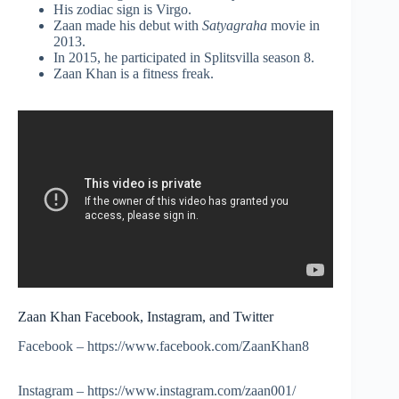
His zodiac sign is Virgo.
Zaan made his debut with
Satyagraha
movie in
2013.
In 2015, he participated in Splitsvilla season 8.
Zaan Khan is a fitness freak.
Zaan Khan Facebook, Instagram, and Twitter
Facebook – https://www.facebook.com/ZaanKhan8
Instagram – https://www.instagram.com/zaan001/