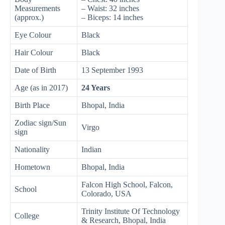
Measurements
– Waist: 32 inches
(approx.)
– Biceps: 14 inches
Eye Colour
Black
Hair Colour
Black
Date of Birth
13 September 1993
Age (as in 2017)
24 Years
Birth Place
Bhopal, India
Zodiac sign/Sun
Virgo
sign
Nationality
Indian
Hometown
Bhopal, India
Falcon High School, Falcon,
School
Colorado, USA
Trinity Institute Of Technology
College
& Research, Bhopal, India