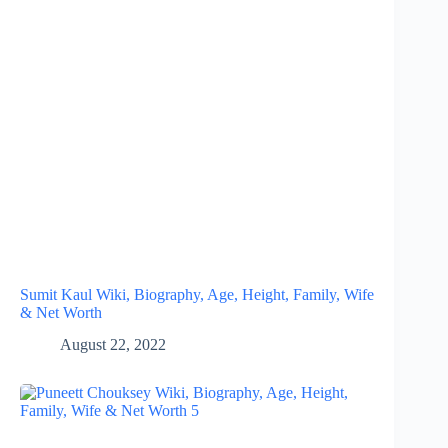
Sumit Kaul Wiki, Biography, Age, Height, Family, Wife
& Net Worth
August 22, 2022