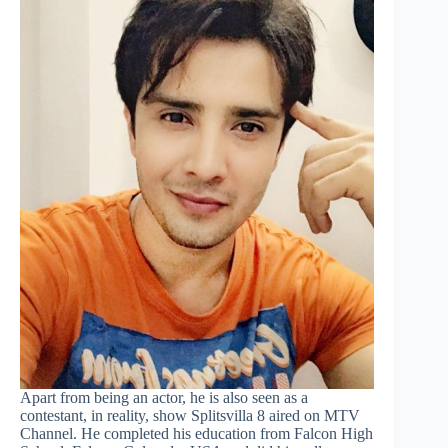
Apart from being an actor, he is also seen as a
contestant, in reality, show Splitsvilla 8 aired on MTV
Channel. He completed his education from Falcon High