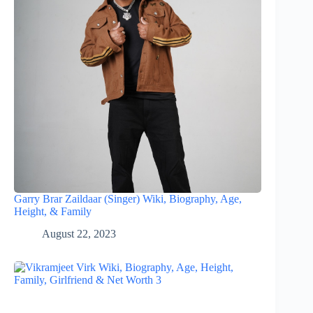
Garry Brar Zaildaar (Singer) Wiki, Biography, Age,
Height, & Family
August 22, 2023