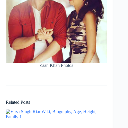
Zaan Khan Photos
Related Posts