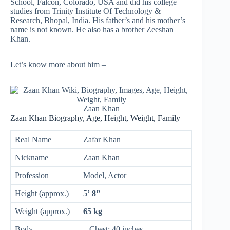
School, Falcon, Colorado, USA and did his college
studies from Trinity Institute Of Technology &
Research, Bhopal, India. His father’s and his mother’s
name is not known. He also has a brother Zeeshan
Khan.
Let’s know more about him –
Zaan Khan
Zaan Khan Biography, Age, Height, Weight, Family
Real Name
Zafar Khan
Nickname
Zaan Khan
Profession
Model, Actor
Height (approx.)
5’ 8”
Weight (approx.)
65 kg
Body
– Chest: 40 inches