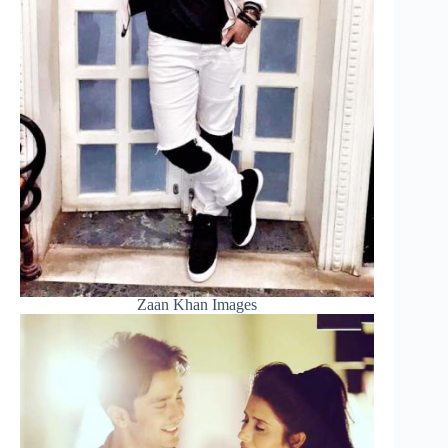
Zaan Khan Images