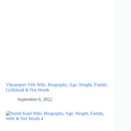
Vikramjeet Virk Wiki, Biography, Age, Height, Family,
Girlfriend & Net Worth
September 6, 2022