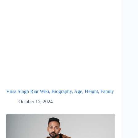
Virsa Singh Riar Wiki, Biography, Age, Height, Family
October 15, 2024