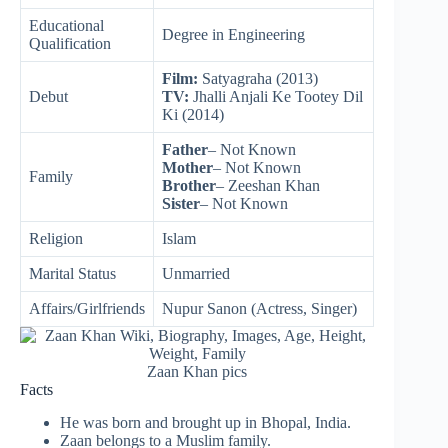
Educational
Degree in Engineering
Qualification
Film:
Satyagraha (2013)
Debut
TV:
Jhalli Anjali Ke Tootey Dil
Ki (2014)
Father
– Not Known
Mother
– Not Known
Family
Brother
– Zeeshan Khan
Sister
– Not Known
Religion
Islam
Marital Status
Unmarried
Affairs/Girlfriends
Nupur Sanon (Actress, Singer)
Zaan Khan pics
Facts
He was born and brought up in Bhopal, India.
Zaan belongs to a Muslim family.