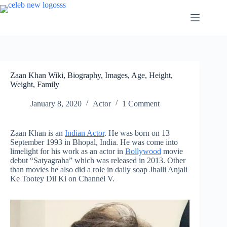
Skip
to
content
Zaan Khan Wiki, Biography, Images, Age, Height,
Weight, Family
January 8, 2020
Actor
1 Comment
Zaan Khan is an
Indian Actor
. He was born on 13
September 1993 in Bhopal, India. He was come into
limelight for his work as an actor in
Bollywood
movie
debut “Satyagraha” which was released in 2013. Other
than movies he also did a role in daily soap Jhalli Anjali
Ke Tootey Dil Ki on Channel V.