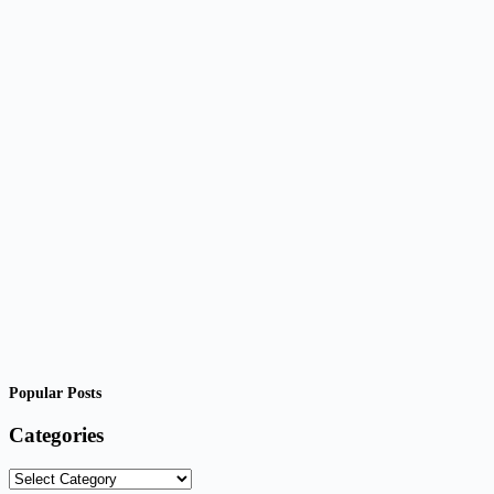
Popular Posts
Categories
Categories