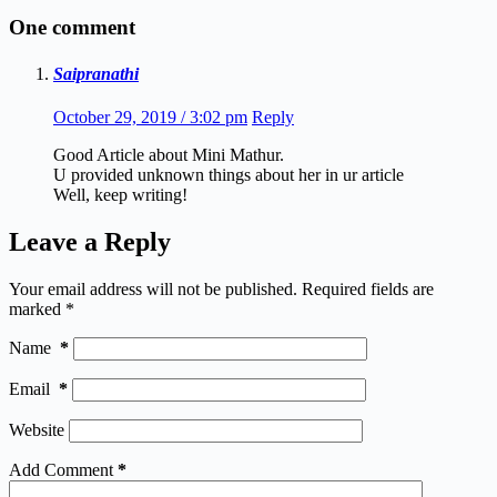
One comment
Saipranathi
October 29, 2019 / 3:02 pm
Reply
Good Article about Mini Mathur.
U provided unknown things about her in ur article
Well, keep writing!
Leave a Reply
Your email address will not be published.
Required fields are
marked
*
Name
*
Email
*
Website
Add Comment
*