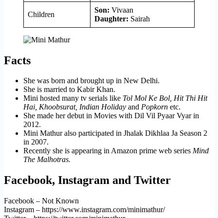
Son:
Vivaan
Children
Daughter:
Sairah
Facts
She was born and brought up in New Delhi.
She is married to Kabir Khan.
Mini hosted many tv serials like
Tol Mol Ke Bol, Hit Thi Hit
Hai, Khoobsurat, Indian Holiday
and
Popkorn
etc.
She made her debut in Movies with Dil Vil Pyaar Vyar in
2012.
Mini Mathur also participated in Jhalak Dikhlaa Ja Season 2
in 2007.
Recently she is appearing in Amazon prime web series
Mind
The Malhotras.
Facebook, Instagram and Twitter
Facebook – Not Known
Instagram – https://www.instagram.com/minimathur/