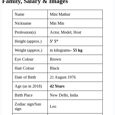
Family, Salary & Images
Name
Mini Mathur
Nickname
Min Min
Profession(s)
Actor, Model, Host
Height (approx.)
5’ 5”
Weight (approx.)
in kilograms
– 55 kg
Eye Colour
Brown
Hair Colour
Black
Date of Birth
21 August 1976
Age (as in 2018)
42 Years
Birth Place
New Delhi, India
Zodiac sign/Sun
Leo
sign