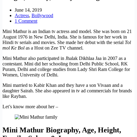
June 14, 2019
Actress
,
Bollywood
1 Comment
Mini Mathur is an Indian tv actress and model. She was born on 21
August 1976 in New Delhi, India. She is famous for her work in
Hindi tv serials and movies. She made her debut with the serial
Tol
mol Ke Bol
as a Host on Zee TV channel.
Mini Mathur also participated in Jhalak Dikhlaa Jaa in 2007 as a
contestant. Mini did her schooling from Delhi Public School, RK
Puram, Delhi and college studies from Lady Shri Ram College for
Women, University of Delhi.
Mini married to Kabir Khan and they have a son Vivaan and a
daughter Sairah. She also appeared in tv ad commercials for brands
like Rayban.
Let’s know more about her –
Mini Mathur Biography, Age, Height,