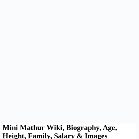
Mini Mathur Wiki, Biography, Age,
Height, Family, Salary & Images