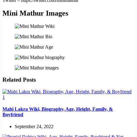
Twitter – https://twitter.com/minimathur
Mini Mathur Images
Related Posts
Mahi Lakra Wiki, Biography, Age, Height, Family, &
Boyfriend
September 24, 2022