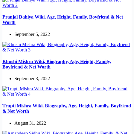
Pranjal Dahiya Wiki, Age, Height, Family, Boyfriend & Net
Worth
September 5, 2022
Khushi Mishra Wiki, Biography, Age, Height, Family,
Boyfriend & Net Worth
September 3, 2022
Trupti Mishra Wiki, Biography, Age, Height, Family, Boyfriend
& Net Worth
August 31, 2022