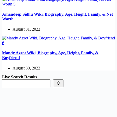
Amandeep Sidhu Wiki, Biography, Age, Height, Family, & Net
Worth
August 31, 2022
Mandy Azrot Wiki, Biography, Age, Height, Family, &
Boyfriend
August 30, 2022
Live Search Results