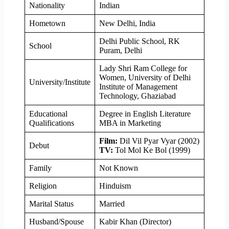
Nationality
Indian
Hometown
New Delhi, India
Delhi Public School, RK
School
Puram, Delhi
Lady Shri Ram College for
Women, University of Delhi
University/Institute
Institute of Management
Technology, Ghaziabad
Educational
Degree in English Literature
Qualifications
MBA in Marketing
Film:
Dil Vil Pyar Vyar (2002)
Debut
TV:
Tol Mol Ke Bol (1999)
Family
Not Known
Religion
Hinduism
Marital Status
Married
Husband/Spouse
Kabir Khan (Director)