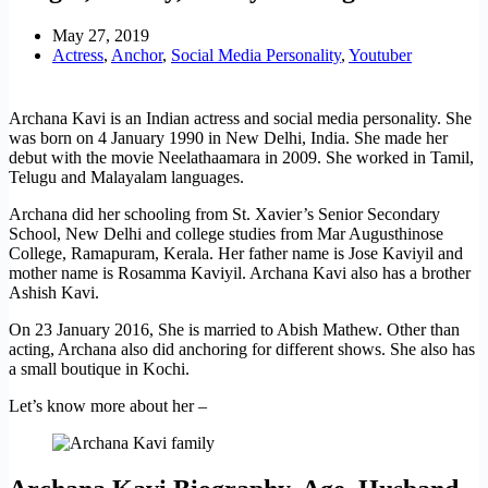
May 27, 2019
Actress
,
Anchor
,
Social Media Personality
,
Youtuber
Archana Kavi is an Indian actress and social media personality. She
was born on 4 January 1990 in New Delhi, India. She made her
debut with the movie Neelathaamara in 2009. She worked in Tamil,
Telugu and Malayalam languages.
Archana did her schooling from St. Xavier’s Senior Secondary
School, New Delhi and college studies from Mar Augusthinose
College, Ramapuram, Kerala. Her father name is Jose Kaviyil and
mother name is Rosamma Kaviyil. Archana Kavi also has a brother
Ashish Kavi.
On 23 January 2016, She is married to Abish Mathew. Other than
acting, Archana also did anchoring for different shows. She also has
a small boutique in Kochi.
Let’s know more about her –