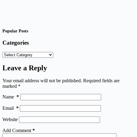
Popular Posts
Categories
Categories
Leave a Reply
Your email address will not be published.
Required fields are
marked
*
Name
*
Email
*
Website
Add Comment
*