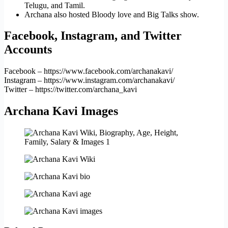
Telugu, and Tamil.
Archana also hosted Bloody love and Big Talks show.
Facebook, Instagram, and Twitter
Accounts
Facebook – https://www.facebook.com/archanakavi/
Instagram – https://www.instagram.com/archanakavi/
Twitter – https://twitter.com/archana_kavi
Archana Kavi Images