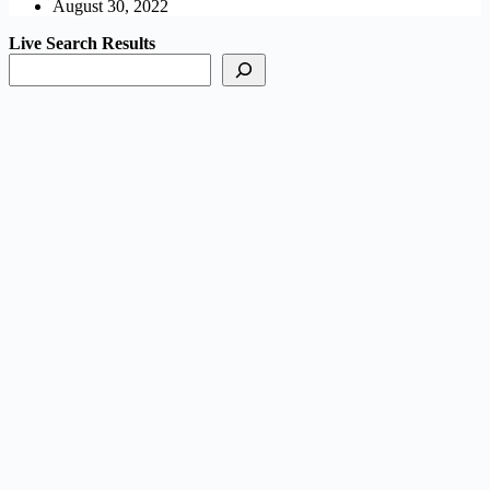
August 30, 2022
Live Search Results