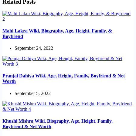
Related Posts
Mahi Lakra Wiki, Biography, Age, Height, Family, &
Boyfriend
September 24, 2022
Pranjal Dahiya Wiki, Age, Height, Family, Boyfriend & Net
Worth
September 5, 2022
Khushi Mishra Wiki, Biography, Age, Height, Family,
Boyfriend & Net Worth