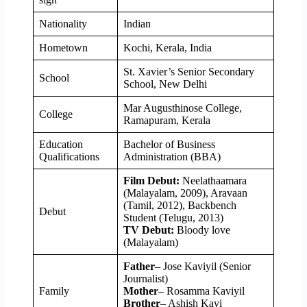
Nationality
Indian
Hometown
Kochi, Kerala, India
St. Xavier’s Senior Secondary
School
School, New Delhi
Mar Augusthinose College,
College
Ramapuram, Kerala
Education
Bachelor of Business
Qualifications
Administration (BBA)
Film Debut:
Neelathaamara
(Malayalam, 2009), Aravaan
(Tamil, 2012), Backbench
Debut
Student (Telugu, 2013)
TV Debut:
Bloody love
(Malayalam)
Father
– Jose Kaviyil (Senior
Journalist)
Family
Mother
– Rosamma Kaviyil
Brother
– Ashish Kavi