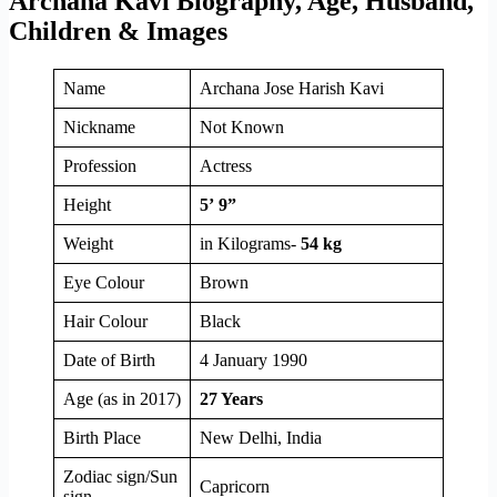
Archana Kavi Biography, Age, Husband,
Children & Images
Name
Archana Jose Harish Kavi
Nickname
Not Known
Profession
Actress
Height
5’ 9”
Weight
in Kilograms-
54 kg
Eye Colour
Brown
Hair Colour
Black
Date of Birth
4 January 1990
Age (as in 2017)
27 Years
Birth Place
New Delhi, India
Zodiac sign/Sun
Capricorn
sign