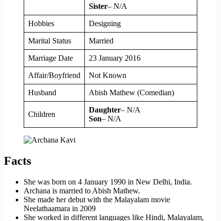
Sister
– N/A
Hobbies
Designing
Marital Status
Married
Marriage Date
23 January 2016
Affair/Boyfriend
Not Known
Husband
Abish Mathew (Comedian)
Daughter
– N/A
Children
Son
– N/A
Facts
She was born on 4 January 1990 in New Delhi, India.
Archana is married to Abish Mathew.
She made her debut with the Malayalam movie
Neelathaamara in 2009
She worked in different languages like Hindi, Malayalam,