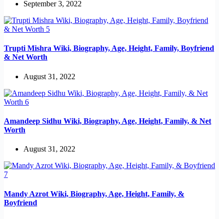
September 3, 2022
Trupti Mishra Wiki, Biography, Age, Height, Family, Boyfriend
& Net Worth
August 31, 2022
Amandeep Sidhu Wiki, Biography, Age, Height, Family, & Net
Worth
August 31, 2022
Mandy Azrot Wiki, Biography, Age, Height, Family, &
Boyfriend