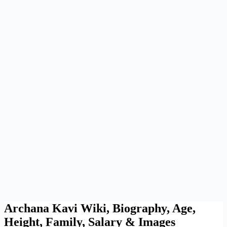
Archana Kavi Wiki, Biography, Age,
Height, Family, Salary & Images