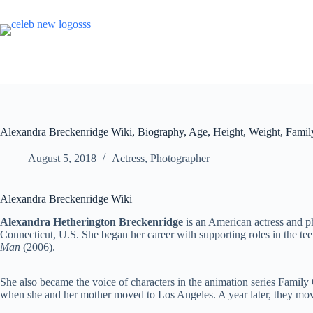
Skip
to
content
Alexandra Breckenridge Wiki, Biography, Age, Height, Weight, Famil
August 5, 2018
Actress
,
Photographer
Alexandra Breckenridge Wiki
Alexandra Hetherington Breckenridge
is an American actress and p
Connecticut, U.S. She began her career with supporting roles in the t
Man
(2006).
She also became the voice of characters in the animation series Family 
when she and her mother moved to Los Angeles. A year later, they move