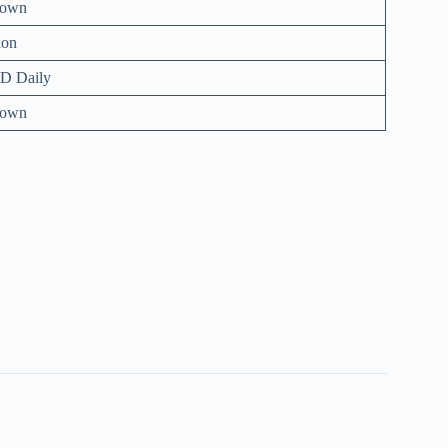
nown
ion
D Daily
nown