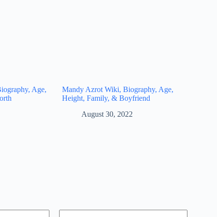
iography, Age,
Mandy Azrot Wiki, Biography, Age,
orth
Height, Family, & Boyfriend
August 30, 2022