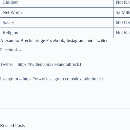
Children
Not K
Net Worth
$2 Mill
Salary
600 US
Religion
Not K
Alexandra Breckenridge Facebook, Instagram, and Twitter
Facebook –
Twitter – https://twitter.com/alexandrabreck1
Instagram – https://www.instagram.com/alexandrabreck/
Related Posts