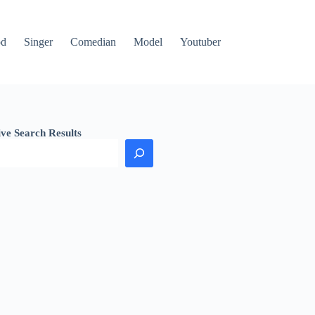
od
Singer
Comedian
Model
Youtuber
ive Search Results