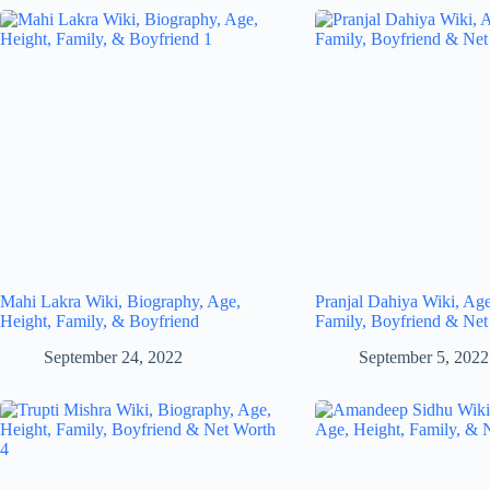
Mahi Lakra Wiki, Biography, Age,
Pranjal Dahiya Wiki, Age
Height, Family, & Boyfriend
Family, Boyfriend & Net
September 24, 2022
September 5, 2022