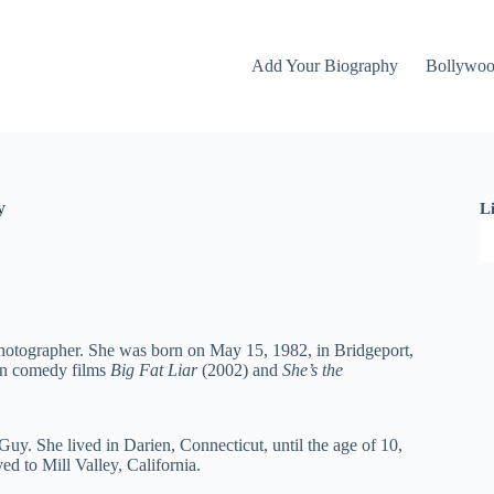
Add Your Biography
Bollywo
y
L
hotographer. She was born on May 15, 1982, in Bridgeport,
een comedy films
Big Fat Liar
(2002) and
She’s the
Guy. She lived in Darien, Connecticut, until the age of 10,
d to Mill Valley, California.