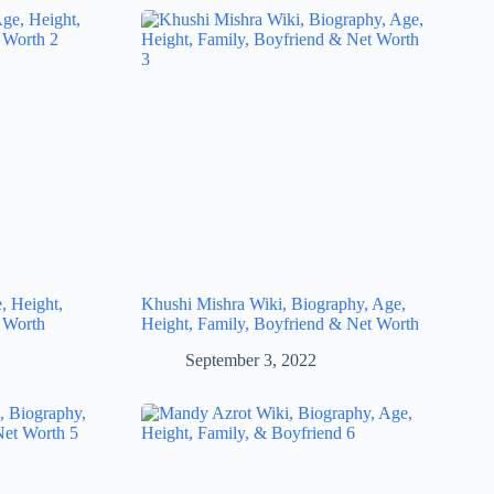
, Height,
Khushi Mishra Wiki, Biography, Age,
 Worth
Height, Family, Boyfriend & Net Worth
September 3, 2022