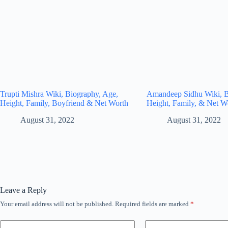
Trupti Mishra Wiki, Biography, Age,
Amandeep Sidhu Wiki, B
Height, Family, Boyfriend & Net Worth
Height, Family, & Net W
August 31, 2022
August 31, 2022
Leave a Reply
Your email address will not be published.
Required fields are marked
*