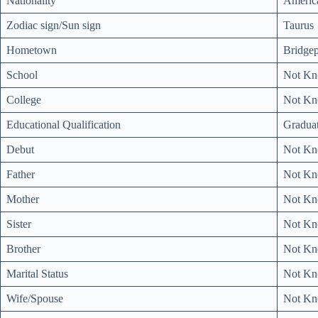
Nationality
Americ
Zodiac sign/Sun sign
Taurus
Hometown
Bridgep
School
Not K
College
Not K
Educational Qualification
Gradua
Debut
Not K
Father
Not K
Mother
Not K
Sister
Not K
Brother
Not K
Marital Status
Not K
Wife/Spouse
Not K