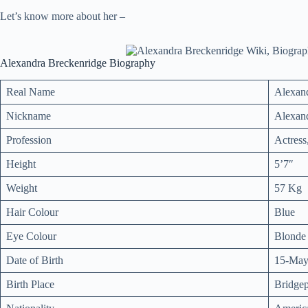
Let’s know more about her –
Alexandra Breckenridge Biography
Real Name
Alexan
Nickname
Alexan
Profession
Actress
Height
5’7″
Weight
57 Kg
Hair Colour
Blue
Eye Colour
Blonde
Date of Birth
15-May
Birth Place
Bridgep