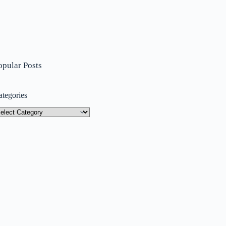
opular Posts
ategories
tegories