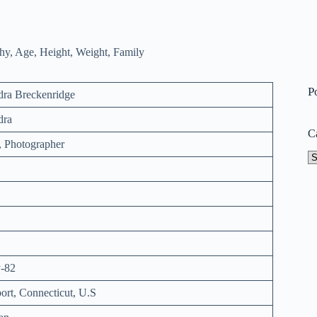
P
dra Breckenridge
dra
C
, Photographer
Ca
-82
ort, Connecticut, U.S