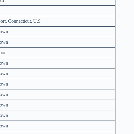
an
ort, Connecticut, U.S
nown
nown
tion
nown
nown
nown
nown
nown
nown
nown