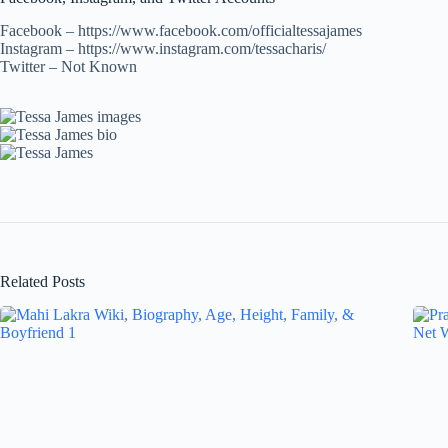
Facebook – https://www.facebook.com/officialtessajames
Instagram – https://www.instagram.com/tessacharis/
Twitter – Not Known
Related Posts