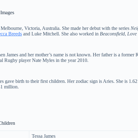
 Images
 Melbourne, Victoria, Australia. She made her debut with the series
Nei
cca Breeds
and Luke Mitchell. She also worked in
Beaconsfield
,
Love 
en James and her mother’s name is not known. Her father is a former 
onal Rugby player Nate Myles in the year 2010.
ve birth to their first children. Her zodiac sign is Aries. She is 1.62
1 million.
Children
Tessa James