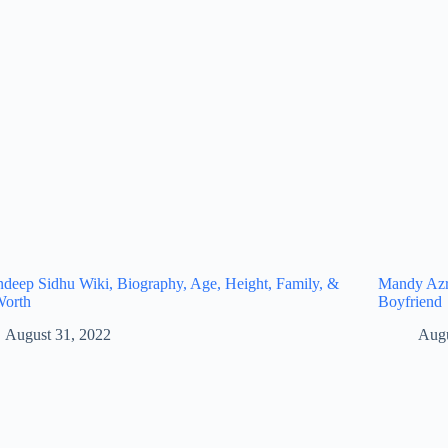
eep Sidhu Wiki, Biography, Age, Height, Family, &
Mandy Azro
Worth
Boyfriend
August 31, 2022
Augu