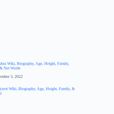
hra Wiki, Biography, Age, Height, Family,
 & Net Worth
ember 3, 2022