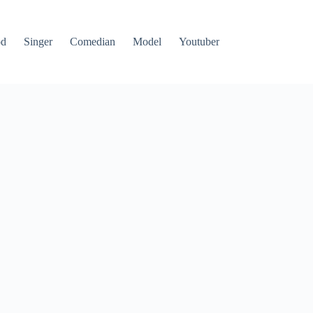
od
Singer
Comedian
Model
Youtuber