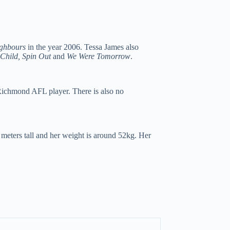
ghbours
in the year 2006. Tessa James also
Child, Spin Out
and
We Were Tomorrow
.
Richmond AFL player. There is also no
 meters tall and her weight is around 52kg. Her