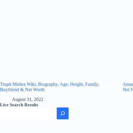
Trupti Mishra Wiki, Biography, Age, Height, Family,
Amand
Boyfriend & Net Worth
Net 
August 31, 2022
Live Search Results