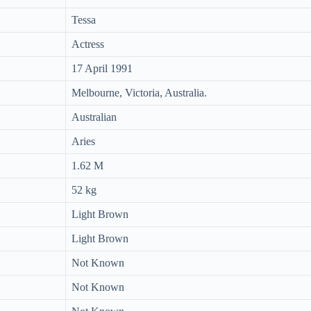
Tessa
Actress
17 April 1991
Melbourne, Victoria, Australia.
Australian
Aries
1.62 M
52 kg
Light Brown
Light Brown
Not Known
Not Known