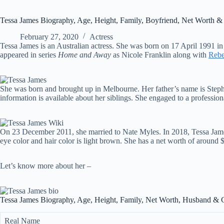
Tessa James Biography, Age, Height, Family, Boyfriend, Net Worth &
February 27, 2020
Actress
Tessa James is an Australian actress. She was born on 17 April 1991 in
appeared in series
Home and Away
as Nicole Franklin along with
Rebe
She was born and brought up in Melbourne. Her father’s name is Steph
information is available about her siblings. She engaged to a professi
On 23 December 2011, she married to Nate Myles. In 2018, Tessa James ga
eye color and hair color is light brown. She has a net worth of around $
Let’s know more about her –
Tessa James Biography, Age, Height, Family, Net Worth, Husband & 
Real Name