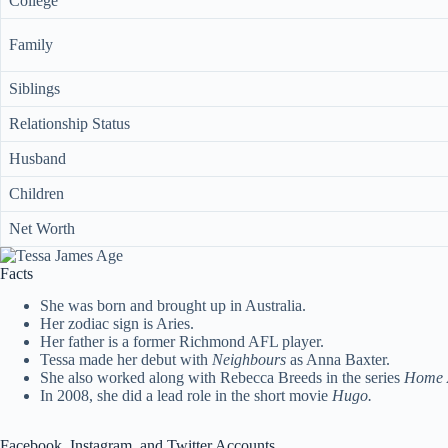
College
Family
Siblings
Relationship Status
Husband
Children
Net Worth
Facts
She was born and brought up in Australia.
Her zodiac sign is Aries.
Her father is a former Richmond AFL player.
Tessa made her debut with
Neighbours
as Anna Baxter.
She also worked along with Rebecca Breeds in the series
Home 
In 2008, she did a lead role in the short movie
Hugo.
Facebook, Instagram, and Twitter Accounts