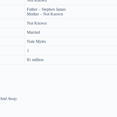
Not Known
Father – Stephen James
Mother – Not Known
Not Known
Married
Nate Myles
1
$1 million
And Away.