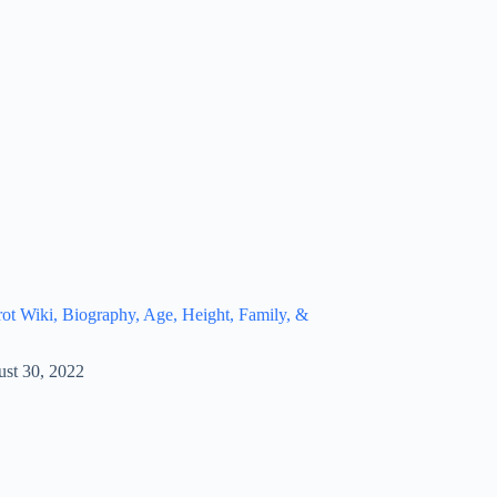
t Wiki, Biography, Age, Height, Family, &
st 30, 2022