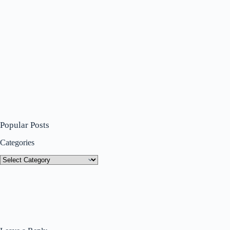
Popular Posts
Categories
Categories