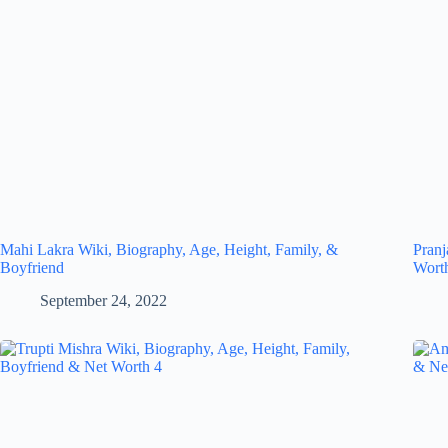
Mahi Lakra Wiki, Biography, Age, Height, Family, &
Pranj
Boyfriend
Wort
September 24, 2022