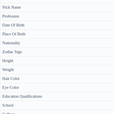
Nick Name
Profession
Date Of Birth
Place Of Birth
Nationality
Zodiac Sign
Height
Weight
Hair Color
Eye Color
Education Qualifications
School