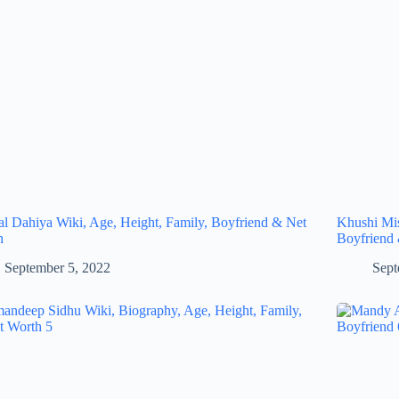
al Dahiya Wiki, Age, Height, Family, Boyfriend & Net
Khushi Mis
h
Boyfriend
September 5, 2022
Sept