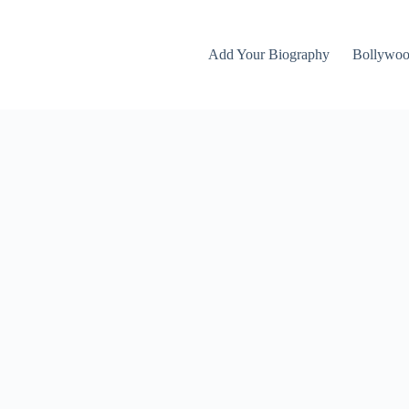
Add Your Biography
Bollywo