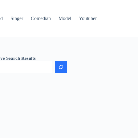
od
Singer
Comedian
Model
Youtuber
ive Search Results