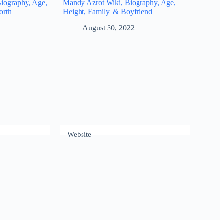
iography, Age,
Mandy Azrot Wiki, Biography, Age,
orth
Height, Family, & Boyfriend
August 30, 2022
Website