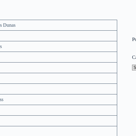
s Dunas
P
s
C
Ca
ss