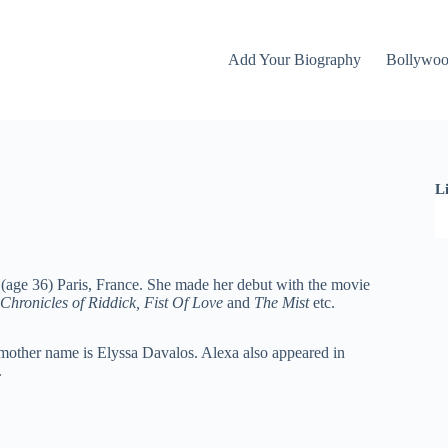
Add Your Biography
Bollywo
L
(age 36) Paris, France. She made her debut with the movie
Chronicles of Riddick, Fist Of Love
and
The Mist
etc.
d mother name is Elyssa Davalos. Alexa also appeared in
.