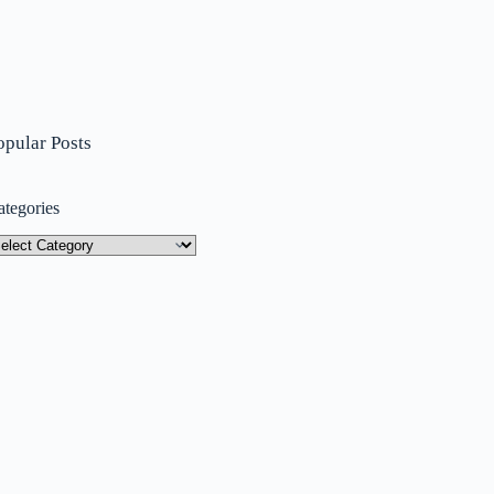
opular Posts
ategories
tegories