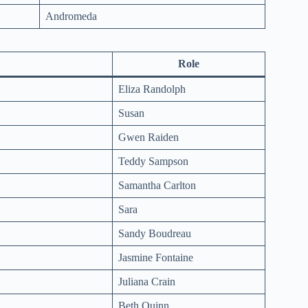
Andromeda
Role
Eliza Randolph
Susan
Gwen Raiden
Teddy Sampson
Samantha Carlton
Sara
Sandy Boudreau
Jasmine Fontaine
Juliana Crain
Beth Quinn