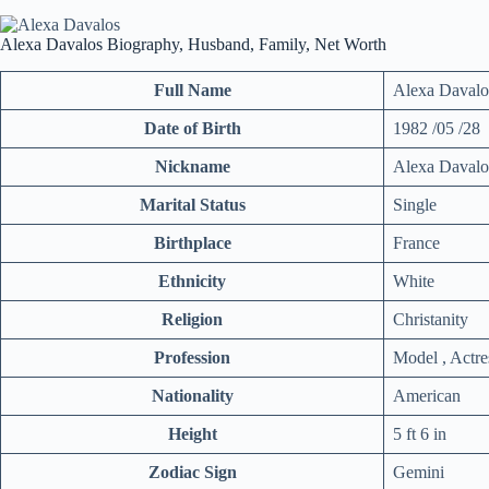
Alexa Davalos Biography, Husband, Family, Net Worth
Full Name
Alexa Davalo
Date of Birth
1982 /05 /28
Nickname
Alexa Davalo
Marital Status
Single
Birthplace
France
Ethnicity
White
Religion
Christanity
Profession
Model , Actre
Nationality
American
Height
5 ft 6 in
Zodiac Sign
Gemini