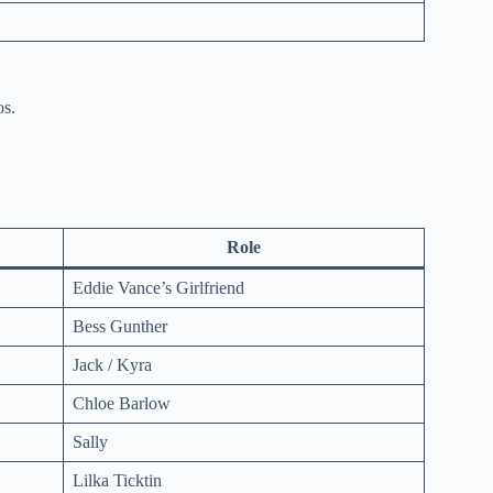
os.
Role
Eddie Vance’s Girlfriend
Bess Gunther
Jack / Kyra
Chloe Barlow
Sally
Lilka Ticktin