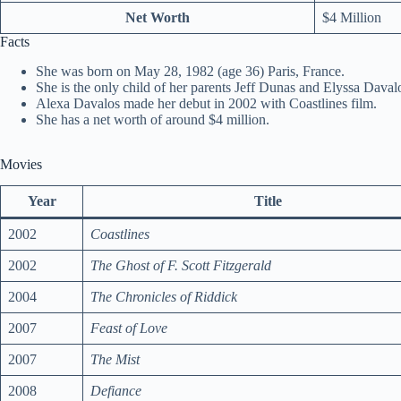
Net Worth
$4 Million
Facts
She was born on May 28, 1982 (age 36) Paris, France.
She is the only child of her parents Jeff Dunas and Elyssa Daval
Alexa Davalos made her debut in 2002 with Coastlines film.
She has a net worth of around $4 million.
Movies
Year
Title
2002
Coastlines
2002
The Ghost of F. Scott Fitzgerald
2004
The Chronicles of Riddick
2007
Feast of Love
2007
The Mist
2008
Defiance