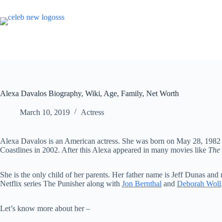
Skip
to
content
Alexa Davalos Biography, Wiki, Age, Family, Net Worth
March 10, 2019
Actress
Alexa Davalos is an American actress. She was born on May 28, 1982 
Coastlines in 2002. After this Alexa appeared in many movies like
The 
She is the only child of her parents. Her father name is Jeff Dunas an
Netflix series The Punisher along with
Jon Bernthal
and
Deborah Woll
Let’s know more about her –