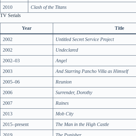
2010
Clash of the Titans
TV Serials
Year
Title
2002
Untitled Secret Service Project
2002
Undeclared
2002–03
Angel
2003
And Starring Pancho Villa as Himself
2005–06
Reunion
2006
Surrender, Dorothy
2007
Raines
2013
Mob City
2015–present
The Man in the High Castle
2019
The Punisher