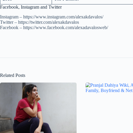
Facebook, Instagram and Twitter
Instagram – https://www.instagram.com/alexakdavalos/
Twitter – https://twitter.com/alexakdavalos
Facebook – https://www.facebook.com/alexadavalosweb/
Related Posts