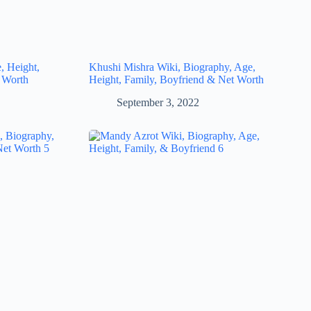
, Height,
Khushi Mishra Wiki, Biography, Age,
 Worth
Height, Family, Boyfriend & Net Worth
September 3, 2022