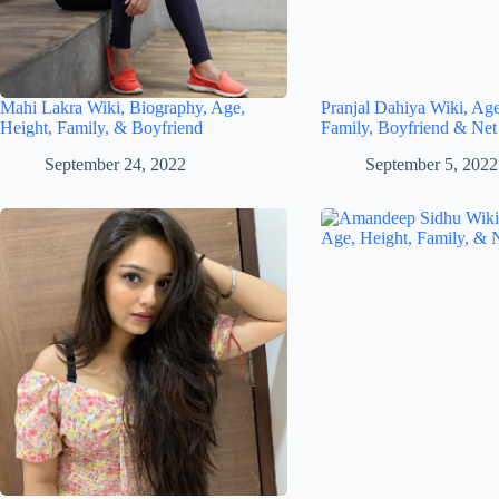
Mahi Lakra Wiki, Biography, Age,
Pranjal Dahiya Wiki, Age
Height, Family, & Boyfriend
Family, Boyfriend & Net
September 24, 2022
September 5, 2022