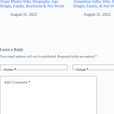
Trupti Mishra Wiki, Biography, Age,
Amandeep Sidhu Wiki, B
Height, Family, Boyfriend & Net Worth
Height, Family, & Net W
August 31, 2022
August 31, 2022
Leave a Reply
Your email address will not be published.
Required fields are marked
*
Name
*
Email
*
Add Comment
*