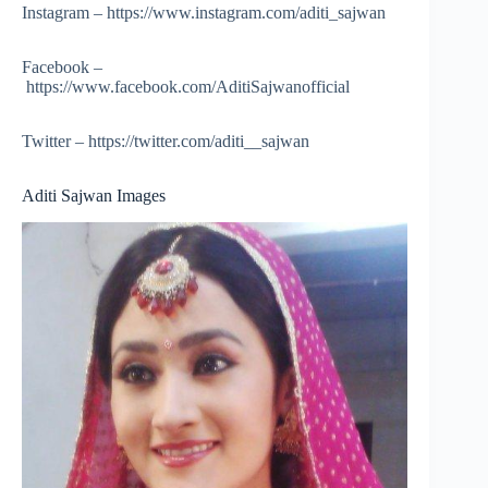
Instagram – https://www.instagram.com/aditi_sajwan
Facebook –
https://www.facebook.com/AditiSajwanofficial
Twitter – https://twitter.com/aditi__sajwan
Aditi Sajwan Images