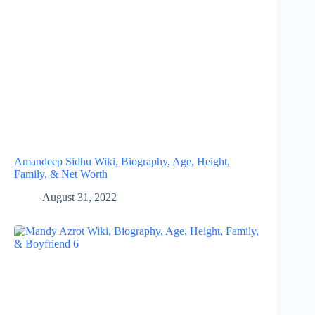
Amandeep Sidhu Wiki, Biography, Age, Height,
Family, & Net Worth
August 31, 2022