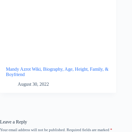
Mandy Azrot Wiki, Biography, Age, Height, Family, &
Boyfriend
August 30, 2022
Leave a Reply
Your email address will not be published.
Required fields are marked
*