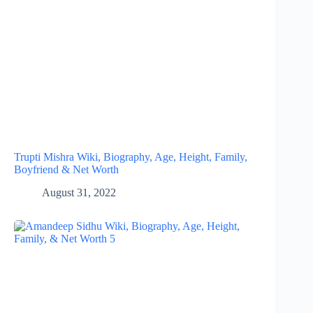
Trupti Mishra Wiki, Biography, Age, Height, Family,
Boyfriend & Net Worth
August 31, 2022