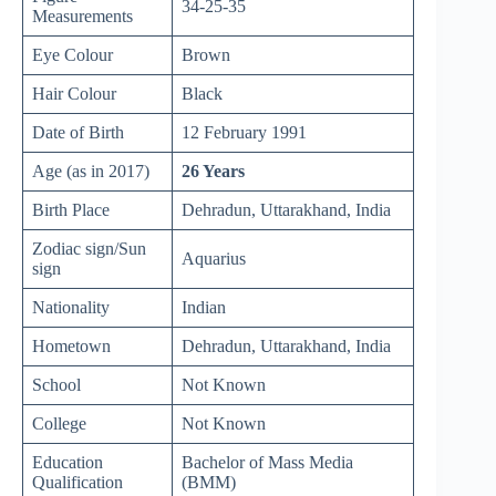
34-25-35
Measurements
Eye Colour
Brown
Hair Colour
Black
Date of Birth
12 February 1991
Age (as in 2017)
26 Years
Birth Place
Dehradun, Uttarakhand, India
Zodiac sign/Sun
Aquarius
sign
Nationality
Indian
Hometown
Dehradun, Uttarakhand, India
School
Not Known
College
Not Known
Education
Bachelor of Mass Media
Qualification
(BMM)