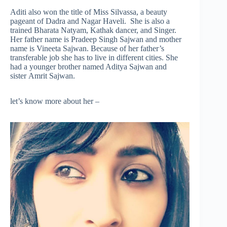
Aditi also won the title of Miss Silvassa, a beauty
pageant of Dadra and Nagar Haveli. She is also a
trained Bharata Natyam, Kathak dancer, and Singer.
Her father name is Pradeep Singh Sajwan and mother
name is Vineeta Sajwan. Because of her father’s
transferable job she has to live in different cities. She
had a younger brother named Aditya Sajwan and
sister Amrit Sajwan.
let’s know more about her –