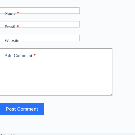
Name
*
Email
*
Website
Add Comment
*
Post Comment