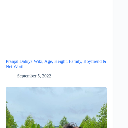
Pranjal Dahiya Wiki, Age, Height, Family, Boyfriend &
Net Worth
September 5, 2022