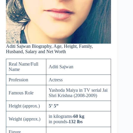
Aditi Sajwan Biography, Age, Height, Family,
Husband, Salary and Net Worth
Real Name/Full
Aditi Sajwan
Name
Profession
Actress
Yashoda Maiya in TV serial Jai
Famous Role
Shri Krishna (2008-2009)
Height (approx.)
5’ 5”
in kilograms
-60 kg
Weight (approx.)
in pounds
-132 lbs
Figure