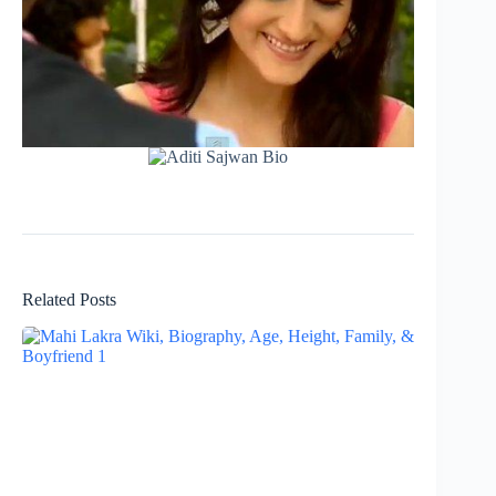
Related Posts