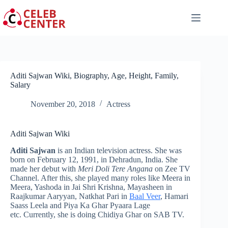
Skip
to
content
Aditi Sajwan Wiki, Biography, Age, Height, Family,
Salary
November 20, 2018
Actress
Aditi Sajwan Wiki
Aditi Sajwan
is an Indian television actress. She was
born on February 12, 1991, in Dehradun, India. She
made her debut with
Meri Doli Tere Angana
on Zee TV
Channel. After this, she played many roles like Meera in
Meera, Yashoda in Jai Shri Krishna, Mayasheen in
Raajkumar Aaryyan, Natkhat Pari in
Baal Veer
, Hamari
Saass Leela
and Piya Ka Ghar Pyaara Lage
etc. Currently, she is doing
Chidiya Ghar
on SAB TV.