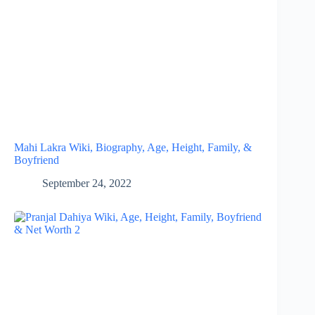
Mahi Lakra Wiki, Biography, Age, Height, Family, &
Boyfriend
September 24, 2022