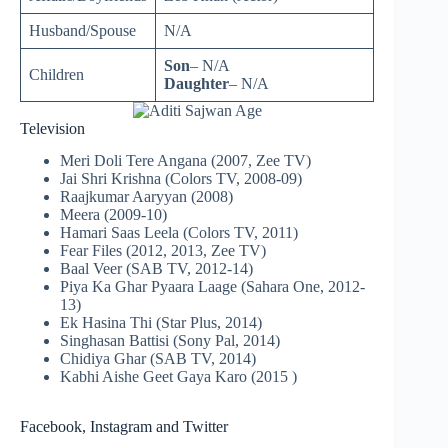
Husband/Spouse
N/A
Son
– N/A
Children
Daughter
– N/A
Television
Meri Doli Tere Angana (2007, Zee TV)
Jai Shri Krishna (Colors TV, 2008-09)
Raajkumar Aaryyan (2008)
Meera (2009-10)
Hamari Saas Leela (Colors TV, 2011)
Fear Files (2012, 2013, Zee TV)
Baal Veer (SAB TV, 2012-14)
Piya Ka Ghar Pyaara Laage (Sahara One, 2012-
13)
Ek Hasina Thi (Star Plus, 2014)
Singhasan Battisi (Sony Pal, 2014)
Chidiya Ghar (SAB TV, 2014)
Kabhi Aishe Geet Gaya Karo (2015 )
Facebook, Instagram and Twitter