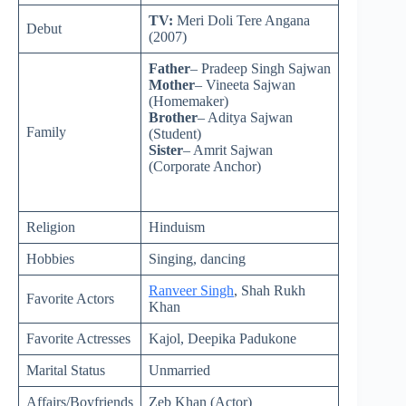
TV:
Meri Doli Tere Angana
Debut
(2007)
Father
– Pradeep Singh Sajwan
Mother
– Vineeta Sajwan
(Homemaker)
Brother
– Aditya Sajwan
Family
(Student)
Sister
– Amrit Sajwan
(Corporate Anchor)
Religion
Hinduism
Hobbies
Singing, dancing
Ranveer Singh
, Shah Rukh
Favorite Actors
Khan
Favorite Actresses
Kajol, Deepika Padukone
Marital Status
Unmarried
Affairs/Boyfriends
Zeb Khan (Actor)