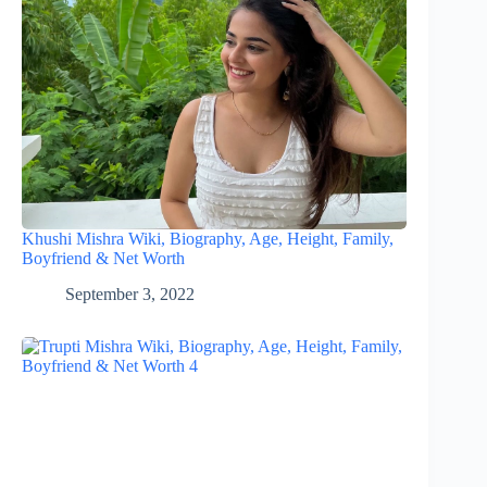
Khushi Mishra Wiki, Biography, Age, Height, Family,
Boyfriend & Net Worth
September 3, 2022