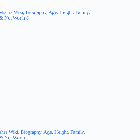
hra Wiki, Biography, Age, Height, Family,
 & Net Worth