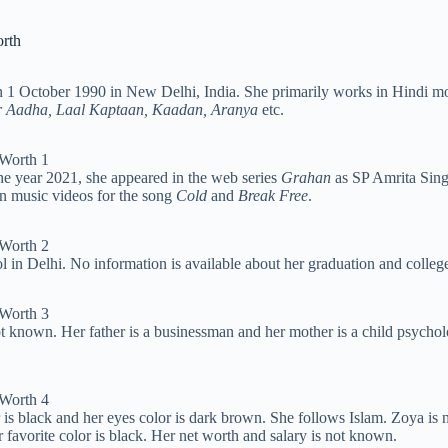
orth
 on 1 October 1990 in New Delhi, India. She primarily works in Hindi 
r Aadha, Laal Kaptaan, Kaadan, Aranya
etc.
he year 2021, she appeared in the web series
Grahan
as SP Amrita Sing
in music videos for the song
Cold
and
Break Free
.
 in Delhi. No information is available about her graduation and colleg
 known. Her father is a businessman and her mother is a child psycholog
r is black and her eyes color is dark brown. She follows Islam. Zoya is 
r favorite color is black. Her net worth and salary is not known.