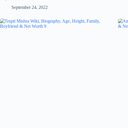
September 24, 2022