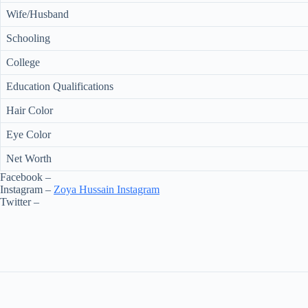
Wife/Husband
Schooling
College
Education Qualifications
Hair Color
Eye Color
Net Worth
Facebook –
Instagram –
Zoya Hussain Instagram
Twitter –