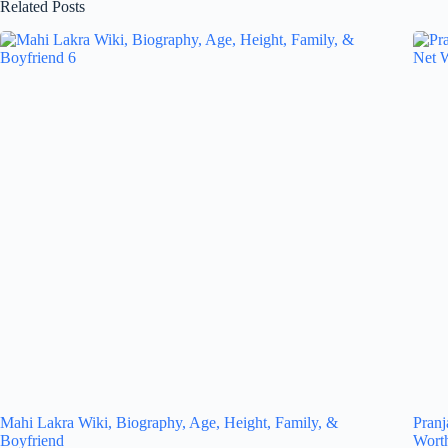
Related Posts
Mahi Lakra Wiki, Biography, Age, Height, Family, &
Pranj
Boyfriend
Wort