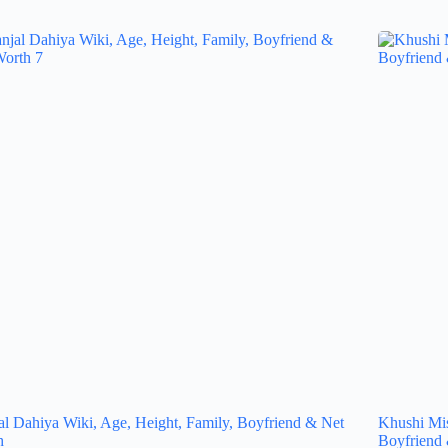
al Dahiya Wiki, Age, Height, Family, Boyfriend & Net
Khushi Mis
h
Boyfriend