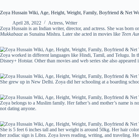
Zoya Hussain Wiki, Age, Height, Weight, Family, Boyfriend & Net W
April 28, 2022
Actress
,
Writer
Zoya Hussain is an Indian writer, director, and actress. She was born
Mukkabaaz
as Sunaina Mishra. Later she acted in movies like
Teen Au
Zoya worked in different languages like Hindi, Tamil, and Telugu. In t
Disney+ Hotstar. Other than movies and web series she also appeared 
She grew up in New Delhi. Zoya did her schooling at a boarding school
Zoya belongs to a Muslim family. Her father’s and mother’s name is not
not dating anyone.
She is 5 feet 6 inches tall and her weight is around 50kg. Her hair colo
her zodiac sign is Libra. Zoya loves reading, writing, and traveling. He