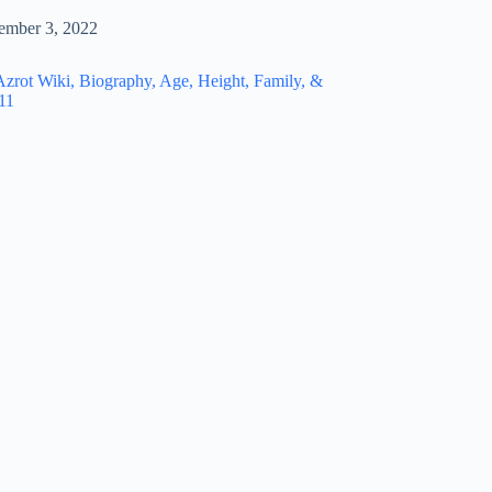
ember 3, 2022