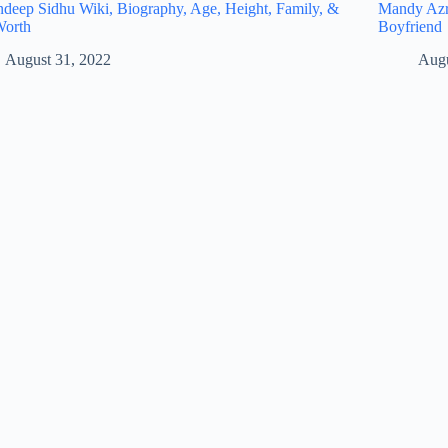
eep Sidhu Wiki, Biography, Age, Height, Family, &
Mandy Azro
Worth
Boyfriend
August 31, 2022
Augu