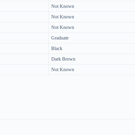
Not Known
Not Known
Not Known
Graduate
Black
Dark Brown
Not Known