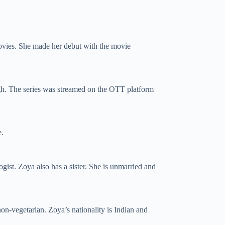
movies. She made her debut with the movie
h. The series was streamed on the OTT platform
e.
ist. Zoya also has a sister. She is unmarried and
non-vegetarian. Zoya’s nationality is Indian and