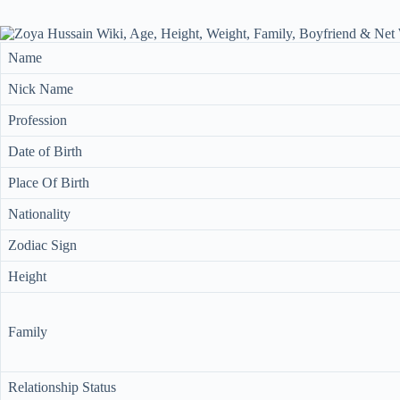
Name
Nick Name
Profession
Date of Birth
Place Of Birth
Nationality
Zodiac Sign
Height
Family
Relationship Status