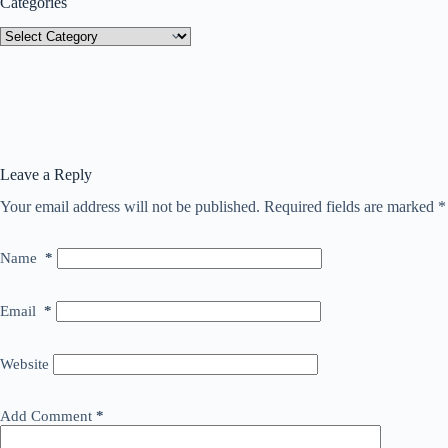
Categories
Categories
Leave a Reply
Your email address will not be published.
Required fields are marked
*
Name
*
Email
*
Website
Add Comment
*