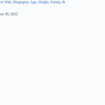
t Wiki, Biography, Age, Height, Family, &
st 30, 2022