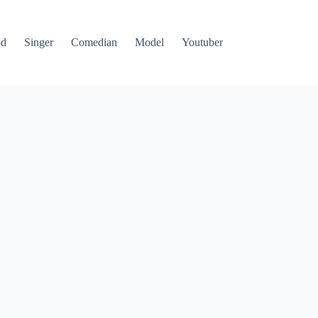
od
Singer
Comedian
Model
Youtuber