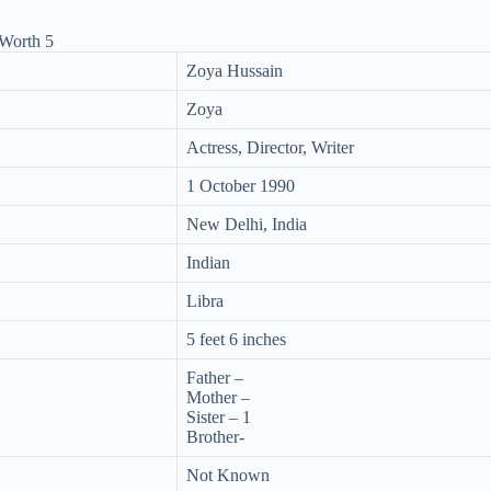
Zoya Hussain
Zoya
Actress, Director, Writer
1 October 1990
New Delhi, India
Indian
Libra
5 feet 6 inches
Father –
Mother –
Sister – 1
Brother-
Not Known