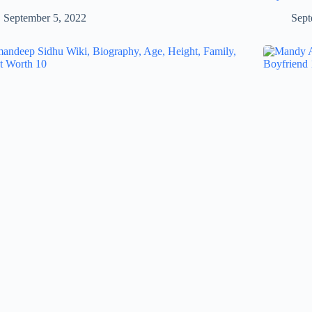
September 5, 2022
Sept