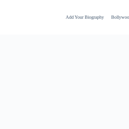
Add Your Biography
Bollywo