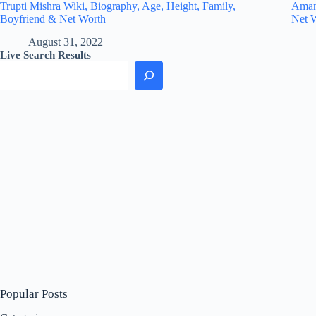
Trupti Mishra Wiki, Biography, Age, Height, Family,
Amand
Boyfriend & Net Worth
Net 
August 31, 2022
Live Search Results
Popular Posts