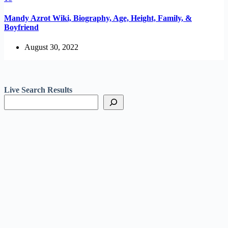
Mandy Azrot Wiki, Biography, Age, Height, Family, &
Boyfriend
August 30, 2022
Live Search Results