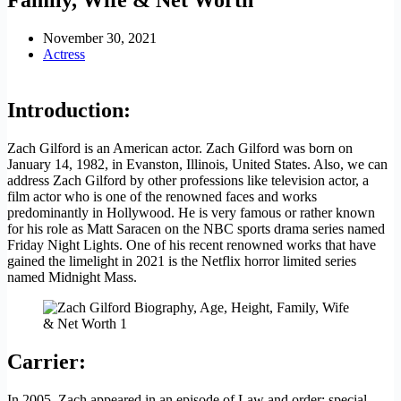
November 30, 2021
Actress
Introduction:
Zach Gilford is an American actor. Zach Gilford was born on
January 14, 1982, in Evanston, Illinois, United States. Also, we can
address Zach Gilford by other professions like television actor, a
film actor who is one of the renowned faces and works
predominantly in Hollywood. He is very famous or rather known
for his role as Matt Saracen on the NBC sports drama series named
Friday Night Lights. One of his recent renowned works that have
gained the limelight in 2021 is the Netflix horror limited series
named Midnight Mass.
Carrier
:
In 2005, Zach appeared in an episode of Law and order: special