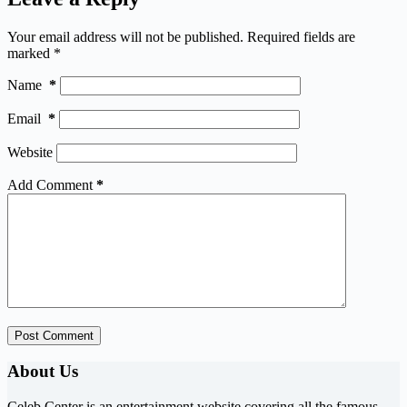
Your email address will not be published.
Required fields are
marked
*
Name
*
Email
*
Website
Add Comment
*
Post Comment
About Us
Celeb Center is an entertainment website covering all the famous