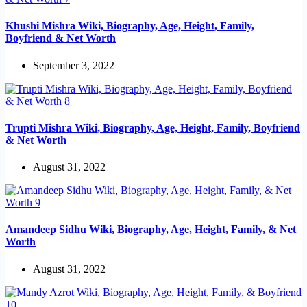
Khushi Mishra Wiki, Biography, Age, Height, Family,
Boyfriend & Net Worth
September 3, 2022
Trupti Mishra Wiki, Biography, Age, Height, Family, Boyfriend
& Net Worth
August 31, 2022
Amandeep Sidhu Wiki, Biography, Age, Height, Family, & Net
Worth
August 31, 2022