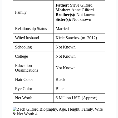
Father:
Steve Gilford
Mother:
Anne Gilford
Family
Brother(s):
Not known
Sister(s):
Not known
Relationship Status
Married
Wife/Husband
Kiele Sanchez (m. 2012)
Schooling
Not Known
College
Not Known
Education
Not Known
Qualifications
Hair Color
Black
Eye Color
Blue
Net Worth
6 Million USD (Approx)