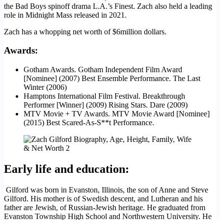
the Bad Boys spinoff drama L.A.’s Finest. Zach also held a leading
role in Midnight Mass released in 2021.
Zach has a whopping net worth of $6million dollars.
Awards
:
Gotham Awards. Gotham Independent Film Award
[Nominee] (2007) Best Ensemble Performance. The Last
Winter (2006)
Hamptons International Film Festival. Breakthrough
Performer [Winner] (2009) Rising Stars. Dare (2009)
MTV Movie + TV Awards. MTV Movie Award [Nominee]
(2015) Best Scared-As-S**t Performance.
Early life and education
:
Gilford was born in Evanston, Illinois, the son of Anne and Steve
Gilford. His mother is of Swedish descent, and Lutheran and his
father are Jewish, of Russian-Jewish heritage. He graduated from
Evanston Township High School and Northwestern University. He