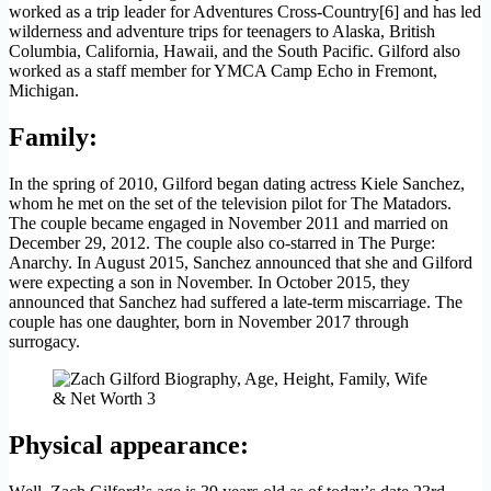
worked as a trip leader for Adventures Cross-Country[6] and has led
wilderness and adventure trips for teenagers to Alaska, British
Columbia, California, Hawaii, and the South Pacific. Gilford also
worked as a staff member for YMCA Camp Echo in Fremont,
Michigan.
Family:
In the spring of 2010, Gilford began dating actress Kiele Sanchez,
whom he met on the set of the television pilot for The Matadors.
The couple became engaged in November 2011 and married on
December 29, 2012. The couple also co-starred in The Purge:
Anarchy. In August 2015, Sanchez announced that she and Gilford
were expecting a son in November. In October 2015, they
announced that Sanchez had suffered a late-term miscarriage. The
couple has one daughter, born in November 2017 through
surrogacy.
Physical appearance
: