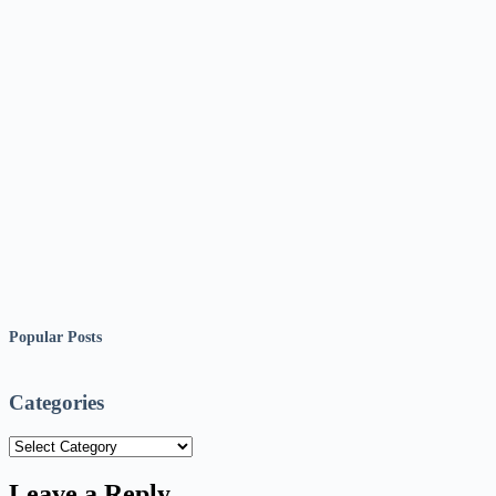
Popular Posts
Categories
Categories
Leave a Reply