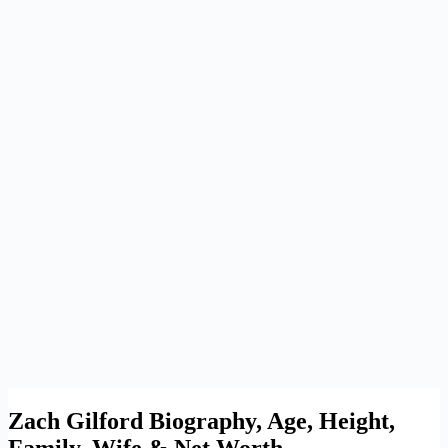
Zach Gilford Biography, Age, Height,
Family, Wife & Net Worth