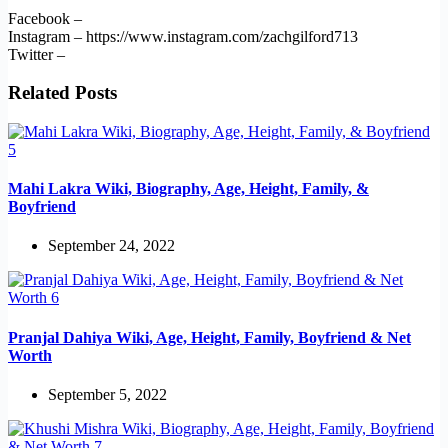
Facebook –
Instagram – https://www.instagram.com/zachgilford713
Twitter –
Related Posts
Mahi Lakra Wiki, Biography, Age, Height, Family, &
Boyfriend
September 24, 2022
Pranjal Dahiya Wiki, Age, Height, Family, Boyfriend & Net
Worth
September 5, 2022