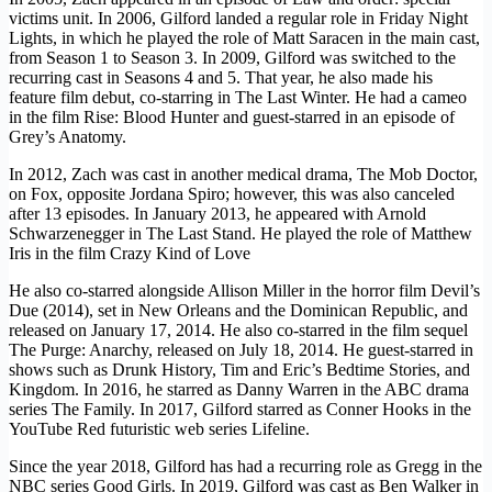
victims unit. In 2006, Gilford landed a regular role in Friday Night
Lights, in which he played the role of Matt Saracen in the main cast,
from Season 1 to Season 3. In 2009, Gilford was switched to the
recurring cast in Seasons 4 and 5. That year, he also made his
feature film debut, co-starring in The Last Winter. He had a cameo
in the film Rise: Blood Hunter and guest-starred in an episode of
Grey’s Anatomy.
In 2012, Zach was cast in another medical drama, The Mob Doctor,
on Fox, opposite Jordana Spiro; however, this was also canceled
after 13 episodes. In January 2013, he appeared with Arnold
Schwarzenegger in The Last Stand. He played the role of Matthew
Iris in the film Crazy Kind of Love
He also co-starred alongside Allison Miller in the horror film Devil’s
Due (2014), set in New Orleans and the Dominican Republic, and
released on January 17, 2014. He also co-starred in the film sequel
The Purge: Anarchy, released on July 18, 2014. He guest-starred in
shows such as Drunk History, Tim and Eric’s Bedtime Stories, and
Kingdom. In 2016, he starred as Danny Warren in the ABC drama
series The Family. In 2017, Gilford starred as Conner Hooks in the
YouTube Red futuristic web series Lifeline.
Since the year 2018, Gilford has had a recurring role as Gregg in the
NBC series Good Girls. In 2019, Gilford was cast as Ben Walker in