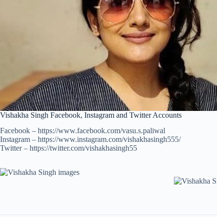
Vishakha Singh Facebook, Instagram and Twitter Accounts
Facebook – https://www.facebook.com/vasu.s.paliwal
Instagram – https://www.instagram.com/vishakhasingh555/
Twitter – https://twitter.com/vishakhasingh55