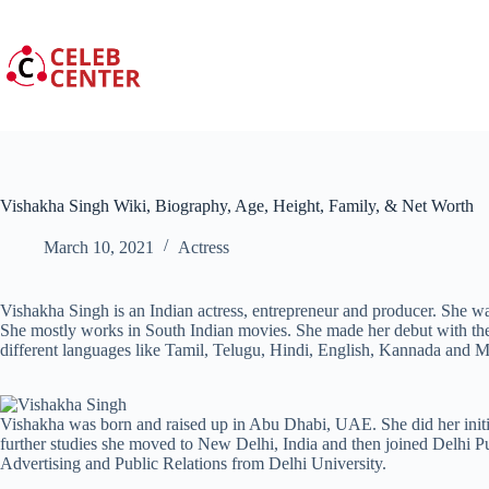
Skip
to
content
Vishakha Singh Wiki, Biography, Age, Height, Family, & Net Worth
March 10, 2021
Actress
Vishakha Singh is an Indian actress, entrepreneur and producer. She 
She mostly works in South Indian movies. She made her debut with t
different languages like Tamil, Telugu, Hindi, English, Kannada and 
Vishakha was born and raised up in Abu Dhabi, UAE. She did her init
further studies she moved to New Delhi, India and then joined Delhi P
Advertising and Public Relations from Delhi University.