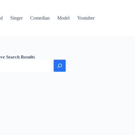
od
Singer
Comedian
Model
Youtuber
ive Search Results