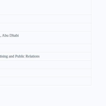
l, Abu Dhabi
ising and Public Relations