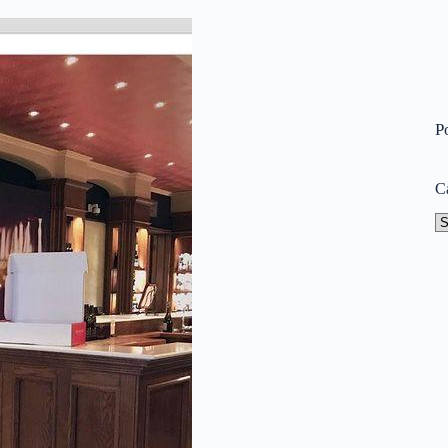
P
C
Ca