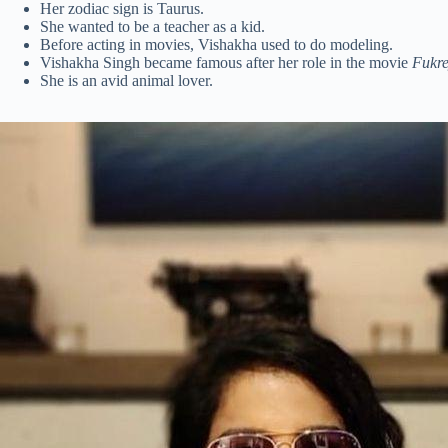
Her zodiac sign is Taurus.
She wanted to be a teacher as a kid.
Before acting in movies, Vishakha used to do modeling.
Vishakha Singh became famous after her role in the movie
Fukr
She is an avid animal lover.