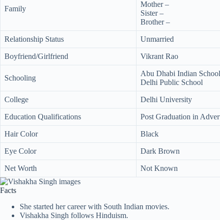
Mother –
Family
Sister –
Brother –
Relationship Status
Unmarried
Boyfriend/Girlfriend
Vikrant Rao
Abu Dhabi Indian Schoo
Schooling
Delhi Public School
College
Delhi University
Education Qualifications
Post Graduation in Advert
Hair Color
Black
Eye Color
Dark Brown
Net Worth
Not Known
Facts
She started her career with South Indian movies.
Vishakha Singh follows Hinduism.