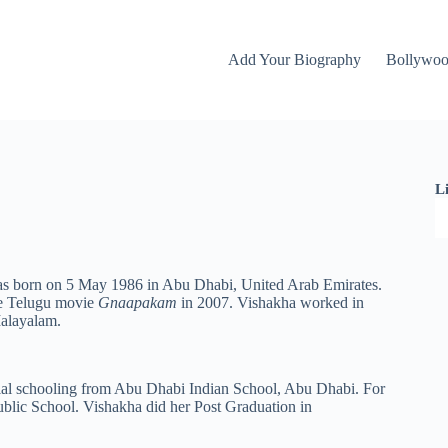
Add Your Biography
Bollywo
L
was born on 5 May 1986 in Abu Dhabi, United Arab Emirates.
he Telugu movie
Gnaapakam
in 2007. Vishakha worked in
Malayalam.
ial schooling from Abu Dhabi Indian School, Abu Dhabi. For
ublic School. Vishakha did her Post Graduation in