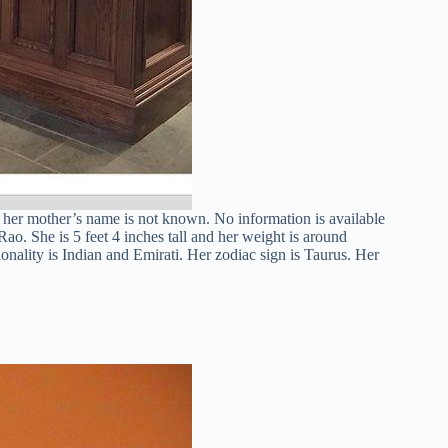
d her mother’s name is not known. No information is available
ao. She is 5 feet 4 inches tall and her weight is around
onality is Indian and Emirati. Her zodiac sign is Taurus. Her