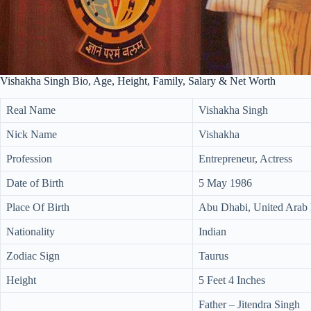
Vishakha Singh Bio, Age, Height, Family, Salary & Net Worth
Real Name
Vishakha Singh
Nick Name
Vishakha
Profession
Entrepreneur, Actress
Date of Birth
5 May 1986
Place Of Birth
Abu Dhabi, United Arab 
Nationality
Indian
Zodiac Sign
Taurus
Height
5 Feet 4 Inches
Father – Jitendra Singh