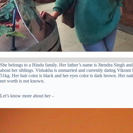
She belongs to a Hindu family. Her father’s name is Jitendra Singh an
about her siblings. Vishakha is unmarried and currently dating Vikrant R
51kg. Her hair color is black and her eyes color is dark brown. Her nati
net worth is not known.
Let’s know more about her –