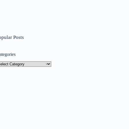
opular Posts
ategories
tegories