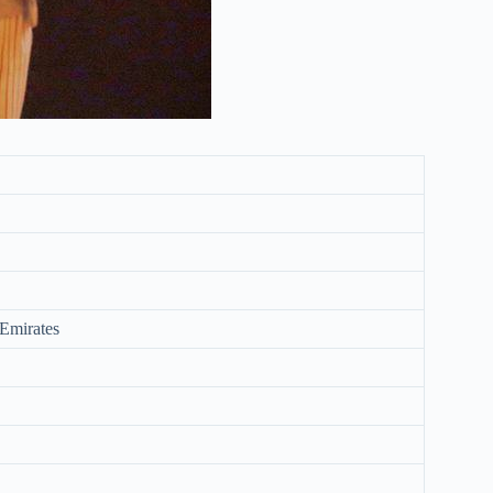
Emirates