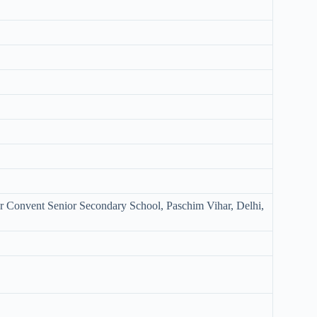
ur Convent Senior Secondary School, Paschim Vihar, Delhi,