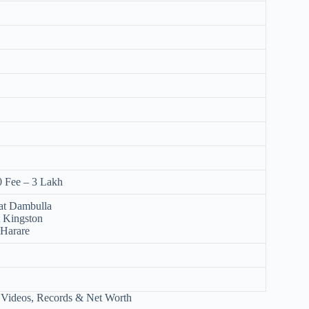
0 Fee – 3 Lakh
at Dambulla
t Kingston
 Harare