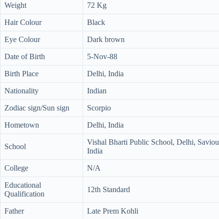
Weight
72 Kg
Hair Colour
Black
Eye Colour
Dark brown
Date of Birth
5-Nov-88
Birth Place
Delhi, India
Nationality
Indian
Zodiac sign/Sun sign
Scorpio
Hometown
Delhi, India
Vishal Bharti Public School, Delhi, Savio
School
India
College
N/A
Educational
12th Standard
Qualification
Father
Late Prem Kohli