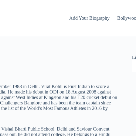
Add Your Biography
Bollywo
L
mber 1988 in Delhi. Virat Kohli is First Indian to score a
India. He made his debut in ODI on 18 August 2008 against
 against West Indies at Kingston and his T20 cricket debut on
Challengers Banglore and has been the team captain since
 the list of the World’s Most Famous Athletes in 2016 by
m Vishal Bharti Public School, Delhi and Saviour Convent
pass out, he did not attend college. He belongs to a Hindu