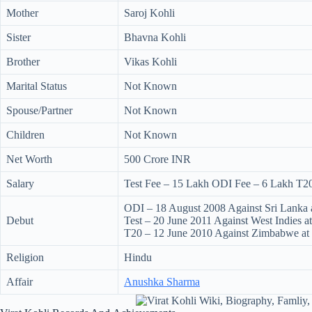
Mother
Saroj Kohli
Sister
Bhavna Kohli
Brother
Vikas Kohli
Marital Status
Not Known
Spouse/Partner
Not Known
Children
Not Known
Net Worth
500 Crore INR
Salary
Test Fee – 15 Lakh ODI Fee – 6 Lakh T2
ODI – 18 August 2008 Against Sri Lanka 
Debut
Test – 20 June 2011 Against West Indies a
T20 – 12 June 2010 Against Zimbabwe at
Religion
Hindu
Affair
Anushka Sharma