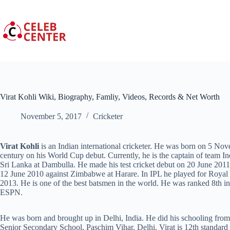
Skip
to
content
Virat Kohli Wiki, Biography, Famliy, Videos, Records & Net Worth
November 5, 2017
Cricketer
Virat Kohli
is an Indian international cricketer. He was born on 5 Nove
century on his World Cup debut. Currently, he is the captain of team 
Sri Lanka at Dambulla. He made his test cricket debut on 20 June 2011
12 June 2010 against Zimbabwe at Harare. In IPL he played for Royal 
2013. He is one of the best batsmen in the world. He was ranked 8th in
ESPN.
He was born and brought up in Delhi, India. He did his schooling fro
Senior Secondary School, Paschim Vihar, Delhi. Virat is 12th standard 