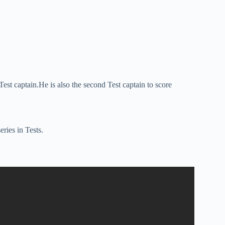
s Test captain.He is also the second Test captain to score
eries in Tests.