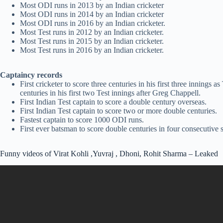
Most ODI runs in 2013 by an Indian cricketer
Most ODI runs in 2014 by an Indian cricketer
Most ODI runs in 2016 by an Indian cricketer.
Most Test runs in 2012 by an Indian cricketer.
Most Test runs in 2015 by an Indian cricketer.
Most Test runs in 2016 by an Indian cricketer.
Captaincy records
First cricketer to score three centuries in his first three innings a
centuries in his first two Test innings after Greg Chappell.
First Indian Test captain to score a double century overseas.
First Indian Test captain to score two or more double centuries.
Fastest captain to score 1000 ODI runs.
First ever batsman to score double centuries in four consecutive s
Funny videos of Virat Kohli ,Yuvraj , Dhoni, Rohit Sharma – Leaked