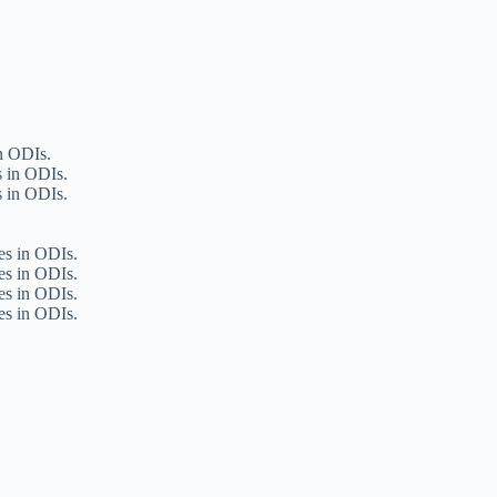
in ODIs.
s in ODIs.
s in ODIs.
ies in ODIs.
ies in ODIs.
ies in ODIs.
ies in ODIs.