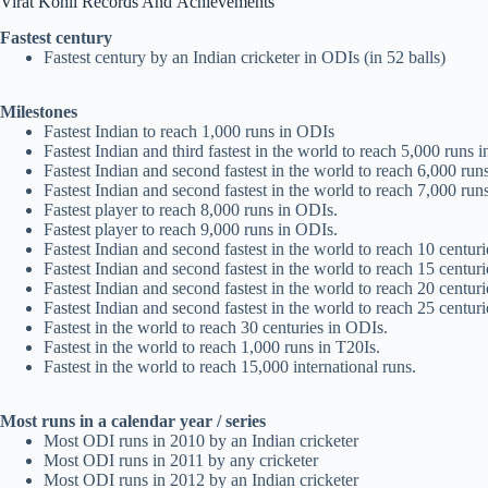
Virat Kohli Records And
Achievements
Fastest century
Fastest century by an Indian cricketer in ODIs (in 52 balls)
Milestones
Fastest Indian to reach 1,000 runs in ODIs
Fastest Indian and third fastest in the world to reach 5,000 runs 
Fastest Indian and second fastest in the world to reach 6,000 run
Fastest Indian and second fastest in the world to reach 7,000 run
Fastest player to reach 8,000 runs in ODIs.
Fastest player to reach 9,000 runs in ODIs.
Fastest Indian and second fastest in the world to reach 10 centur
Fastest Indian and second fastest in the world to reach 15 centur
Fastest Indian and second fastest in the world to reach 20 centur
Fastest Indian and second fastest in the world to reach 25 centur
Fastest in the world to reach 30 centuries in ODIs.
Fastest in the world to reach 1,000 runs in T20Is.
Fastest in the world to reach 15,000 international runs.
Most runs in a calendar year / series
Most ODI runs in 2010 by an Indian cricketer
Most ODI runs in 2011 by any cricketer
Most ODI runs in 2012 by an Indian cricketer