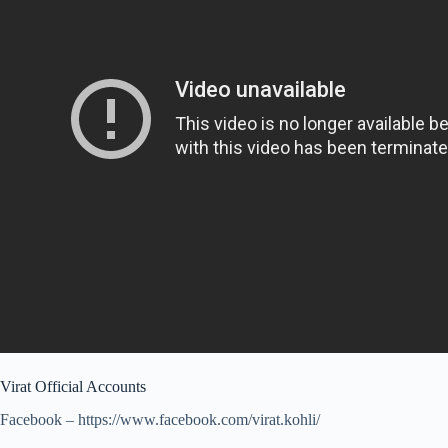
Virat Official Accounts
Facebook – https://www.facebook.com/virat.kohli/