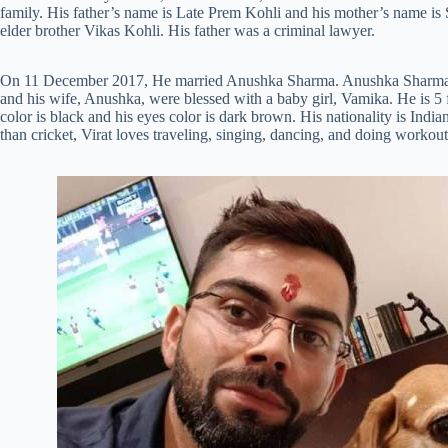
family. His father’s name is Late Prem Kohli and his mother’s name is 
elder brother Vikas Kohli. His father was a criminal lawyer.
On 11 December 2017, He married Anushka Sharma. Anushka Sharma i
and his wife, Anushka, were blessed with a baby girl, Vamika. He is 5 f
color is black and his eyes color is dark brown. His nationality is Ind
than cricket, Virat loves traveling, singing, dancing, and doing workout