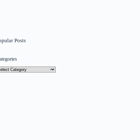
opular Posts
ategories
tegories