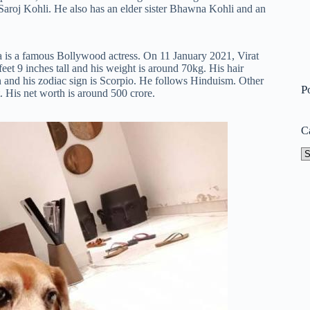
Saroj Kohli. He also has an elder sister Bhawna Kohli and an
s a famous Bollywood actress. On 11 January 2021, Virat
eet 9 inches tall and his weight is around 70kg. His hair
ian and his zodiac sign is Scorpio. He follows Hinduism. Other
P
. His net worth is around 500 crore.
C
Ca