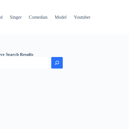
od
Singer
Comedian
Model
Youtuber
ive Search Results