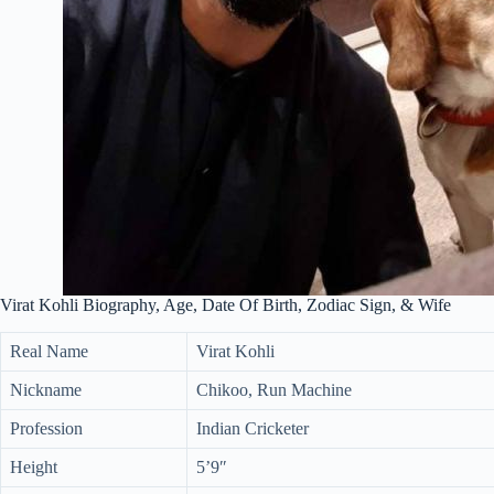
Virat Kohli Biography, Age, Date Of Birth, Zodiac Sign, & Wife
Real Name
Virat Kohli
Nickname
Chikoo, Run Machine
Profession
Indian Cricketer
Height
5’9″