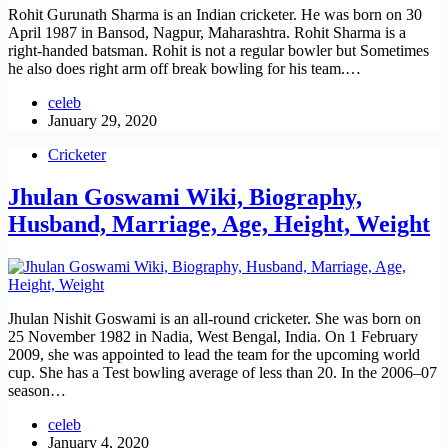
Rohit Gurunath Sharma is an Indian cricketer. He was born on 30
April 1987 in Bansod, Nagpur, Maharashtra. Rohit Sharma is a
right-handed batsman. Rohit is not a regular bowler but Sometimes
he also does right arm off break bowling for his team.…
celeb
January 29, 2020
Cricketer
Jhulan Goswami Wiki, Biography,
Husband, Marriage, Age, Height, Weight
Jhulan Nishit Goswami is an all-round cricketer. She was born on
25 November 1982 in Nadia, West Bengal, India. On 1 February
2009, she was appointed to lead the team for the upcoming world
cup. She has a Test bowling average of less than 20. In the 2006–07
season…
celeb
January 4, 2020