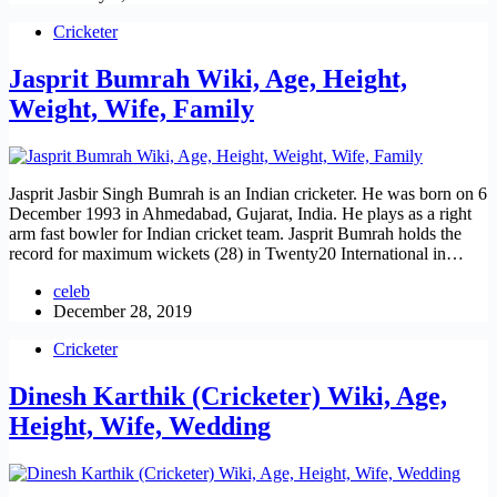
Cricketer
Jasprit Bumrah Wiki, Age, Height,
Weight, Wife, Family
Jasprit Jasbir Singh Bumrah is an Indian cricketer. He was born on 6
December 1993 in Ahmedabad, Gujarat, India. He plays as a right
arm fast bowler for Indian cricket team. Jasprit Bumrah holds the
record for maximum wickets (28) in Twenty20 International in…
celeb
December 28, 2019
Cricketer
Dinesh Karthik (Cricketer) Wiki, Age,
Height, Wife, Wedding