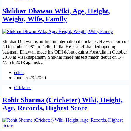
Shikhar Dhawan Wiki, Age, Height,
Weight, Wife, Family
Shikhar Dhawan is an Indian international cricketer. He was born on
5 December 1985 in Delhi, India. He is a left-handed opening
batsman. Dhawan made his ODI debut against Australia in October
2010 at Visakhapatnam. Shikhar made his test match debut on 14
March 2013 against…
celeb
January 29, 2020
Cricketer
Rohit Sharma (Cricketer) Wiki, Height,
Age, Records, Highest Score