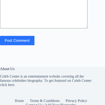
Post Comment
About Us
Celeb Center is an entertainment website covering all the
famous celebrities biography. To get featured on Celeb Center
click here
.
Home
Terms & Conditions
Privacy Policy
Contact Us | Add Your Biography