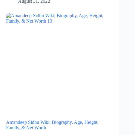
August 31, 2022
Amandeep Sidhu Wiki, Biography, Age, Height,
Family, & Net Worth