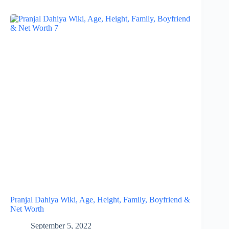
Pranjal Dahiya Wiki, Age, Height, Family, Boyfriend &
Net Worth
September 5, 2022