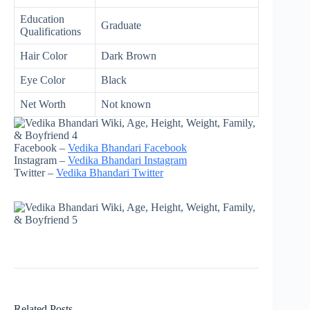
Education
Graduate
Qualifications
Hair Color
Dark Brown
Eye Color
Black
Net Worth
Not known
Facebook –
Vedika Bhandari Facebook
Instagram –
Vedika Bhandari Instagram
Twitter –
Vedika Bhandari Twitter
Related Posts