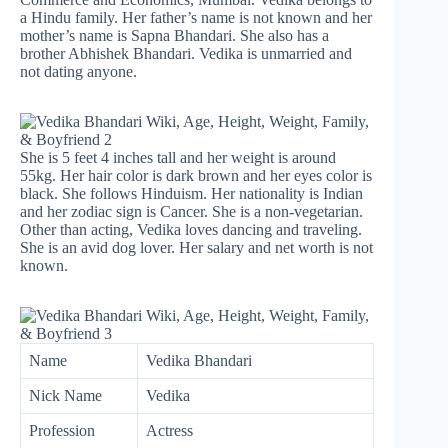
a Hindu family. Her father’s name is not known and her
mother’s name is Sapna Bhandari. She also has a
brother Abhishek Bhandari. Vedika is unmarried and
not dating anyone.
She is 5 feet 4 inches tall and her weight is around
55kg. Her hair color is dark brown and her eyes color is
black. She follows Hinduism. Her nationality is Indian
and her zodiac sign is Cancer. She is a non-vegetarian.
Other than acting, Vedika loves dancing and traveling.
She is an avid dog lover. Her salary and net worth is not
known.
Name
Vedika Bhandari
Nick Name
Vedika
Profession
Actress