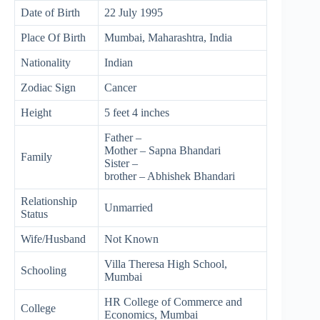
Date of Birth
22 July 1995
Place Of Birth
Mumbai, Maharashtra, India
Nationality
Indian
Zodiac Sign
Cancer
Height
5 feet 4 inches
Father –
Mother – Sapna Bhandari
Family
Sister –
brother – Abhishek Bhandari
Relationship
Unmarried
Status
Wife/Husband
Not Known
Villa Theresa High School,
Schooling
Mumbai
HR College of Commerce and
College
Economics, Mumbai