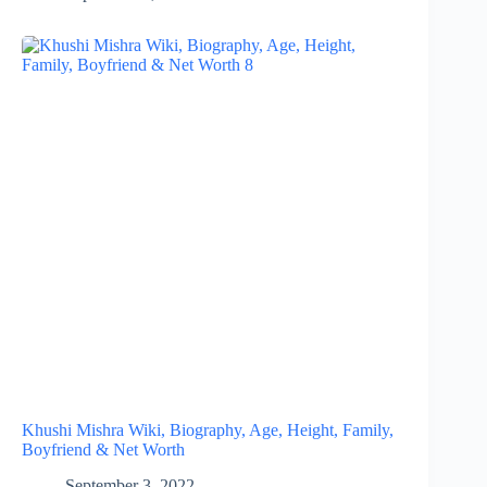
Khushi Mishra Wiki, Biography, Age, Height, Family,
Boyfriend & Net Worth
September 3, 2022