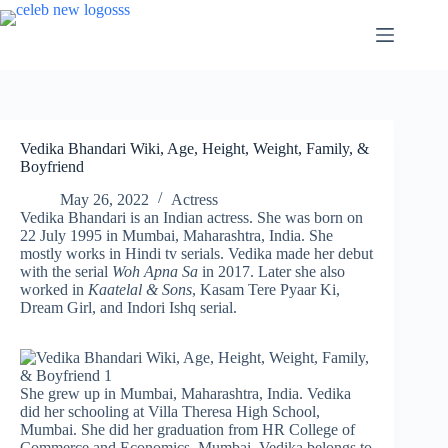
Skip
to
content
Vedika Bhandari Wiki, Age, Height, Weight, Family, &
Boyfriend
May 26, 2022
Actress
Vedika Bhandari is an Indian actress. She was born on
22 July 1995 in Mumbai, Maharashtra, India. She
mostly works in Hindi tv serials. Vedika made her debut
with the serial
Woh Apna Sa
in 2017. Later she also
worked in
Kaatelal & Sons
, Kasam Tere Pyaar Ki,
Dream Girl, and Indori Ishq serial.
She grew up in Mumbai, Maharashtra, India. Vedika
did her schooling at Villa Theresa High School,
Mumbai. She did her graduation from HR College of
Commerce and Economics, Mumbai. Vedika belongs to