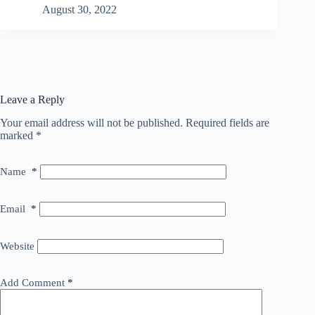
August 30, 2022
Leave a Reply
Your email address will not be published.
Required fields are
marked
*
Name
*
Email
*
Website
Add Comment
*