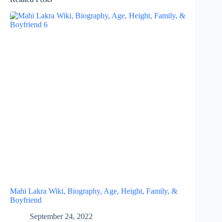
Mahi Lakra Wiki, Biography, Age, Height, Family, &
Boyfriend
September 24, 2022