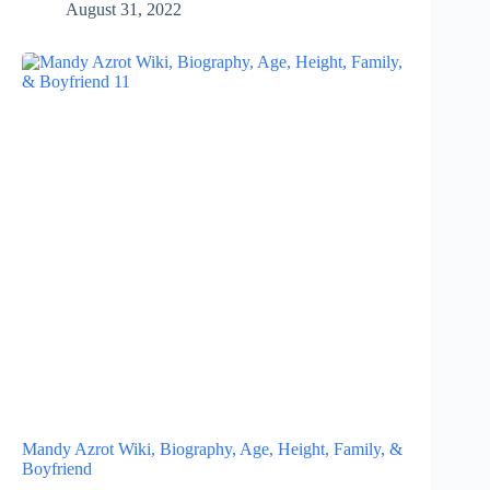
August 31, 2022
Mandy Azrot Wiki, Biography, Age, Height, Family, &
Boyfriend