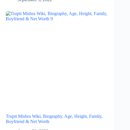
Trupti Mishra Wiki, Biography, Age, Height, Family,
Boyfriend & Net Worth