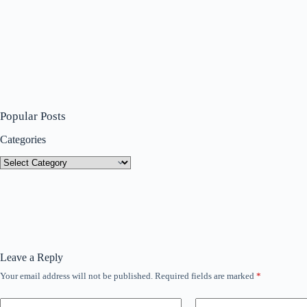
Popular Posts
Categories
Categories
Leave a Reply
Your email address will not be published.
Required fields are marked
*