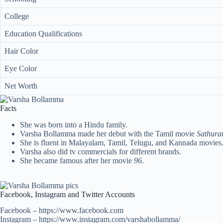
College
Education Qualifications
Hair Color
Eye Color
Net Worth
Facts
She was born into a Hindu family.
Varsha Bollamma made her debut with the Tamil movie
Sathura
She is fluent in Malayalam, Tamil, Telugu, and Kannada movies
Varsha also did tv commercials for different brands.
She became famous after her movie
96
.
Facebook, Instagram and Twitter Accounts
Facebook – https://www.facebook.com
Instagram – https://www.instagram.com/varshabollamma/