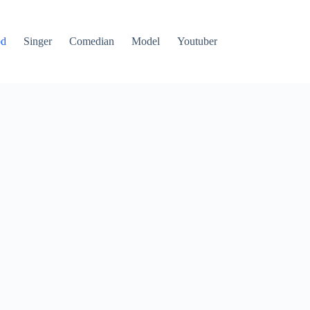
od
Singer
Comedian
Model
Youtuber