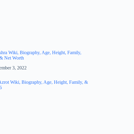
hra Wiki, Biography, Age, Height, Family,
 & Net Worth
ember 3, 2022