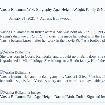
Varsha Bollamma Wiki, Biography, Age, Height, Weight, Family & Ne
January 31, 2021
Actress
,
Bollywood
Varsha Bollamma is an Indian actress. She was born on 30th July 1995 
Nazim’s dialogue in
Raja Rani
movie. She made her debut with the T
Varsha became known after her work in the movie
Bigil
as a football pl
She was born in Coorg, Karnataka, and brought up in Bangalore. She d
is graduated in Microbiology. She belongs to a Hindu family. Her fath
Varsha is unmarried and not dating anyone. Varsha is 5 feet 7 Inches tal
her zodiac sign is Leo. Varsha’s salary and net worth is not available ye
Varsha Bollamma Bio, Age, Height, Date of Birth, Zodiac Sign and I