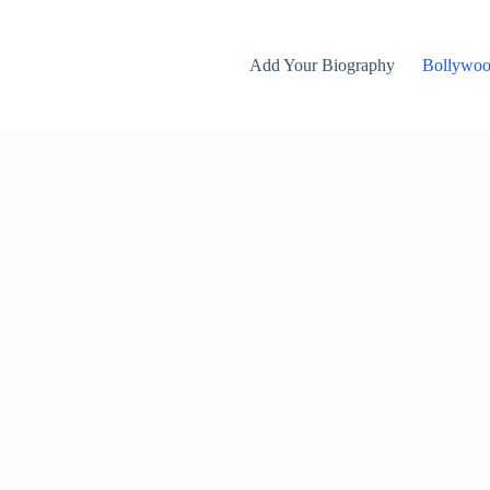
Add Your Biography
Bollywo