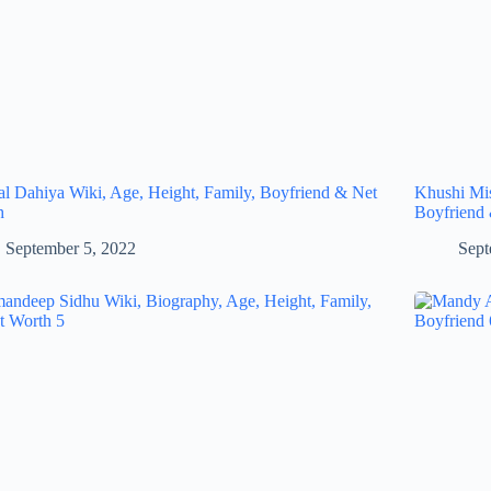
al Dahiya Wiki, Age, Height, Family, Boyfriend & Net
Khushi Mis
h
Boyfriend
September 5, 2022
Sept