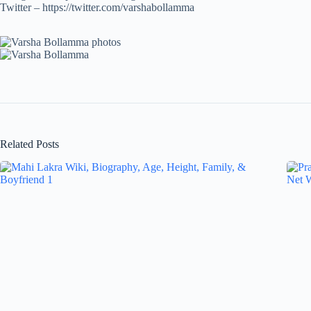
Twitter – https://twitter.com/varshabollamma
Related Posts