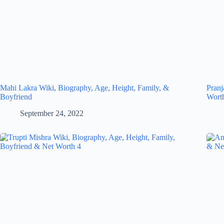
Mahi Lakra Wiki, Biography, Age, Height, Family, &
Pranj
Boyfriend
Wort
September 24, 2022