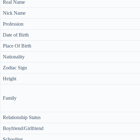
Real Name
Nick Name
Profession
Date of Birth
Place Of Birth
Nationality
Zodiac Sign
Height
Family
Relationship Status
Boyfriend/Girlfriend
Schooling