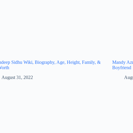
eep Sidhu Wiki, Biography, Age, Height, Family, &
Mandy Azro
Worth
Boyfriend
August 31, 2022
Augu