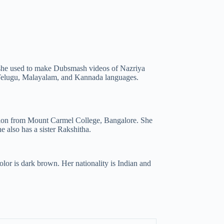
y, she used to make Dubsmash videos of Nazriya
 Telugu, Malayalam, and Kannada languages.
ation from Mount Carmel College, Bangalore. She
 also has a sister Rakshitha.
olor is dark brown. Her nationality is Indian and