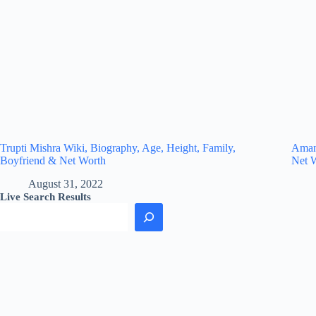
Trupti Mishra Wiki, Biography, Age, Height, Family,
Amand
Boyfriend & Net Worth
Net 
August 31, 2022
Live Search Results