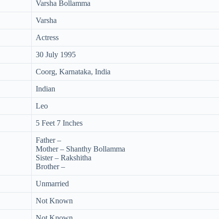
Varsha Bollamma
Varsha
Actress
30 July 1995
Coorg, Karnataka, India
Indian
Leo
5 Feet 7 Inches
Father –
Mother – Shanthy Bollamma
Sister – Rakshitha
Brother –
Unmarried
Not Known
Not Known