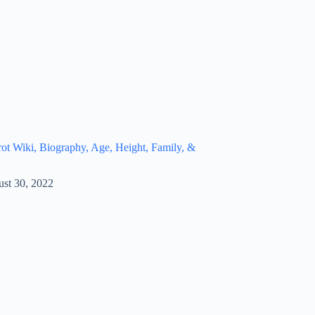
t Wiki, Biography, Age, Height, Family, &
st 30, 2022