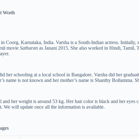
t Worth
in Coorg, Karnataka, India. Varsha is a South-Indian actress. Initiall
amil movie
Sathuran
as Janani 2015. She also worked in Hindi, Tamil,
ayer.
id her schooling at a local school in Bangalore. Varsha did her gradu
er’s name is not known and her mother’s name is Shanthy Bollamma. She
l and her weight is around 53 kg. Her hair color is black and her eyes c
t. We will update once all the information is available.
mages