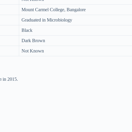
Mount Carmel College, Bangalore
Graduated in Microbiology
Black
Dark Brown
Not Known
n
in 2015.
.