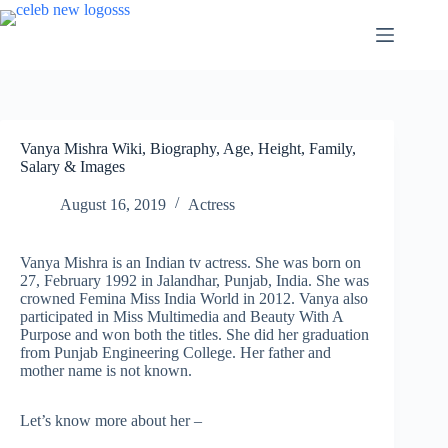
Skip
to
content
Vanya Mishra Wiki, Biography, Age, Height, Family,
Salary & Images
August 16, 2019
Actress
Vanya Mishra is an Indian tv actress. She was born on
27, February 1992 in Jalandhar, Punjab, India. She was
crowned Femina Miss India World in 2012. Vanya also
participated in Miss Multimedia and Beauty With A
Purpose and won both the titles. She did her graduation
from Punjab Engineering College. Her father and
mother name is not known.
Let’s know more about her –