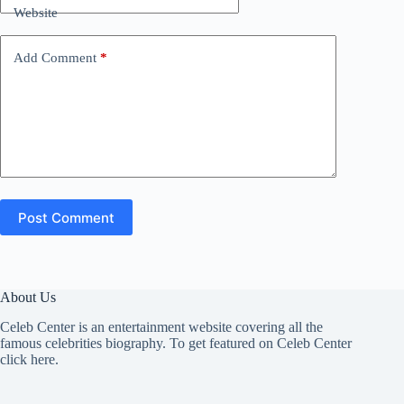
Website
Add Comment
*
Post Comment
About Us
Celeb Center is an entertainment website covering all the
famous celebrities biography. To get featured on Celeb Center
click here
.