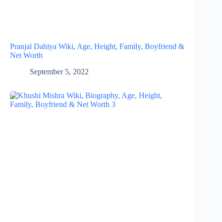
Pranjal Dahiya Wiki, Age, Height, Family, Boyfriend &
Net Worth
September 5, 2022