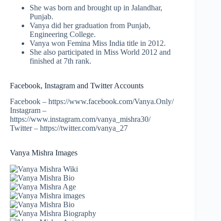
She was born and brought up in Jalandhar,
Punjab.
Vanya did her graduation from Punjab,
Engineering College.
Vanya won Femina Miss India title in 2012.
She also participated in Miss World 2012 and
finished at 7th rank.
Facebook, Instagram and Twitter Accounts
Facebook – https://www.facebook.com/Vanya.Only/
Instagram –
https://www.instagram.com/vanya_mishra30/
Twitter – https://twitter.com/vanya_27
Vanya Mishra Images