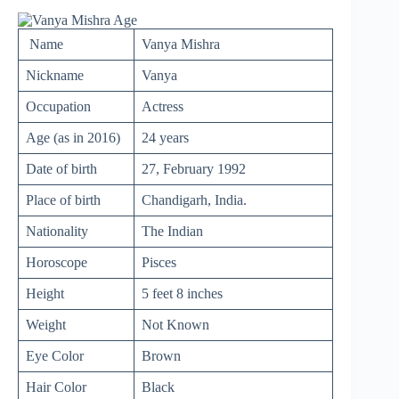
Name
Vanya Mishra
Nickname
Vanya
Occupation
Actress
Age (as in 2016)
24 years
Date of birth
27, February 1992
Place of birth
Chandigarh, India.
Nationality
The Indian
Horoscope
Pisces
Height
5 feet 8 inches
Weight
Not Known
Eye Color
Brown
Hair Color
Black