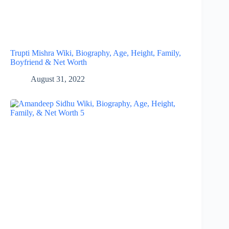
Trupti Mishra Wiki, Biography, Age, Height, Family,
Boyfriend & Net Worth
August 31, 2022