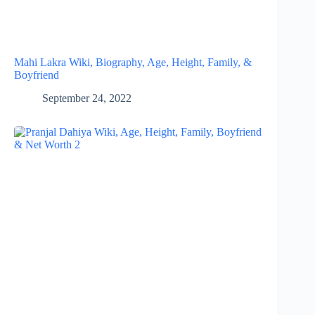
Mahi Lakra Wiki, Biography, Age, Height, Family, &
Boyfriend
September 24, 2022