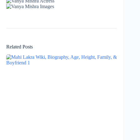
Related Posts