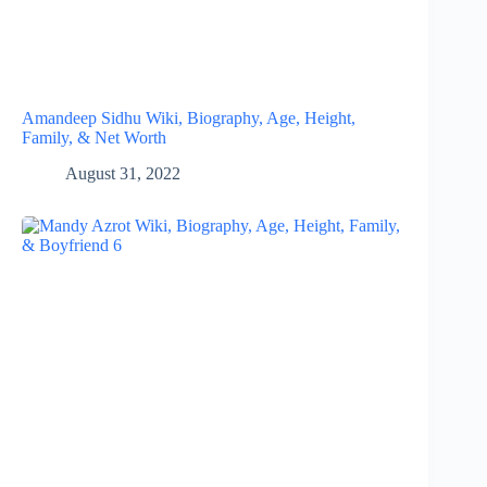
Amandeep Sidhu Wiki, Biography, Age, Height,
Family, & Net Worth
August 31, 2022