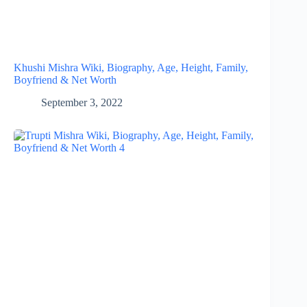
Khushi Mishra Wiki, Biography, Age, Height, Family,
Boyfriend & Net Worth
September 3, 2022