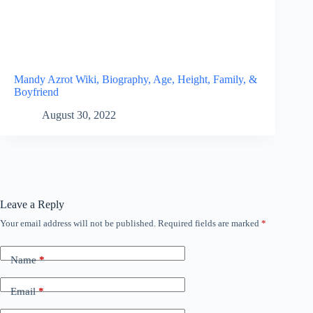
Mandy Azrot Wiki, Biography, Age, Height, Family, &
Boyfriend
August 30, 2022
Leave a Reply
Your email address will not be published.
Required fields are marked
*
Name
*
Email
*