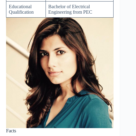
Educational
Bachelor of Electrical
Qualification
Engineering from PEC
Facts