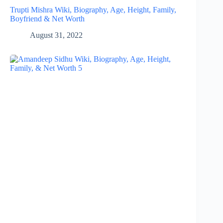
Trupti Mishra Wiki, Biography, Age, Height, Family,
Boyfriend & Net Worth
August 31, 2022