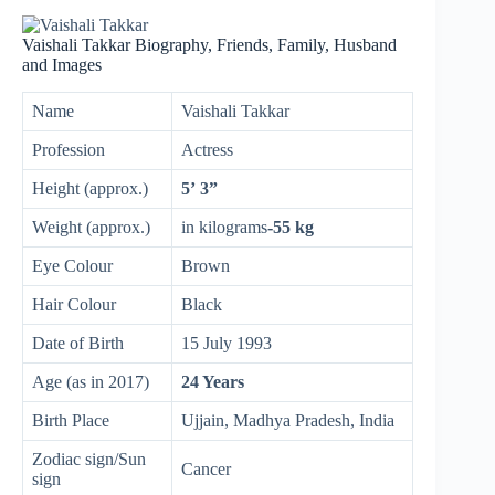
Vaishali Takkar Biography, Friends, Family, Husband
and Images
Name
Vaishali Takkar
Profession
Actress
Height (approx.)
5’ 3”
Weight (approx.)
in kilograms
-55 kg
Eye Colour
Brown
Hair Colour
Black
Date of Birth
15 July 1993
Age (as in 2017)
24 Years
Birth Place
Ujjain, Madhya Pradesh, India
Zodiac sign/Sun
Cancer
sign