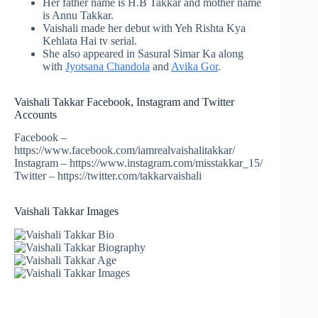
Her father name is H.B Takkar and mother name
is Annu Takkar.
Vaishali made her debut with Yeh Rishta Kya
Kehlata
Hai tv
serial.
She also appeared in Sasural Simar Ka along
with
Jyotsana Chandola
and
Avika Gor
.
Vaishali Takkar Facebook, Instagram and Twitter
Accounts
Facebook –
https://www.facebook.com/iamrealvaishalitakkar/
Instagram – https://www.instagram.com/misstakkar_15/
Twitter – https://twitter.com/takkarvaishali
Vaishali Takkar Images