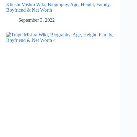
Khushi Mishra Wiki, Biography, Age, Height, Family,
Boyfriend & Net Worth
September 3, 2022