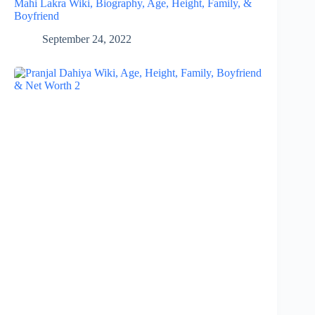
Mahi Lakra Wiki, Biography, Age, Height, Family, &
Boyfriend
September 24, 2022