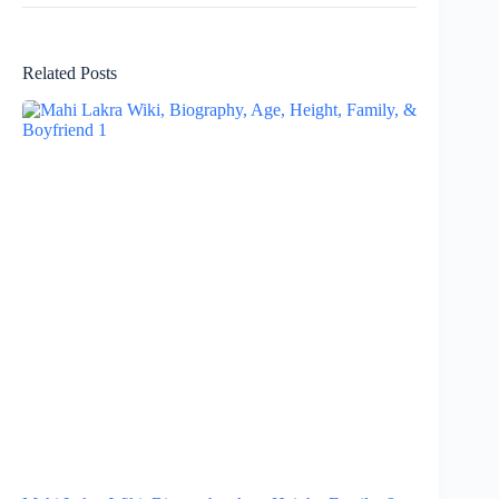
Related Posts