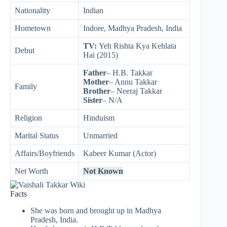
Nationality
Indian
Hometown
Indore, Madhya Pradesh, India
TV:
Yeh Rishta Kya Kehlata
Debut
Hai (2015)
Father
– H.B. Takkar
Mother
– Annu Takkar
Family
Brother
– Neeraj Takkar
Sister
– N/A
Religion
Hinduism
Marital Status
Unmarried
Affairs/Boyfriends
Kabeer Kumar (Actor)
Net Worth
Not Known
Facts
She was born and brought up in Madhya
Pradesh, India.