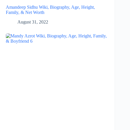
Amandeep Sidhu Wiki, Biography, Age, Height,
Family, & Net Worth
August 31, 2022