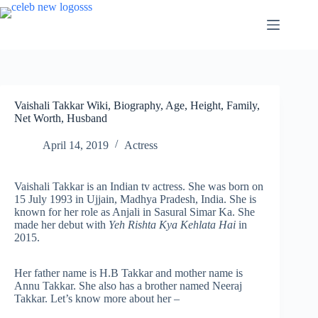
Skip
to
content
Vaishali Takkar Wiki, Biography, Age, Height, Family,
Net Worth, Husband
April 14, 2019
Actress
Vaishali Takkar is an Indian tv actress. She was born on
15 July 1993 in Ujjain, Madhya Pradesh, India. She is
known for her role as Anjali in Sasural Simar Ka. She
made her debut with
Yeh Rishta Kya Kehlata Hai
in
2015.
Her father name is H.B Takkar and mother name is
Annu Takkar. She also has a brother named Neeraj
Takkar. Let’s know more about her –