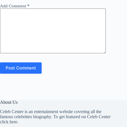
Add Comment
*
Post Comment
About Us
Celeb Center is an entertainment website covering all the
famous celebrities biography. To get featured on Celeb Center
click here
.