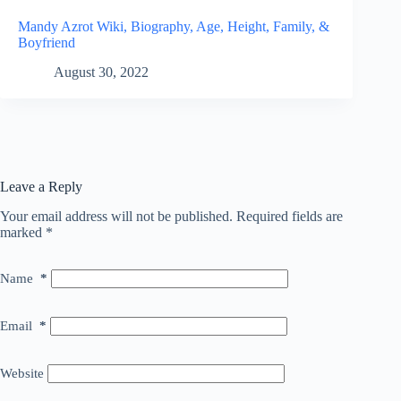
Mandy Azrot Wiki, Biography, Age, Height, Family, &
Boyfriend
August 30, 2022
Leave a Reply
Your email address will not be published.
Required fields are
marked
*
Name
*
Email
*
Website