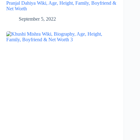
Pranjal Dahiya Wiki, Age, Height, Family, Boyfriend &
Net Worth
September 5, 2022