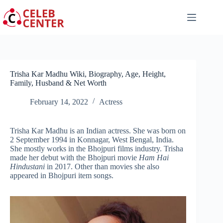
Skip
to
content
Trisha Kar Madhu Wiki, Biography, Age, Height,
Family, Husband & Net Worth
February 14, 2022
Actress
Trisha Kar Madhu is an Indian actress. She was born on
2 September 1994 in Konnagar, West Bengal, India.
She mostly works in the Bhojpuri films industry. Trisha
made her debut with the Bhojpuri movie
Ham Hai
Hindustani
in 2017. Other than movies she also
appeared in Bhojpuri item songs.