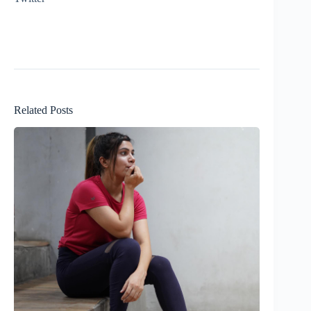
Related Posts