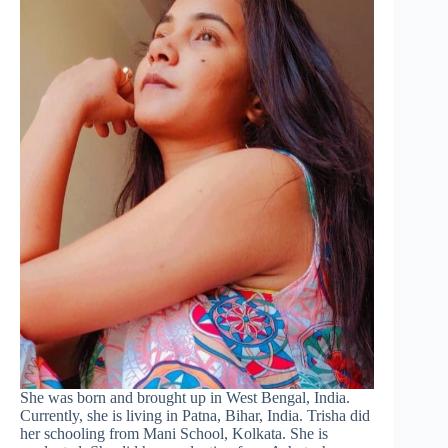
She was born and brought up in West Bengal, India.
Currently, she is living in Patna, Bihar, India. Trisha did
her schooling from Mani School, Kolkata. She is