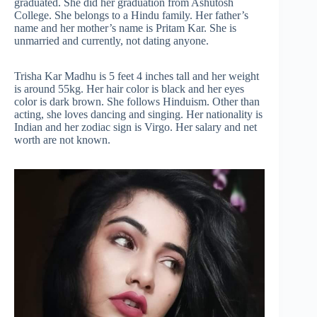
graduated. She did her graduation from Ashutosh
College. She belongs to a Hindu family. Her father’s
name and her mother’s name is Pritam Kar. She is
unmarried and currently, not dating anyone.
Trisha Kar Madhu is 5 feet 4 inches tall and her weight
is around 55kg. Her hair color is black and her eyes
color is dark brown. She follows Hinduism. Other than
acting, she loves dancing and singing. Her nationality is
Indian and her zodiac sign is Virgo. Her salary and net
worth are not known.