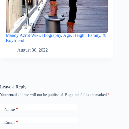
Mandy Azrot Wiki, Biography, Age, Height, Family, &
Boyfriend
August 30, 2022
Leave a Reply
Your email address will not be published.
Required fields are marked
*
Name
*
Email
*