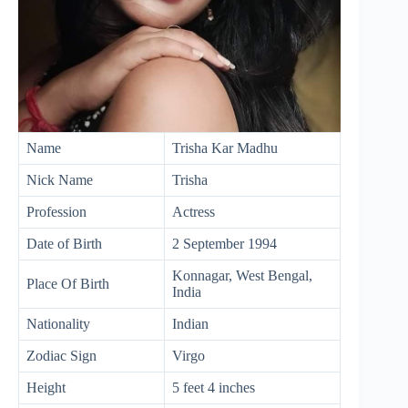
Name
Trisha Kar Madhu
Nick Name
Trisha
Profession
Actress
Date of Birth
2 September 1994
Konnagar, West Bengal,
Place Of Birth
India
Nationality
Indian
Zodiac Sign
Virgo
Height
5 feet 4 inches