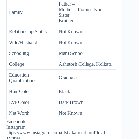
Father –
Mother – Pratima Kar
Family
Sister –
Brother –
Relationship Status
Not Known
Wife/Husband
Not Known
Schooling
Mani School
College
Ashutosh College, Kolkata
Education
Graduate
Qualifications
Hair Color
Black
Eye Color
Dark Brown
Net Worth
Not Known
Facebook –
Instagram –
https://www.instagram.com/trishakarmadhuofficial
Twitter –