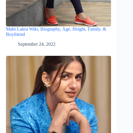
Mahi Lakra Wiki, Biography, Age, Height, Family, &
Boyfriend
September 24, 2022