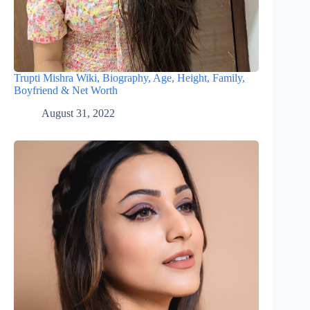
Trupti Mishra Wiki, Biography, Age, Height, Family,
Boyfriend & Net Worth
August 31, 2022