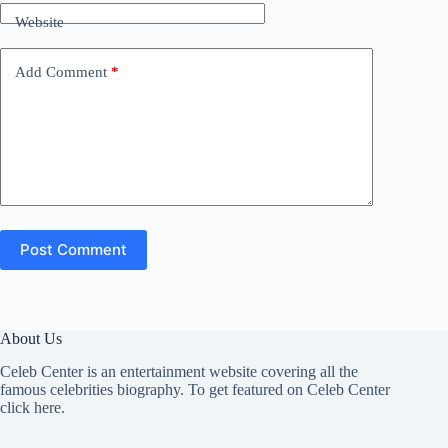
Website
Add Comment
*
Post Comment
About Us
Celeb Center is an entertainment website covering all the
famous celebrities biography. To get featured on Celeb Center
click here
.