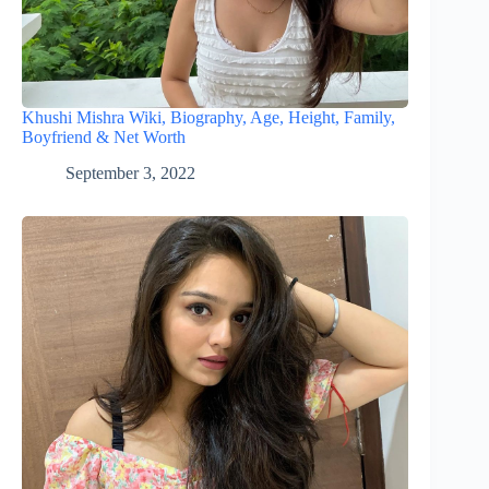
Khushi Mishra Wiki, Biography, Age, Height, Family,
Boyfriend & Net Worth
September 3, 2022