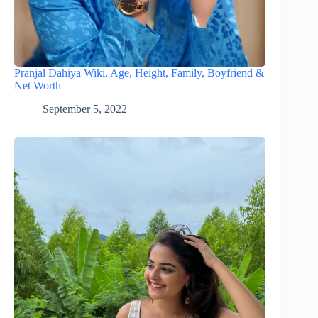
Pranjal Dahiya Wiki, Age, Height, Family, Boyfriend &
Net Worth
September 5, 2022