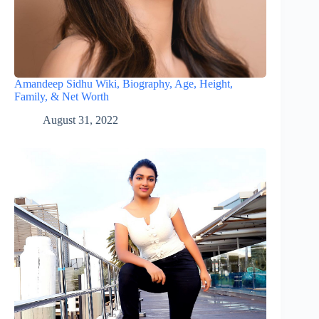
Amandeep Sidhu Wiki, Biography, Age, Height,
Family, & Net Worth
August 31, 2022