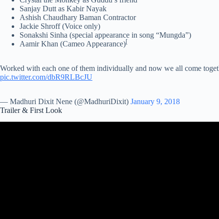
Sanjay Dutt as Kabir Nayak
Ashish Chaudhary
Baman
Contractor
Jackie Shroff (Voice only)
Sonakshi Sinha (special appearance in song “Mungda”)
[
Aamir Khan (Cameo Appearance)
Worked with each one of them individually and now we all come toget
pic.twitter.com/dbR9RLBcJU
— Madhuri Dixit Nene (@MadhuriDixit)
January 9, 2018
Trailer & First Look