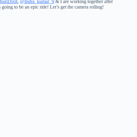
uriDixit
,
@Indra_kumar_9
& I are working together after
’s going to be an epic ride! Let’s get the camera rolling!