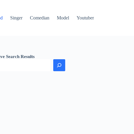
od
Singer
Comedian
Model
Youtuber
ive Search Results