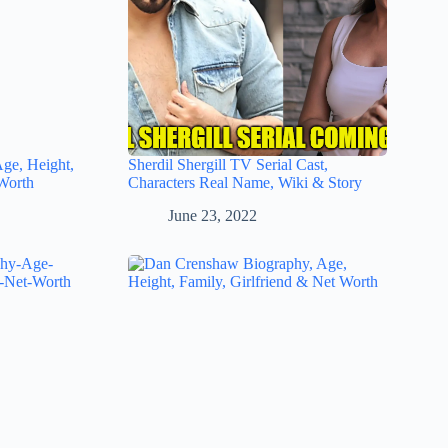
Age, Height,
Sherdil Shergill TV Serial Cast,
Worth
Characters Real Name, Wiki & Story
June 23, 2022