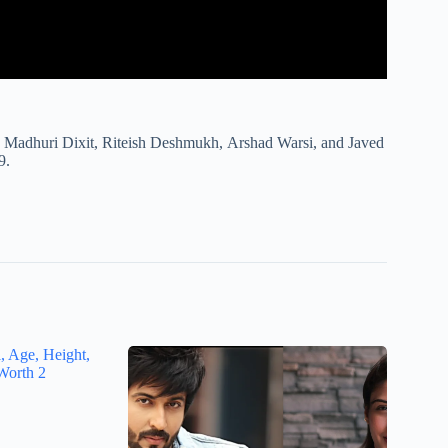
 Madhuri Dixit, Riteish Deshmukh, Arshad Warsi, and Javed
9.