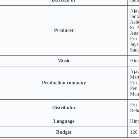
Aja
Ind
Ash
Sri 
Producer
Anan
Fox 
Jaya
Sang
Music
Him
Aja
Maru
Production company
Fox 
Pen 
Mang
Fox 
Distributor
Reli
Language
Hind
Budget
120 