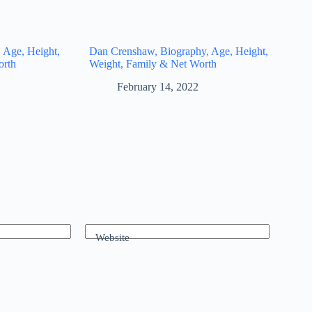
 Age, Height,
Dan Crenshaw, Biography, Age, Height,
orth
Weight, Family & Net Worth
February 14, 2022
Website