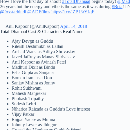
How I love the first day of shoot!
#TotalDhamaal
begins today!
@Madh
26 years but the energy and vibe is the same as it was during
#Beta
! It
@foxstarhindi
@ADFfilms
https://t.co/lZBJ3rYJqF
— Anil Kapoor (@AnilKapoor)
April 14, 2018
Total Dhamaal Cast & Characters Real Name
Ajay Devgn as Guddu
Riteish Deshmukh as Lallan
Arshad Warsi as Aditya Shrivastav
Javed Jaffrey as Manav Shrivastav
Anil Kapoor as Avinash Patel
Madhuri Dixit as Bindu
Esha Gupta as Sanjana
Boman Irani as a Don
Sanjay Mishra as Jonny
Rohit Sukhwani
Mahesh Manjrekar
Pitobash Tripathy
Sudesh Lehri
Niharica Raizada as Guddu’s Love interest
Vijay Patkar
Rajpal Yadav as Munna
Johnny Lever as Jhingur
Crystal the Monkey as Guddu’s friend