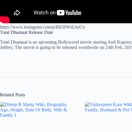
https://www.instagram.com/p/Bh56WsLhsGy
Total Dhamaal Release Date
Total Dhamaal is an upcoming Bollywood movie starring Anil Kapoor,
Jaffrey. The movie is going to be released worldwide on 24th Feb, 201
Related Posts