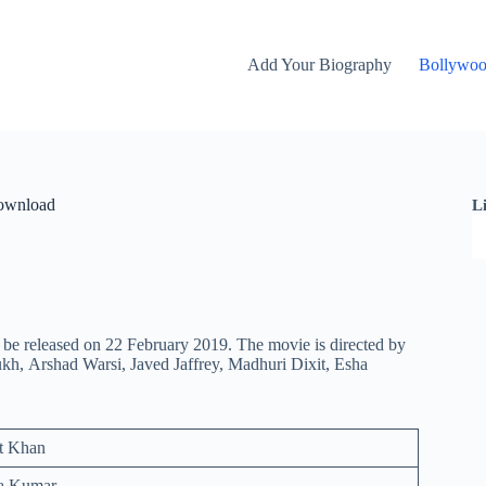
Add Your Biography
Bollywo
Download
L
be released on 22 February 2019. The movie is directed by
kh, Arshad Warsi, Javed Jaffrey, Madhuri Dixit, Esha
t Khan
ra Kumar