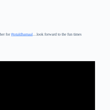
her for
#totaldhamaal
…look forward to the fun times