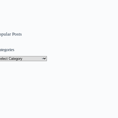
opular Posts
ategories
tegories