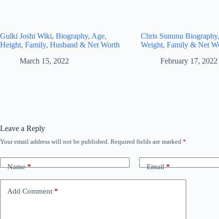
Gulki Joshi Wiki, Biography, Age,
Chris Sununu Biography,
Height, Family, Husband & Net Worth
Weight, Family & Net W
March 15, 2022
February 17, 2022
Leave a Reply
Your email address will not be published.
Required fields are marked
*
Name
*
Email
*
Add Comment
*