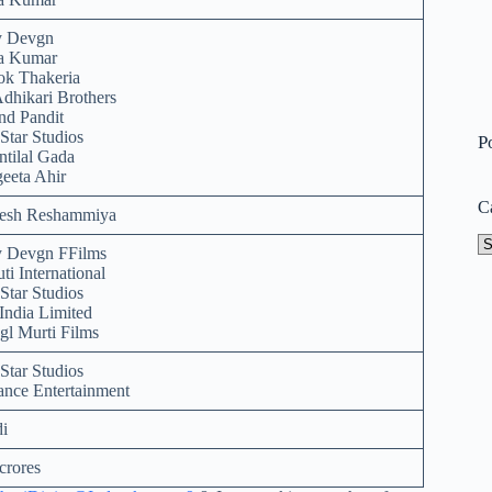
y Devgn
ra Kumar
ok Thakeria
Adhikari Brothers
d Pandit
Star Studios
P
ntilal Gada
eeta Ahir
C
esh Reshammiya
Ca
y Devgn FFilms
ti International
Star Studios
India Limited
l Murti Films
Star Studios
ance Entertainment
i
crores