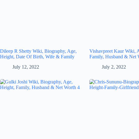
Dileep R Shetty Wiki, Biography, Age,
Vishavpreet Kaur Wiki, 
Height, Date Of Birth, Wife & Family
Family, Husband & Net 
July 12, 2022
July 2, 2022