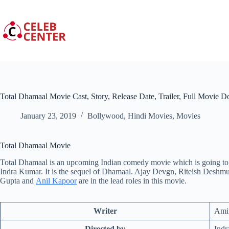
Skip
to
content
Total Dhamaal Movie Cast, Story, Release Date, Trailer, Full Movie 
January 23, 2019
Bollywood
,
Hindi Movies
,
Movies
Total Dhamaal Movie
Total Dhamaal is an upcoming Indian comedy movie which is going to 
Indra Kumar. It is the sequel of Dhamaal. Ajay Devgn, Riteish Deshmu
Gupta and
Anil Kapoor
are in the lead roles in this movie.
Writer
Ami
Directed by
Ind