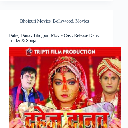
Bhojpuri Movies
,
Bollywood
,
Movies
Dahej Danav Bhojpuri Movie Cast, Release Date,
Trailer & Songs