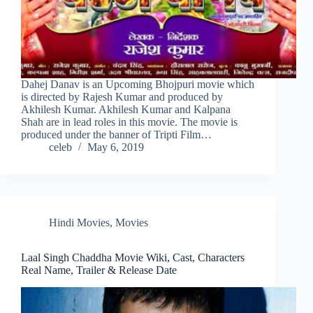
Dahej Danav is an Upcoming Bhojpuri movie which
is directed by Rajesh Kumar and produced by
Akhilesh Kumar. Akhilesh Kumar and Kalpana
Shah are in lead roles in this movie. The movie is
produced under the banner of Tripti Film…
celeb
May 6, 2019
Hindi Movies
,
Movies
Laal Singh Chaddha Movie Wiki, Cast, Characters
Real Name, Trailer & Release Date