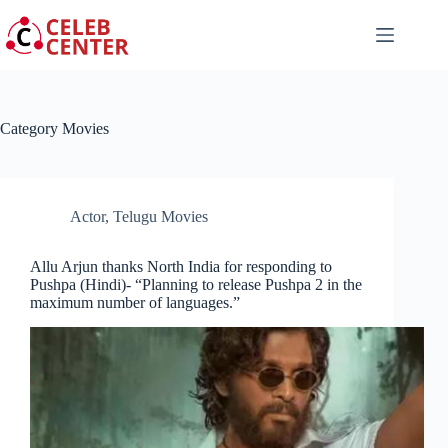
Skip
to
content
Category
Movies
Actor
,
Telugu Movies
Allu Arjun thanks North India for responding to
Pushpa (Hindi)- “Planning to release Pushpa 2 in the
maximum number of languages.”