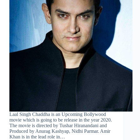
Laal Singh Chaddha is an Upcoming Bollywood
movie which is going to be release in the year 2020.
The movie is directed by Tushar Hiranandani and
Produced by Anurag Kashyap, Nidhi Parmar. Amir
Khan is in the lead role in…