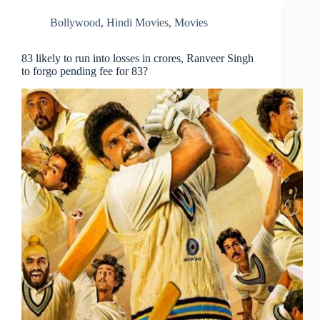
Bollywood
,
Hindi Movies
,
Movies
83 likely to run into losses in crores, Ranveer Singh
to forgo pending fee for 83?