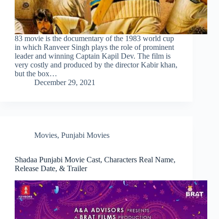
83 movie is the documentary of the 1983 world cup
in which Ranveer Singh plays the role of prominent
leader and winning Captain Kapil Dev. The film is
very costly and produced by the director Kabir khan,
but the box…
December 29, 2021
Movies
,
Punjabi Movies
Shadaa Punjabi Movie Cast, Characters Real Name,
Release Date, & Trailer