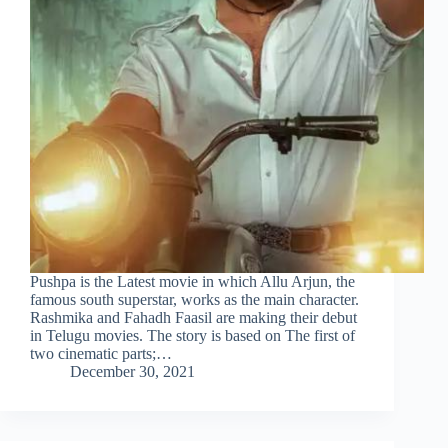
Pushpa is the Latest movie in which Allu Arjun, the
famous south superstar, works as the main character.
Rashmika and Fahadh Faasil are making their debut
in Telugu movies. The story is based on The first of
two cinematic parts;…
December 30, 2021