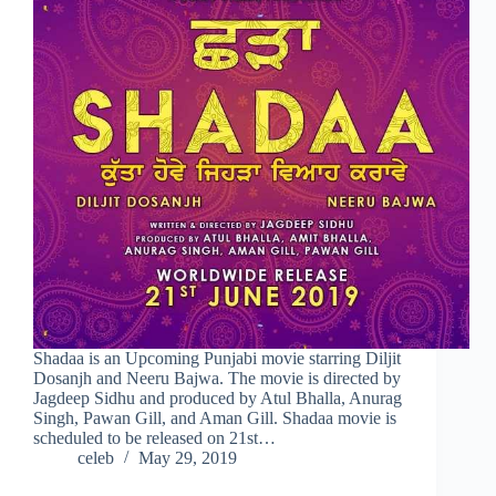
Shadaa is an Upcoming Punjabi movie starring Diljit
Dosanjh and Neeru Bajwa. The movie is directed by
Jagdeep Sidhu and produced by Atul Bhalla, Anurag
Singh, Pawan Gill, and Aman Gill. Shadaa movie is
scheduled to be released on 21st…
celeb
May 29, 2019