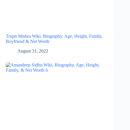
Trupti Mishra Wiki, Biography, Age, Height, Family,
Boyfriend & Net Worth
August 31, 2022