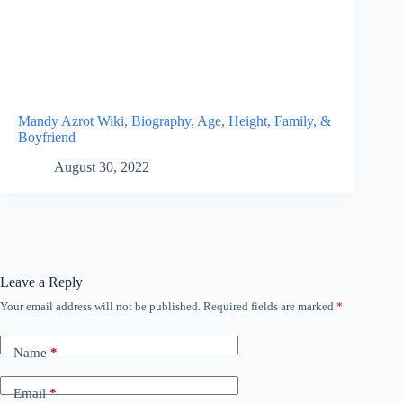
Mandy Azrot Wiki, Biography, Age, Height, Family, &
Boyfriend
August 30, 2022
Leave a Reply
Your email address will not be published.
Required fields are marked
*
Name
*
Email
*