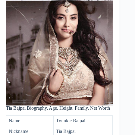
Tia Bajpai Biography, Age, Height, Family, Net Worth
Name
Twinkle Bajpai
Nickname
Tia Bajpai