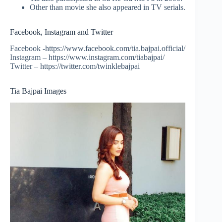
Other than movie she also appeared in TV serials.
Facebook, Instagram and Twitter
Facebook -https://www.facebook.com/tia.bajpai.official/
Instagram – https://www.instagram.com/tiabajpai/
Twitter – https://twitter.com/twinklebajpai
Tia Bajpai Images