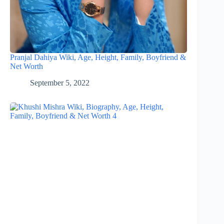
Pranjal Dahiya Wiki, Age, Height, Family, Boyfriend &
Net Worth
September 5, 2022