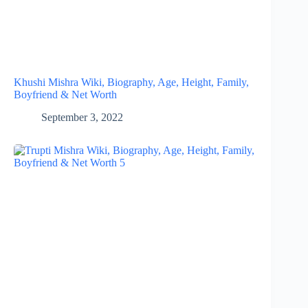
Khushi Mishra Wiki, Biography, Age, Height, Family,
Boyfriend & Net Worth
September 3, 2022