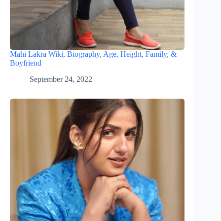
Mahi Lakra Wiki, Biography, Age, Height, Family, &
Boyfriend
September 24, 2022