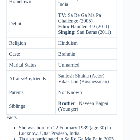
Hometown
India
TV:
Sa Re Ga Ma Pa
Challenge (2005)
Debut
Film:
Haunted 3D (2011)
Singing:
Sau Baras (2011)
Religion
Hinduism
Caste
Brahmin
Marital Status
Unmarried
Santosh Shukla (Actor)
Affairs/Boyfriends
Vikas Jain (Businessman)
Parents
Not Known
Brother
– Naveen Bajpai
Siblings
(Younger)
Facts
She was born on 22 February 1989 (age 30) in
Lucknow, Uttar Pradesh, India.
Tia also participated in Sa Re Ga Ma Pa in 2005.