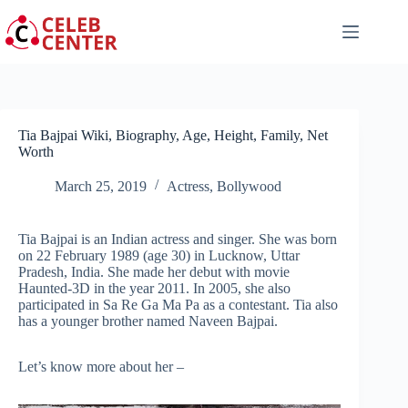
Skip
to
content
Tia Bajpai Wiki, Biography, Age, Height, Family, Net
Worth
March 25, 2019
Actress
,
Bollywood
Tia Bajpai is an Indian actress and singer. She was born
on 22 February 1989 (age 30) in Lucknow, Uttar
Pradesh, India. She made her debut with movie
Haunted-3D in the year 2011. In 2005, she also
participated in Sa Re Ga Ma Pa as a contestant. Tia also
has a younger brother named Naveen Bajpai.
Let’s know more about her –