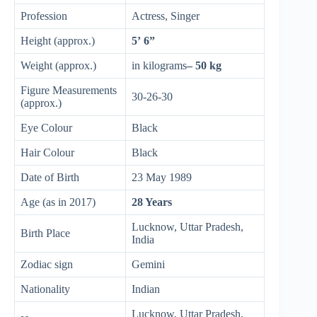
Profession
Actress, Singer
Height (approx.)
5’ 6”
Weight (approx.)
in kilograms
– 50 kg
Figure Measurements
30-26-30
(approx.)
Eye Colour
Black
Hair Colour
Black
Date of Birth
23 May 1989
Age (as in 2017)
28 Years
Lucknow, Uttar Pradesh,
Birth Place
India
Zodiac sign
Gemini
Nationality
Indian
Lucknow, Uttar Pradesh,