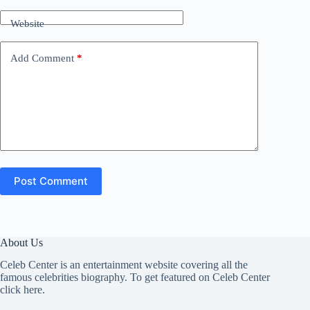
Website
Add Comment
*
Post Comment
About Us
Celeb Center is an entertainment website covering all the
famous celebrities biography. To get featured on Celeb Center
click here
.