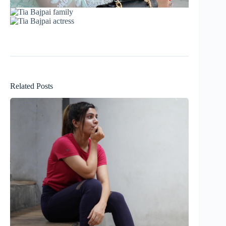
Related Posts