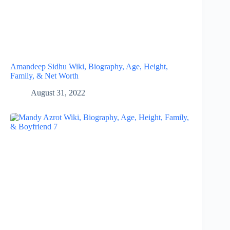
Amandeep Sidhu Wiki, Biography, Age, Height,
Family, & Net Worth
August 31, 2022