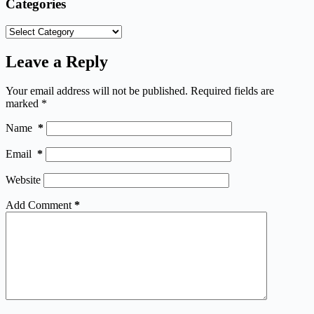
Categories
Categories
Leave a Reply
Your email address will not be published.
Required fields are
marked
*
Name
*
Email
*
Website
Add Comment
*