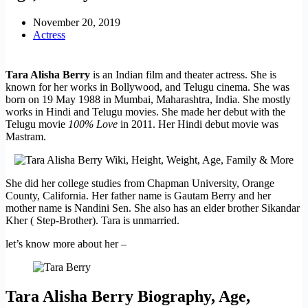
November 20, 2019
Actress
Tara Alisha Berry
is an Indian film and theater actress. She is
known for her works in Bollywood, and Telugu cinema. She was
born on 19 May 1988 in Mumbai, Maharashtra, India. She mostly
works in Hindi and Telugu movies. She made her debut with the
Telugu movie
100% Love
in 2011. Her Hindi debut movie was
Mastram.
She did her college studies from Chapman University, Orange
County, California. Her father name is Gautam Berry and her
mother name is Nandini Sen. She also has an elder brother Sikandar
Kher ( Step-Brother). Tara is unmarried.
let’s know more about her –
Tara Alisha Berry Biography, Age,