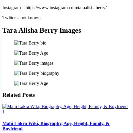
Instagram – https://www.instagram.com/taraalishaberry/
Twitter – not known
Tara Alisha Berry Images
Related Posts
Mahi Lakra Wiki, Biography, Age, Height, Family, &
Boyfriend