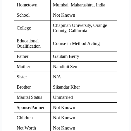
Hometown
Mumbai, Maharashtra, India
School
Not Known
Chapman University, Orange
College
County, California
Educational
Course in Method Acting
Qualification
Father
Gautam Berry
Mother
Nandinii Sen
Sister
N/A
Brother
Sikandar Kher
Marital Status
Unmarried
Spouse/Partner
Not Known
Children
Not Known
Net Worth
Not Known