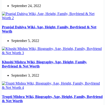
September 24, 2022
Pranjal Dahiya Wiki, Age, Height, Family, Boyfriend & Net
Worth
September 5, 2022
Khushi Mishra Wiki, Biography, Age, Height, Family,
Boyfriend & Net Worth
September 3, 2022
Trupti Mishra Wiki, Biography, Age, Height, Family, Boyfriend
& Net Worth