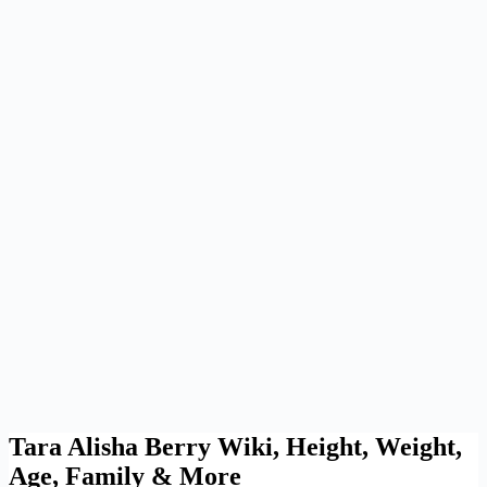
Tara Alisha Berry Wiki, Height, Weight,
Age, Family & More