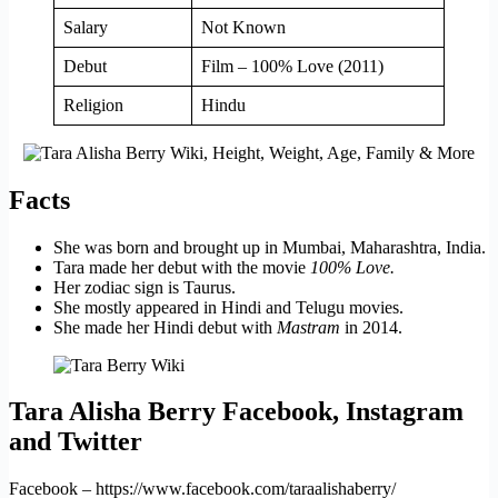
Salary
Not Known
Debut
Film – 100% Love (2011)
Religion
Hindu
Facts
She was born and brought up in Mumbai, Maharashtra, India.
Tara made her debut with the movie
100% Love.
Her zodiac sign is Taurus.
She mostly appeared in Hindi and Telugu movies.
She made her Hindi debut with
Mastram
in 2014.
Tara Alisha Berry Facebook, Instagram
and Twitter
Facebook – https://www.facebook.com/taraalishaberry/