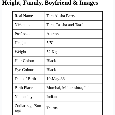
Height, Family, Boyfriend & Images
Real Name
Tara Alisha Berry
Nickname
Tara, Taasha and Taashu
Profession
Actress
Height
5’5″
Weight
52 Kg
Hair Colour
Black
Eye Colour
Black
Date of Birth
19-May-88
Birth Place
Mumbai, Maharashtra, India
Nationality
Indian
Zodiac sign/Sun
Taurus
sign