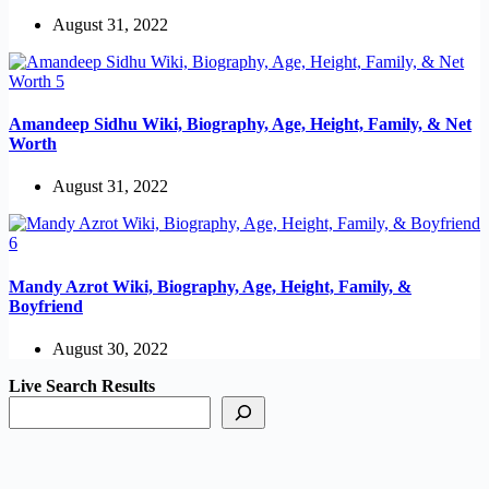
August 31, 2022
Amandeep Sidhu Wiki, Biography, Age, Height, Family, & Net
Worth
August 31, 2022
Mandy Azrot Wiki, Biography, Age, Height, Family, &
Boyfriend
August 30, 2022
Live Search Results