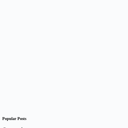
Popular Posts