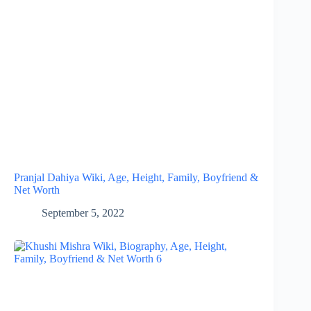
Pranjal Dahiya Wiki, Age, Height, Family, Boyfriend &
Net Worth
September 5, 2022