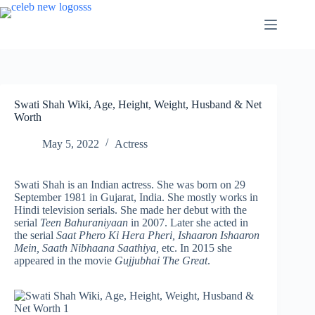
Skip
to
content
Swati Shah Wiki, Age, Height, Weight, Husband & Net
Worth
May 5, 2022
Actress
Swati Shah is an Indian actress. She was born on 29
September 1981 in Gujarat, India. She mostly works in
Hindi television serials. She made her debut with the
serial
Teen Bahuraniyaan
in 2007. Later she acted in
the serial
Saat Phero Ki Hera Pheri, Ishaaron Ishaaron
Mein, Saath Nibhaana Saathiya,
etc. In 2015 she
appeared in the movie
Gujjubhai The Great
.