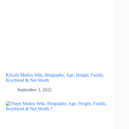
Khushi Mishra Wiki, Biography, Age, Height, Family,
Boyfriend & Net Worth
September 3, 2022