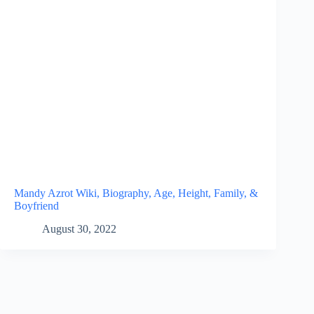
Mandy Azrot Wiki, Biography, Age, Height, Family, &
Boyfriend
August 30, 2022