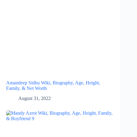
Amandeep Sidhu Wiki, Biography, Age, Height,
Family, & Net Worth
August 31, 2022