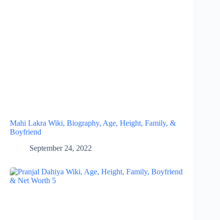
Mahi Lakra Wiki, Biography, Age, Height, Family, &
Boyfriend
September 24, 2022