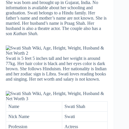
She was born and brought up in Gujarat, India. No
information is available about her schooling and
graduation. Swati belongs to a Hindu family. Her
father’s name and mother’s name are not known. She is
married. Her husband’s name is Praag Shah. Her
husband is also a theatre actor. The couple also has a
son
Kathan Shah.
Swati is 5 feet 5 inches tall and her weight is around
77kg. Her hair color is black and her eyes color is dark
brown. She follows Hinduism. Her nationality is Indian
and her zodiac sign is Libra. Swati loves reading books
and singing. Her net worth and salary is not known.
Name
Swati Shah
Nick Name
Swati
Profession
Actress