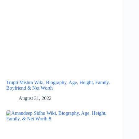
Trupti Mishra Wiki, Biography, Age, Height, Family,
Boyfriend & Net Worth
August 31, 2022