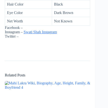
Hair Color
Black
Eye Color
Dark Brown
Net Worth
Not Known
Facebook –
Instagram –
Swati Shah Instagram
Twitter –
Related Posts