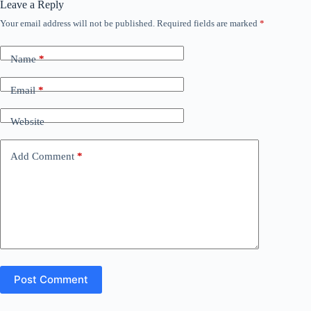
Leave a Reply
Your email address will not be published.
Required fields are marked
*
Name
*
Email
*
Website
Add Comment
*
Post Comment