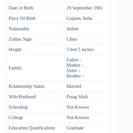
Date of Birth
29 September 1981
Place Of Birth
Gujarat, India
Nationality
Indian
Zodiac Sign
Libra
Height
5 feet 5 inches
Father –
Mother –
Family
Sister –
Brother –
Relationship Status
Married
Wife/Husband
Praag Shah
Schooling
Not Known
College
Not Known
Education Qualifications
Graduate