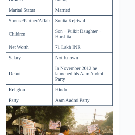
Marital Status
Married
Spouse/Partner/Affair
Sunita Kejriwal
Son – Pulkit Daughter –
Children
Harshita
Net Worth
71 Lakh INR
Salary
Not Known
In November 2012 he
Debut
launched his Aam Aadmi
Party
Religion
Hindu
Party
Aam Aadmi Party