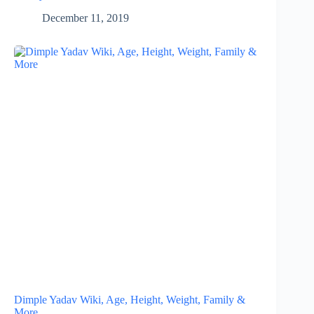
December 11, 2019
Dimple Yadav Wiki, Age, Height, Weight, Family &
More