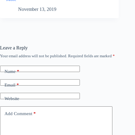
November 13, 2019
Leave a Reply
Your email address will not be published.
Required fields are marked
*
Name
*
Email
*
Website
Add Comment
*