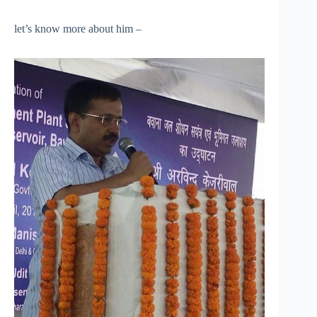
let’s know more about him –