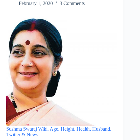
February 1, 2020
3 Comments
Sushma Swaraj Wiki, Age, Height, Health, Husband,
Twitter & News