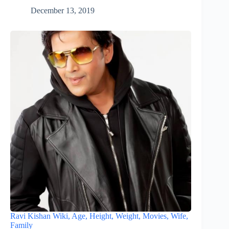
December 13, 2019
Ravi Kishan Wiki, Age, Height, Weight, Movies, Wife,
Family