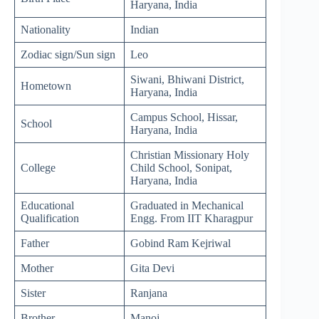
Haryana, India
Nationality
Indian
Zodiac sign/Sun sign
Leo
Siwani, Bhiwani District,
Hometown
Haryana, India
Campus School, Hissar,
School
Haryana, India
Christian Missionary Holy
College
Child School, Sonipat,
Haryana, India
Educational
Graduated in Mechanical
Qualification
Engg. From IIT Kharagpur
Father
Gobind Ram Kejriwal
Mother
Gita Devi
Sister
Ranjana
Brother
Manoj