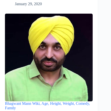
January 29, 2020
Bhagwant Mann Wiki, Age, Height, Weight, Comedy,
Family