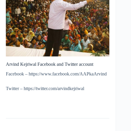
Arvind Kejriwal Facebook and Twitter account
Facebook – https://www.facebook.com/AAPkaArvind
Twitter – https://twitter.com/arvindkejriwal