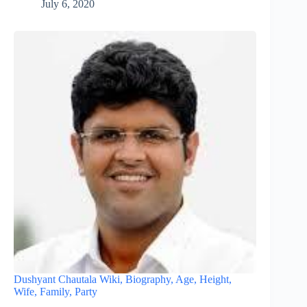
July 6, 2020
Dushyant Chautala Wiki, Biography, Age, Height,
Wife, Family, Party