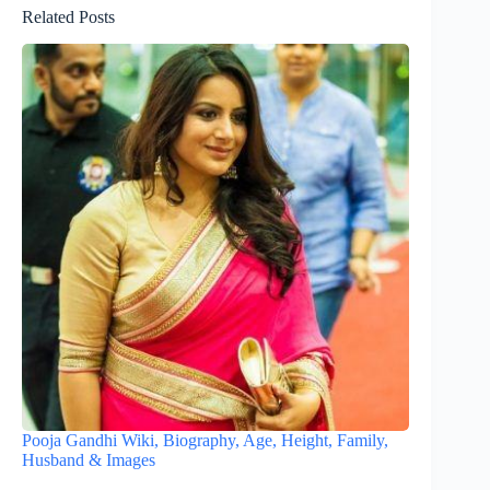
Related Posts
Pooja Gandhi Wiki, Biography, Age, Height, Family,
Husband & Images