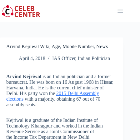
Skip
to
content
Arvind Kejriwal Wiki, Age, Mobile Number, News
April 4, 2018
IAS Officer
,
Indian Politician
Arvind Kejriwal
is an Indian politician and a former
bureaucrat. He was born on 16 August 1968 in Hissar,
Haryana, India. He is the current chief minister of
Delhi. His party won the
2015 Delhi Assembly
elections
with a majority, obtaining 67 out of 70
assembly seats.
Kejriwal is a graduate of the Indian Institute of
Technology Kharagpur and worked in the Indian
Revenue Service as a Joint Commissioner of
the Income Tax Department in New Delhi.