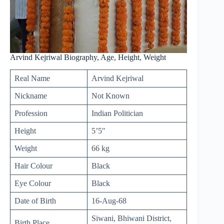
Arvind Kejriwal Biography, Age, Height, Weight
Real Name
Arvind Kejriwal
Nickname
Not Known
Profession
Indian Politician
Height
5’5″
Weight
66 kg
Hair Colour
Black
Eye Colour
Black
Date of Birth
16-Aug-68
Siwani, Bhiwani District,
Birth Place