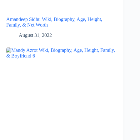
Amandeep Sidhu Wiki, Biography, Age, Height,
Family, & Net Worth
August 31, 2022