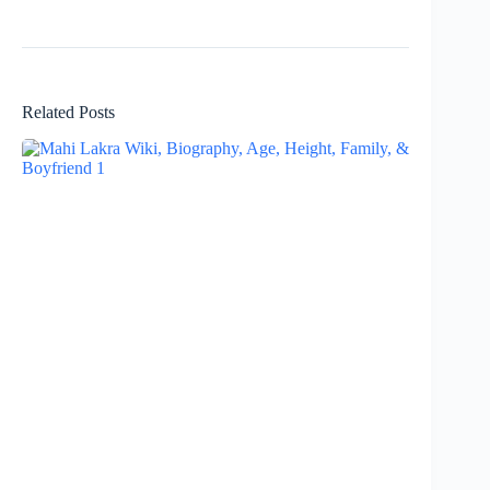
Related Posts