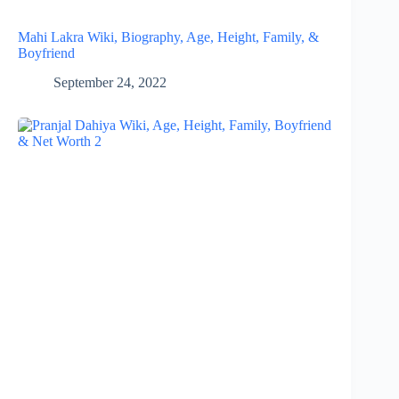
Mahi Lakra Wiki, Biography, Age, Height, Family, &
Boyfriend
September 24, 2022