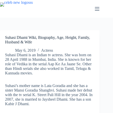
Skip
to
content
Suhasi Dhami Wiki, Biography, Age, Height, Family,
Husband & Wife
May 6, 2019
Actress
Suhasi Dhami is an Indian tv actress. She was born on
28 April 1988 in Mumbai, India. She is known for her
role of Vedika in the serial Aap Ke Aa Jaane Se. Other
than Hindi serials she also worked in Tamil, Telugu &
Kannada movies.
Suhasi’s mother name is Lata Goradia and she has a
sister Mansi Goradia Shanghvi. Suhasi made her debut
with the tv serial K. Street Pali Hill in the year 2004. In
2007, she is married to Jaysheel Dhami. She has a son
Kabir J Dhami.