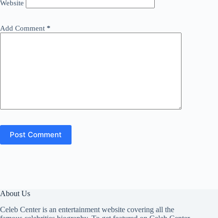
Website
Add Comment
*
Post Comment
About Us
Celeb Center is an entertainment website covering all the