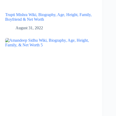
Trupti Mishra Wiki, Biography, Age, Height, Family,
Boyfriend & Net Worth
August 31, 2022