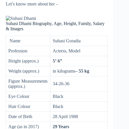
Let’s know more about her –
Suhasi Dhami Biography, Age, Height, Family, Salary
& Images
Name
Suhasi Goradia
Profession
Actress, Model
Height (approx.)
5’ 6”
Weight (approx.)
in kilograms
– 55 kg
Figure Measurements
34-26-36
(approx.)
Eye Colour
Black
Hair Colour
Black
Date of Birth
28 April 1988
Age (as in 2017)
29 Years