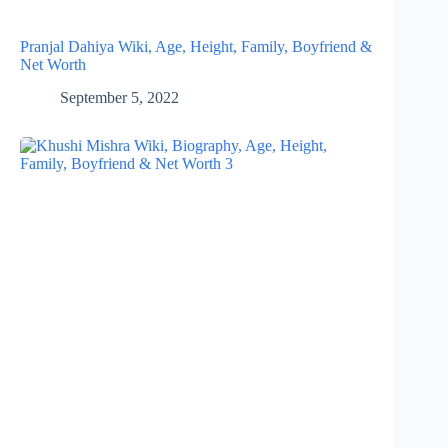
Pranjal Dahiya Wiki, Age, Height, Family, Boyfriend &
Net Worth
September 5, 2022