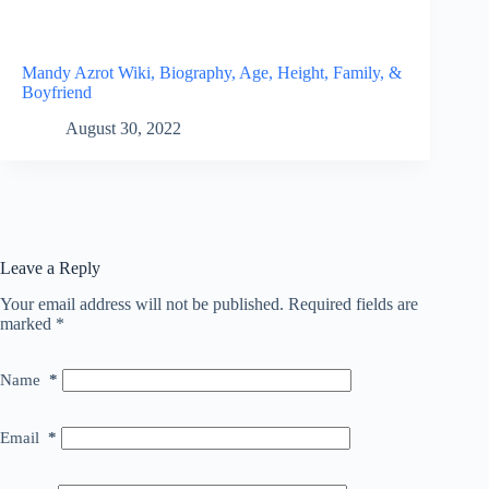
Mandy Azrot Wiki, Biography, Age, Height, Family, &
Boyfriend
August 30, 2022
Leave a Reply
Your email address will not be published.
Required fields are
marked
*
Name
*
Email
*