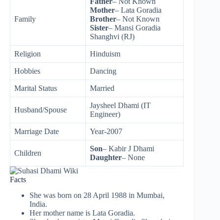
Father
– Not Known
Mother
– Lata Goradia
Family
Brother
– Not Known
Sister
– Mansi Goradia
Shanghvi (RJ)
Religion
Hinduism
Hobbies
Dancing
Marital Status
Married
Jaysheel Dhami (IT
Husband/Spouse
Engineer)
Marriage Date
Year-2007
Son
– Kabir J Dhami
Children
Daughter
– None
Facts
She was born on 28 April 1988 in Mumbai,
India.
Her mother name is Lata Goradia.