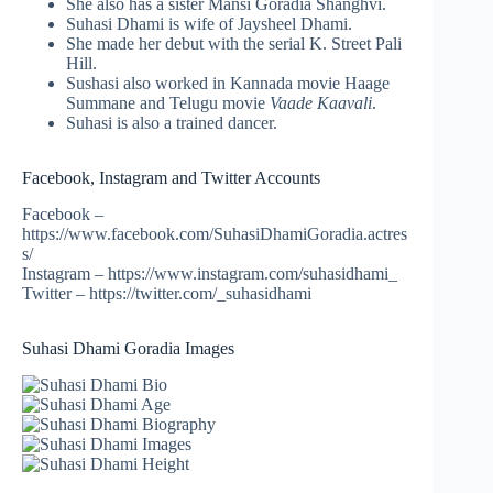
She also has a sister Mansi Goradia Shanghvi.
Suhasi Dhami is wife of Jaysheel Dhami.
She made her debut with the serial K. Street Pali
Hill.
Sushasi also worked in Kannada movie Haage
Summane and Telugu movie
Vaade Kaavali
.
Suhasi is also a trained dancer.
Facebook, Instagram and Twitter Accounts
Facebook –
https://www.facebook.com/SuhasiDhamiGoradia.actres
s/
Instagram – https://www.instagram.com/suhasidhami_
Twitter – https://twitter.com/_suhasidhami
Suhasi Dhami Goradia Images