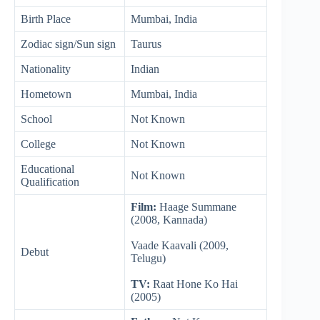
Birth Place
Mumbai, India
Zodiac sign/Sun sign
Taurus
Nationality
Indian
Hometown
Mumbai, India
School
Not Known
College
Not Known
Educational
Not Known
Qualification
Film:
Haage Summane
(2008, Kannada)
Vaade Kaavali (2009,
Debut
Telugu)
TV:
Raat Hone Ko Hai
(2005)