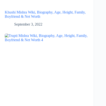
Khushi Mishra Wiki, Biography, Age, Height, Family,
Boyfriend & Net Worth
September 3, 2022