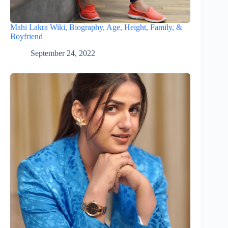
Mahi Lakra Wiki, Biography, Age, Height, Family, &
Boyfriend
September 24, 2022