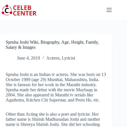
Skip
to
content
Spruha Joshi Wiki, Biography, Age, Height, Family,
Salary & Images
June 4, 2019
Actress
,
Lyricist
Spruha Joshi is an Indian tv actress. She was born on 13
October 1989 (age 29) Mumbai, Maharashtra, India.
She is famous for her work in the Marathi industry.
Spruha made her debut with the movie Maybaap in
2004. She also appeared in Marathi tv serials like
Agnihotra, Kitchen Chi Superstar, and Prem He, etc.
Other than Acting she is also a poet and lyricist. Her
father name is Shirish Madhusudan Joshi and mother
name is Shreeya Shirish Joshi. She did her schooling