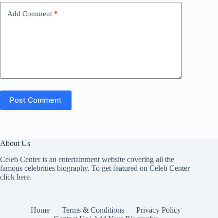
Add Comment
*
Post Comment
About Us
Celeb Center is an entertainment website covering all the
famous celebrities biography. To get featured on Celeb Center
click here
.
Home
Terms & Conditions
Privacy Policy