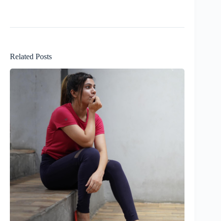
Related Posts