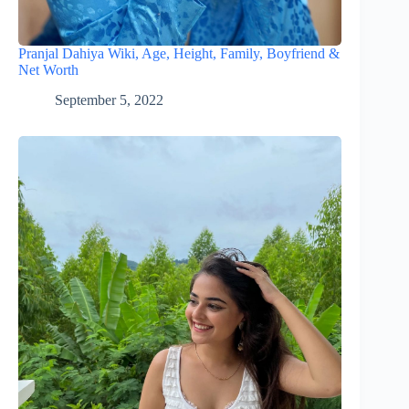
Pranjal Dahiya Wiki, Age, Height, Family, Boyfriend &
Net Worth
September 5, 2022