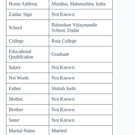
Home Address
Mumbai, Maharashtra, India
Zodiac Sign
Not Known
Balmohan Vidaymandir
School
School, Dadar
College
Ruia College
Educational
Graduate
Qualification
Salary
Not Known
Net Worth
Not Known
Father
Shirish Joshi
Mother
Not Known
Brother
Not Known
Sister
Not Known
Marital Status
Married