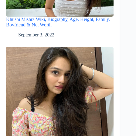
Khushi Mishra Wiki, Biography, Age, Height, Family,
Boyfriend & Net Worth
September 3, 2022