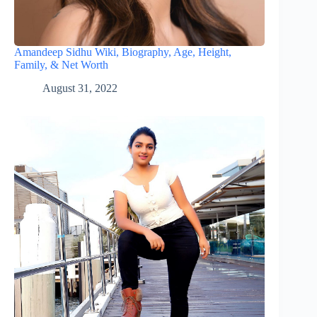
Amandeep Sidhu Wiki, Biography, Age, Height,
Family, & Net Worth
August 31, 2022