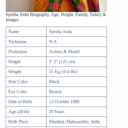
Spruha Joshi Biography, Age, Height, Family, Salary &
Images
Name
Spruha Joshi
Nickname
N/A
Profession
Actress & Model
Height
5′ 3″ (121 cm)
Weight
55 Kg (114 lbs)
Hair Color
Black
Eye Color
Brown
Date of Birth
13 October 1989
Age (2018)
29 Years
Birth Place
Mumbai, Maharashtra, India