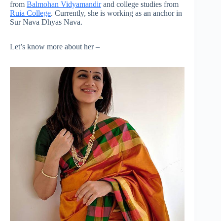
from
Balmohan Vidyamandir
and college studies from
Ruia College
. Currently, she is working as an anchor in
Sur Nava Dhyas Nava.
Let’s know more about her –