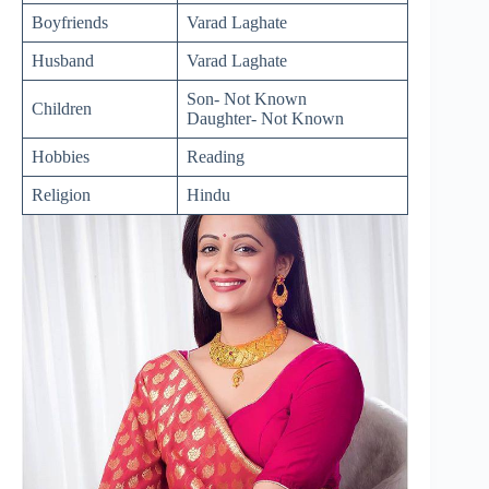
Boyfriends
Varad Laghate
Husband
Varad Laghate
Son- Not Known
Children
Daughter- Not Known
Hobbies
Reading
Religion
Hindu