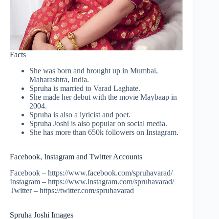
Facts
She was born and brought up in Mumbai,
Maharashtra, India.
Spruha is married to Varad Laghate.
She made her debut with the movie Maybaap in
2004.
Spruha is also a lyricist and poet.
Spruha Joshi is also popular on social media.
She has more than 650k followers on Instagram.
Facebook, Instagram and Twitter Accounts
Facebook – https://www.facebook.com/spruhavarad/
Instagram – https://www.instagram.com/spruhavarad/
Twitter – https://twitter.com/spruhavarad
Spruha Joshi Images