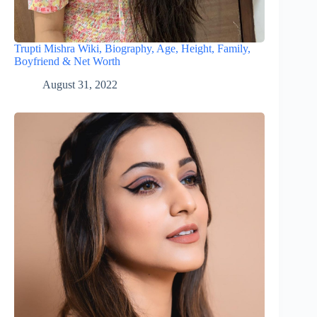
Trupti Mishra Wiki, Biography, Age, Height, Family,
Boyfriend & Net Worth
August 31, 2022