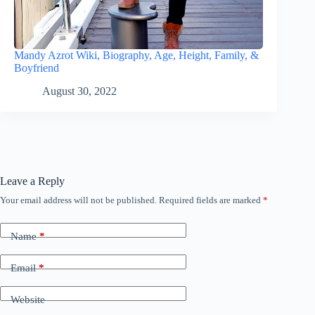
Mandy Azrot Wiki, Biography, Age, Height, Family, &
Boyfriend
August 30, 2022
Leave a Reply
Your email address will not be published.
Required fields are marked
*
Name
*
Email
*
Website