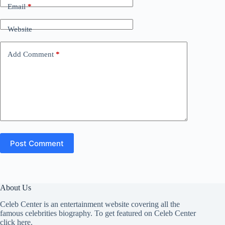
Email
*
Website
Add Comment
*
Post Comment
About Us
Celeb Center is an entertainment website covering all the
famous celebrities biography. To get featured on Celeb Center
click here
.