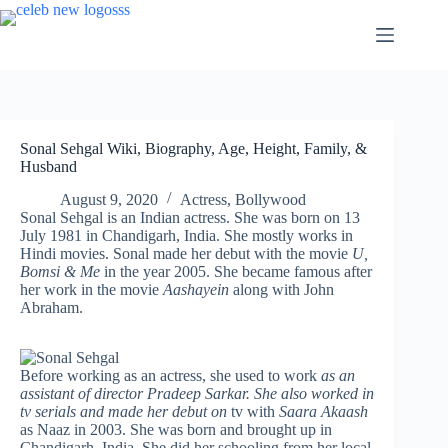
Skip
to
content
Sonal Sehgal Wiki, Biography, Age, Height, Family, &
Husband
August 9, 2020
Actress
,
Bollywood
Sonal Sehgal is an Indian actress. She was born on 13
July 1981 in Chandigarh, India. She mostly works in
Hindi movies. Sonal made her debut with the movie
U,
Bomsi & Me
in the year 2005. She became famous after
her work in the movie
Aashayein
along with John
Abraham.
Before working as an actress, she used to work
as an
assistant of director Pradeep Sarkar. She also worked in
tv serials and made her debut on
tv with
Saara Akaash
as Naaz in 2003. She was born and brought up in
Chandigarh, India. She did her schooling from her local