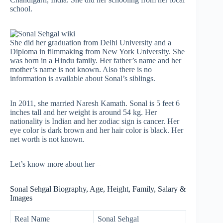
school.
She did her graduation from Delhi University and a
Diploma in filmmaking from New York University. She
was born in a Hindu family. Her father’s name and her
mother’s name is not known. Also there is no
information is available about Sonal’s siblings.
In 2011, she married Naresh Kamath. Sonal is 5 feet 6
inches tall and her weight is around 54 kg. Her
nationality is Indian and her zodiac sign is cancer. Her
eye color is dark brown and her hair color is black. Her
net worth is not known.
Let’s know more about her –
Sonal Sehgal Biography, Age, Height, Family, Salary &
Images
Real Name
Sonal Sehgal