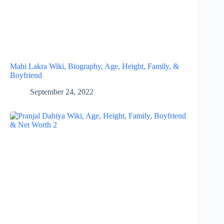
Mahi Lakra Wiki, Biography, Age, Height, Family, &
Boyfriend
September 24, 2022