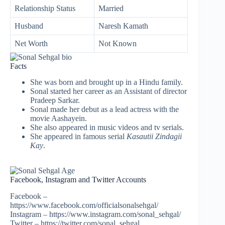
Relationship Status
Married
Husband
Naresh Kamath
Net Worth
Not Known
Facts
She was born and brought up in a Hindu family.
Sonal started her career as an Assistant of director
Pradeep Sarkar.
Sonal made her debut as a lead actress with the
movie Aashayein.
She also appeared in music videos and tv serials.
She appeared in famous serial
Kasautii Zindagii
Kay
.
Facebook, Instagram and Twitter Accounts
Facebook –
https://www.facebook.com/officialsonalsehgal/
Instagram – https://www.instagram.com/sonal_sehgal/
Twitter – https://twitter.com/sonal_sehgal