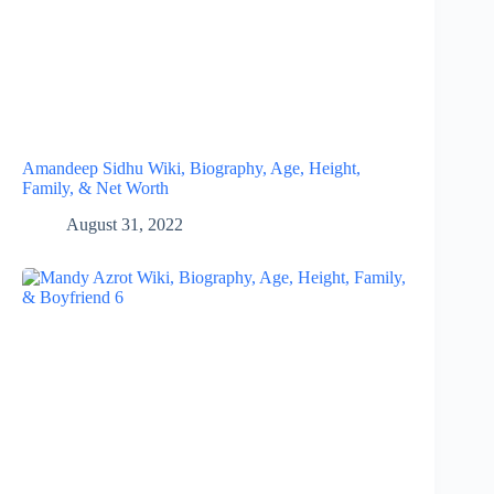
Amandeep Sidhu Wiki, Biography, Age, Height,
Family, & Net Worth
August 31, 2022