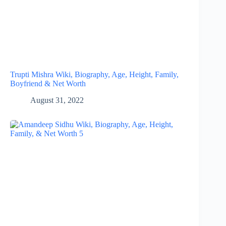
Trupti Mishra Wiki, Biography, Age, Height, Family,
Boyfriend & Net Worth
August 31, 2022