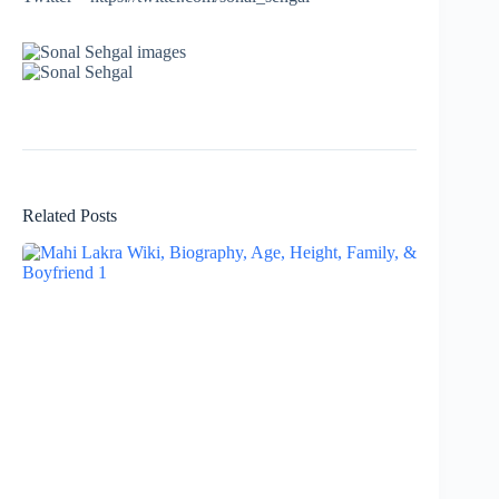
Related Posts