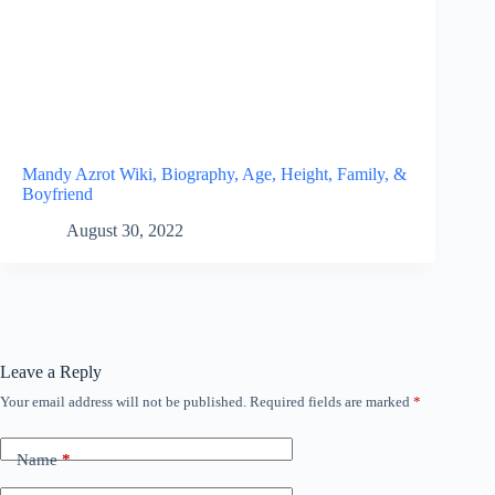
Mandy Azrot Wiki, Biography, Age, Height, Family, &
Boyfriend
August 30, 2022
Leave a Reply
Your email address will not be published.
Required fields are marked
*
Name
*