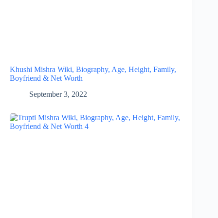
Khushi Mishra Wiki, Biography, Age, Height, Family,
Boyfriend & Net Worth
September 3, 2022