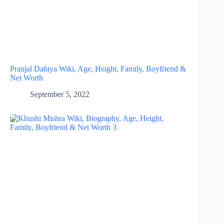
Pranjal Dahiya Wiki, Age, Height, Family, Boyfriend &
Net Worth
September 5, 2022