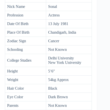
Nick Name
Sonal
Profession
Actress
Date Of Birth
13 July 1981
Place Of Birth
Chandigarh, India
Zodiac Sign
Cancer
Schooling
Not Known
Delhi University
College Studies
New York University
Height
5’6″
Weight
54kg Approx
Hair Color
Black
Eye Color
Dark Brown
Parents
Not Known