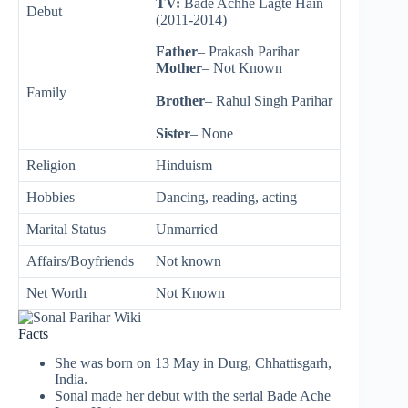
TV:
Bade Achhe Lagte Hain
Debut
(2011-2014)
Father
– Prakash Parihar
Mother
– Not Known
Family
Brother
– Rahul Singh Parihar
Sister
– None
Religion
Hinduism
Hobbies
Dancing, reading, acting
Marital Status
Unmarried
Affairs/Boyfriends
Not known
Net Worth
Not Known
Facts
She was born on 13 May in Durg, Chhattisgarh,
India.
Sonal made her debut with the serial Bade Ache