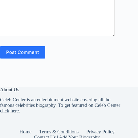
Post Comment
About Us
Celeb Center is an entertainment website covering all the
famous celebrities biography. To get featured on Celeb Center
click here
.
Home
Terms & Conditions
Privacy Policy
Contact Us | Add Your Biography