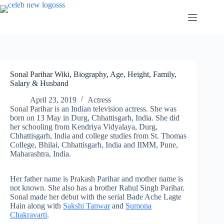
Skip
to
content
Sonal Parihar Wiki, Biography, Age, Height, Family,
Salary & Husband
April 23, 2019
Actress
Sonal Parihar is an Indian television actress. She was
born on 13 May in Durg, Chhattisgarh, India. She did
her schooling from Kendriya Vidyalaya, Durg,
Chhattisgarh, India and college studies from St. Thomas
College, Bhilai, Chhattisgarh, India and IIMM, Pune,
Maharashtra, India.
Her father name is Prakash Parihar and mother name is
not known. She also has a brother Rahul Singh Parihar.
Sonal made her debut with the serial Bade Ache Lagte
Hain along with
Sakshi Tanwar
and
Sumona
Chakravarti
.