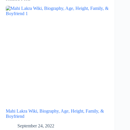
Mahi Lakra Wiki, Biography, Age, Height, Family, &
Boyfriend
September 24, 2022