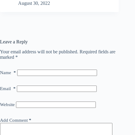
August 30, 2022
Leave a Reply
Your email address will not be published.
Required fields are
marked
*
Name
*
Email
*
Website
Add Comment
*