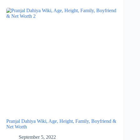
Pranjal Dahiya Wiki, Age, Height, Family, Boyfriend &
Net Worth
September 5, 2022