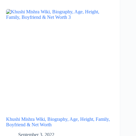
Khushi Mishra Wiki, Biography, Age, Height, Family,
Boyfriend & Net Worth
September 3, 2022