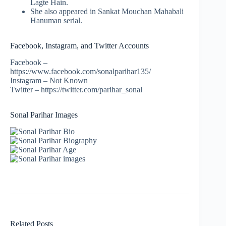
Lagte Hain.
She also appeared in Sankat Mouchan Mahabali
Hanuman serial.
Facebook, Instagram, and Twitter Accounts
Facebook –
https://www.facebook.com/sonalparihar135/
Instagram – Not Known
Twitter – https://twitter.com/parihar_sonal
Sonal Parihar Images
Related Posts