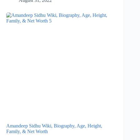
August 31, 2022
Amandeep Sidhu Wiki, Biography, Age, Height,
Family, & Net Worth