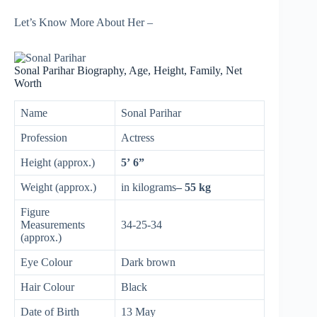
Let’s Know More About Her –
Sonal Parihar Biography, Age, Height, Family, Net
Worth
Name
Sonal Parihar
Profession
Actress
Height (approx.)
5’ 6”
Weight (approx.)
in kilograms
– 55 kg
Figure
Measurements
34-25-34
(approx.)
Eye Colour
Dark brown
Hair Colour
Black
Date of Birth
13 May