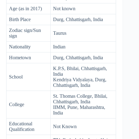
Age (as in 2017)
Not known
Birth Place
Durg, Chhattisgarh, India
Zodiac sign/Sun
Taurus
sign
Nationality
Indian
Hometown
Durg, Chhattisgarh, India
K.P.S, Bhilai, Chhattisgarh,
India
School
Kendriya Vidyalaya, Durg,
Chhattisgarh, India
St. Thomas College, Bhilai,
Chhattisgarh, India
College
IIMM, Pune, Maharashtra,
India
Educational
Not Known
Qualification