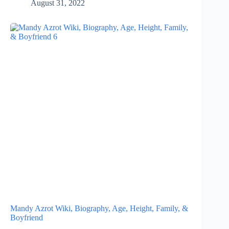
August 31, 2022
Mandy Azrot Wiki, Biography, Age, Height, Family, &
Boyfriend