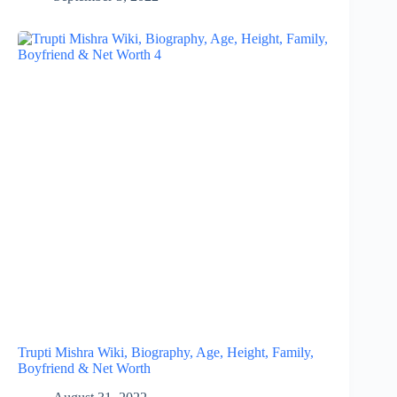
Trupti Mishra Wiki, Biography, Age, Height, Family,
Boyfriend & Net Worth