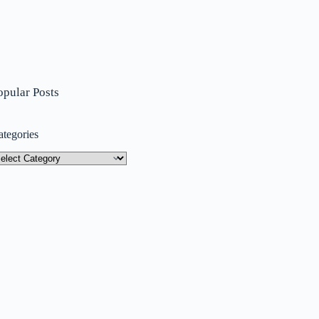
opular Posts
ategories
tegories