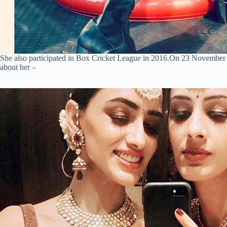
She also participated in Box Cricket League in 2016.On 23 November
about her –