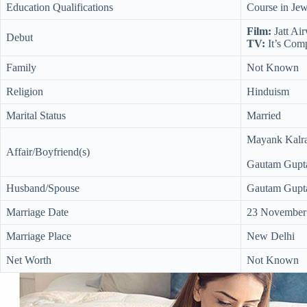
Education Qualifications
Course in Jew
Film:
Jatt Ai
Debut
TV:
It’s Com
Family
Not Known
Religion
Hinduism
Marital Status
Married
Mayank Kalra
Affair/Boyfriend(s)
Gautam Gupta
Husband/Spouse
Gautam Gupta
Marriage Date
23 November
Marriage Place
New Delhi
Net Worth
Not Known