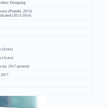
ellery Designing
rways (Punjabi, 2013)
plicated (2013-2014)
 (Actor)
 (Actor)
 (m. 2017-present)
 2017