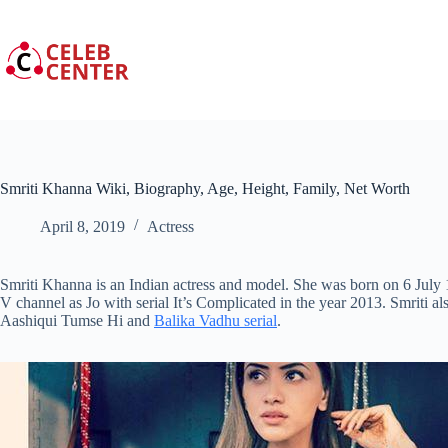
Skip
to
content
Smriti Khanna Wiki, Biography, Age, Height, Family, Net Worth
April 8, 2019
Actress
Smriti Khanna is an Indian actress and model. She was born on 6 July 
V channel as Jo with serial It’s Complicated in the year 2013. Smriti
Aashiqui Tumse Hi and
Balika Vadhu serial
.