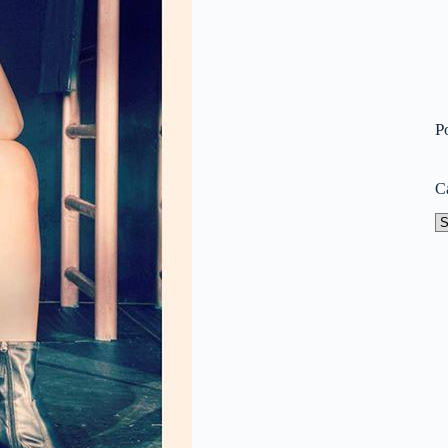
P
C
Ca