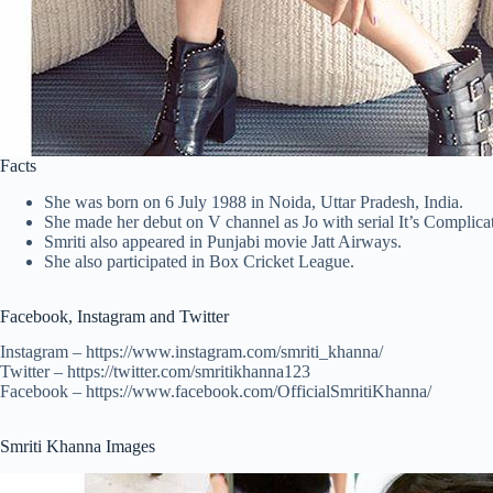
Facts
She was born on 6 July 1988 in Noida, Uttar Pradesh, India.
She made her debut on V channel as Jo with serial It’s Complicat
Smriti also appeared in Punjabi movie Jatt Airways.
She also participated in Box Cricket League.
Facebook, Instagram and Twitter
Instagram – https://www.instagram.com/smriti_khanna/
Twitter – https://twitter.com/smritikhanna123
Facebook – https://www.facebook.com/OfficialSmritiKhanna/
Smriti Khanna Images