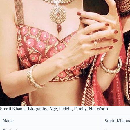
Smriti Khanna Biography, Age, Height, Family, Net Worth
Name
Smriti Khann