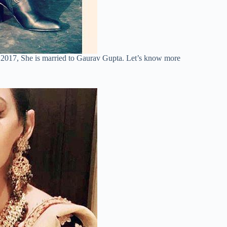
 2017, She is married to Gaurav Gupta. Let’s know more