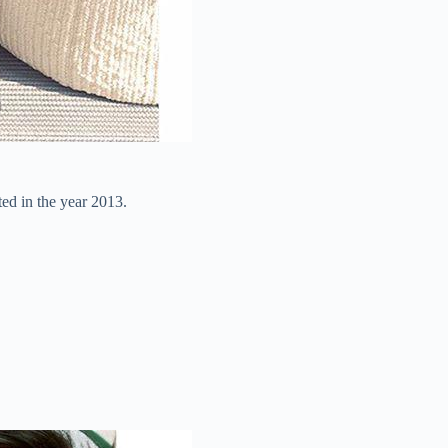
ed in the year 2013.