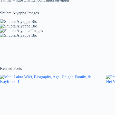
Twitter – https://twitter.com/shubraaiyappa
Shubra Aiyappa Images
Related Posts