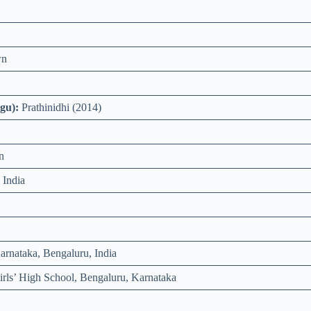
wn
gu):
Prathinidhi (2014)
n
 India
rnataka, Bengaluru, India
rls’ High School, Bengaluru, Karnataka