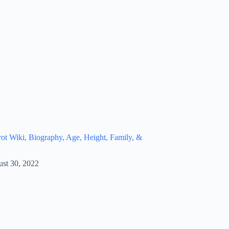
t Wiki, Biography, Age, Height, Family, &
st 30, 2022