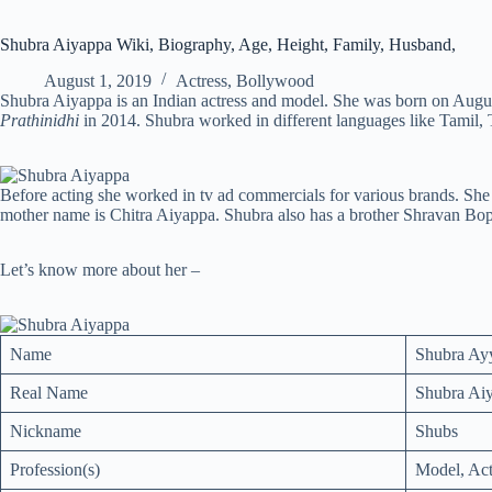
Shubra Aiyappa Wiki, Biography, Age, Height, Family, Husband,
August 1, 2019
Actress
,
Bollywood
Shubra Aiyappa is an Indian actress and model. She was born on Augus
Prathinidhi
in 2014. Shubra worked in different languages like Tamil,
Before acting she worked in tv ad commercials for various brands. Sh
mother name is Chitra Aiyappa. Shubra also has a brother Shravan Bo
Let’s know more about her –
Name
Shubra Ay
Real Name
Shubra Ai
Nickname
Shubs
Profession(s)
Model, Act