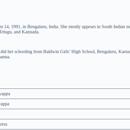
t 14, 1991, in Bengaluru, India. She mostly appears in South Indian 
 Telugu, and Kannada.
e did her schooling from Baldwin Girls’ High School, Bengaluru, Karna
panna.
yappa
yappa
ress