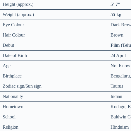
Height (approx.)
5’ 7”
Weight (approx.)
55 kg
Eye Colour
Dark Bro
Hair Colour
Brown
Debut
Film (Telu
Date of Birth
24 April
Age
Not Know
Birthplace
Bengaluru,
Zodiac sign/Sun sign
Taurus
Nationality
Indian
Hometown
Kodagu, Ka
School
Baldwin Gi
Religion
Hinduism