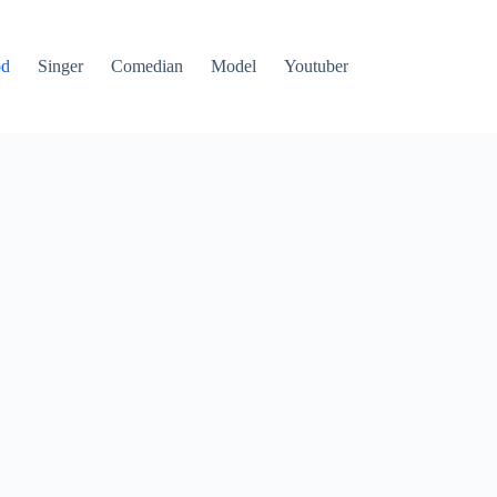
od
Singer
Comedian
Model
Youtuber