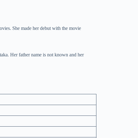
movies. She made her debut with the movie
taka. Her father name is not known and her