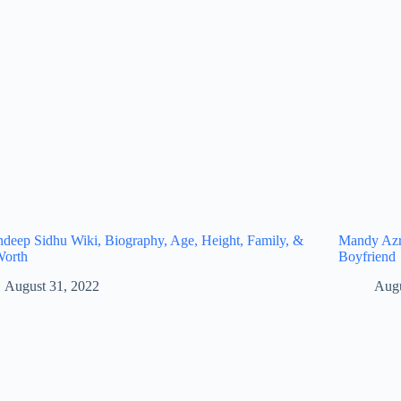
eep Sidhu Wiki, Biography, Age, Height, Family, &
Mandy Azro
Worth
Boyfriend
August 31, 2022
Augu