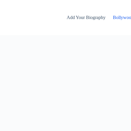
Add Your Biography
Bollywo