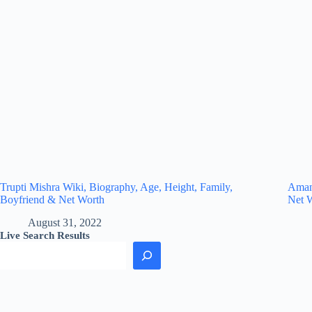
Trupti Mishra Wiki, Biography, Age, Height, Family,
Amand
Boyfriend & Net Worth
Net 
August 31, 2022
Live Search Results