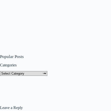
Popular Posts
Categories
Categories
Leave a Reply