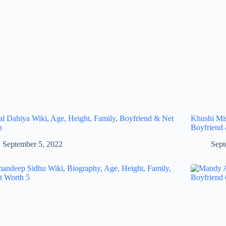
al Dahiya Wiki, Age, Height, Family, Boyfriend & Net
Khushi Mis
h
Boyfriend
September 5, 2022
Sept