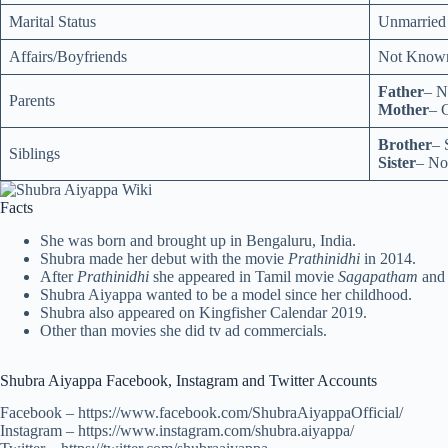
Marital Status
Unmarried
Affairs/Boyfriends
Not Know
Father
– 
Parents
Mother
– 
Brother
– 
Siblings
Sister
– No
Facts
She was born and brought up in Bengaluru, India.
Shubra made her debut with the movie
Prathinidhi
in 2014.
After
Prathinidhi
she appeared in Tamil movie
Sagapatham
and
Shubra Aiyappa wanted to be a model since her childhood.
Shubra also appeared on Kingfisher Calendar 2019.
Other than movies she did tv ad commercials.
Shubra Aiyappa Facebook, Instagram and Twitter Accounts
Facebook – https://www.facebook.com/ShubraAiyappaOfficial/
Instagram – https://www.instagram.com/shubra.aiyappa/