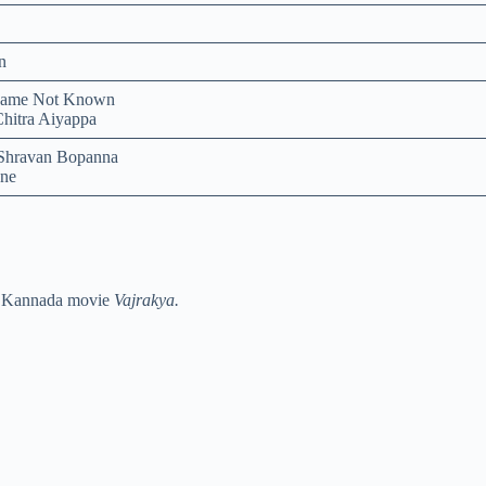
n
Name Not Known
Chitra Aiyappa
Shravan Bopanna
ne
 Kannada movie
Vajrakya.