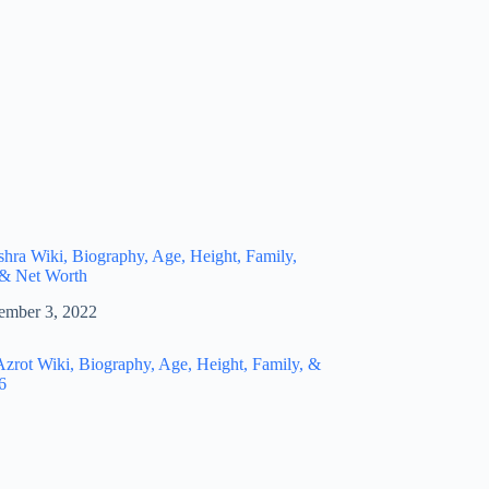
hra Wiki, Biography, Age, Height, Family,
 & Net Worth
ember 3, 2022