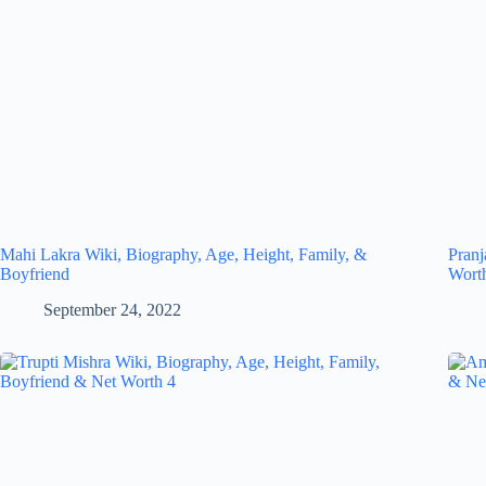
Mahi Lakra Wiki, Biography, Age, Height, Family, &
Pranj
Boyfriend
Wort
September 24, 2022