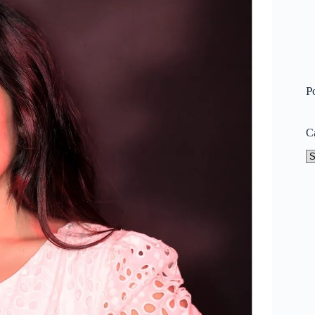
P
C
Ca