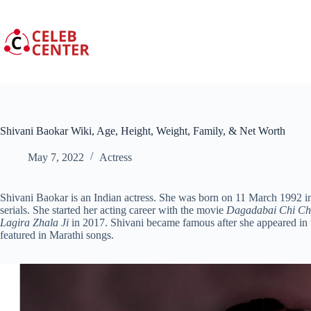
Skip
to
content
Shivani Baokar Wiki, Age, Height, Weight, Family, & Net Worth
May 7, 2022
Actress
Shivani Baokar is an Indian actress. She was born on 11 March 1992 i
serials. She started her acting career with the movie
Dagadabai Chi C
Lagira Zhala Ji
in 2017. Shivani became famous after she appeared in 
featured in Marathi songs.