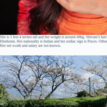
She is 5 feet 4 inches tall and her weight is around 49kg. Shivani’s hai
Hinduism. Her nationality is Indian and her zodiac sign is Pisces. Othe
Her net worth and salary are not known.