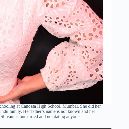
 schooling at Canossa High School, Mumbai. She did her
ndu family. Her father’s name is not known and her
 Shivani is unmarried and not dating anyone.