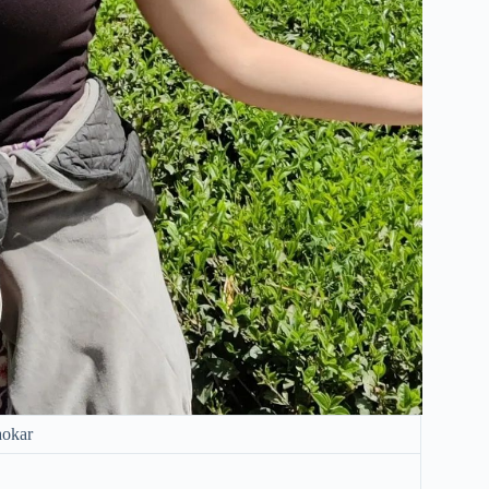
aokar