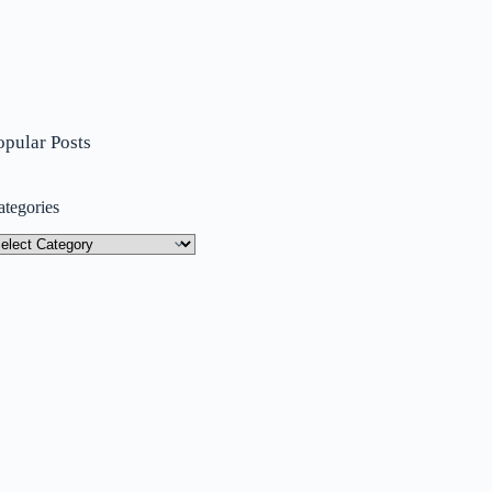
opular Posts
ategories
tegories