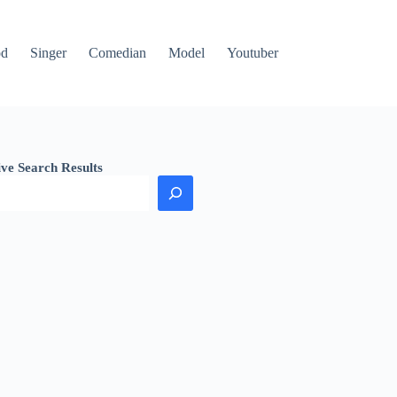
od
Singer
Comedian
Model
Youtuber
ive Search Results