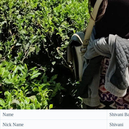
Name
Shivani B
Nick Name
Shivani