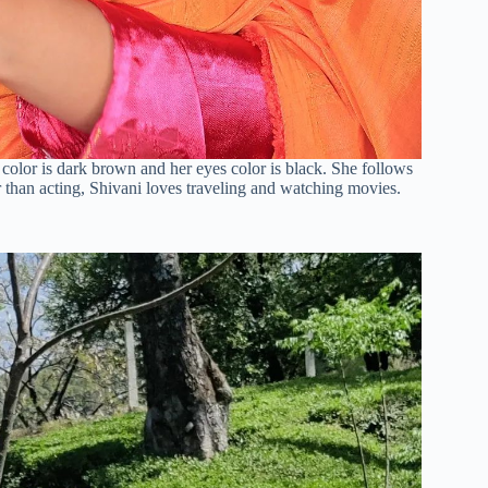
r color is dark brown and her eyes color is black. She follows
r than acting, Shivani loves traveling and watching movies.