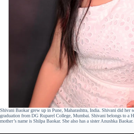
Shivani Baokar grew up in Pune, Maharashtra, India. Shivani did her
graduation from DG Ruparel College, Mumbai. Shivani belongs to a Hi
mother’s name is Shilpa Baokar. She also has a sister Anushka Baokar.