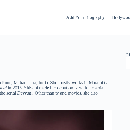
Add Your Biography
Bollywo
L
n Pune, Maharashtra, India. She mostly works in Marathi tv
hawl
in 2015. Shivani made her debut on tv with the serial
the serial
Devyani.
Other than tv and movies, she also