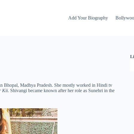
Add Your Biography
Bollywo
L
 in Bhopal, Madhya Pradesh. She mostly worked in Hindi tv
 Kii
. Shivangi became known after her role as Sunehri in the