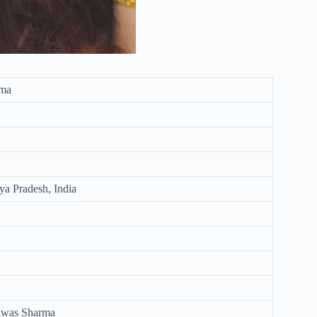
rma
a Pradesh, India
shwas Sharma