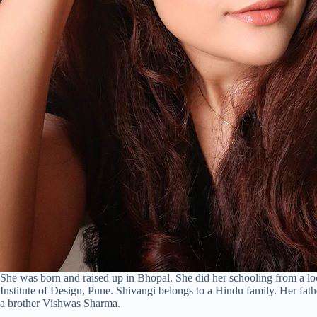
She was born and raised up in Bhopal. She did her schooling from a lo
Institute of Design, Pune. Shivangi belongs to a Hindu family. Her fa
a brother Vishwas Sharma.