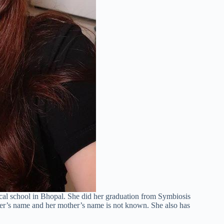
cal school in Bhopal. She did her graduation from Symbiosis
ther’s name and her mother’s name is not known. She also has