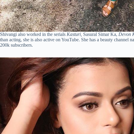
Shivangi also worked in the serials
Kasturi,
Sasural Simar Ka,
Devon 
than acting, she is also active on YouTube. She has a beauty channel 
200k subscribers.