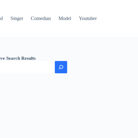
od
Singer
Comedian
Model
Youtuber
ive Search Results