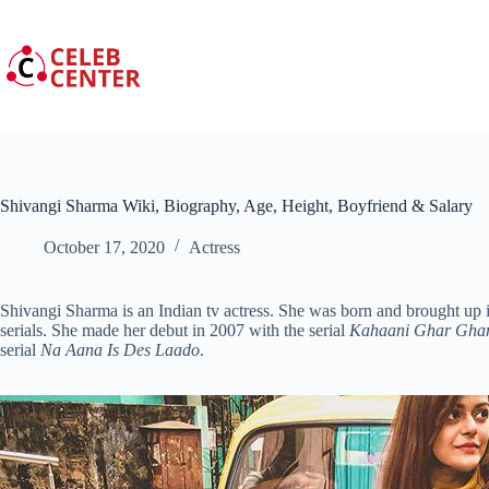
Skip
to
content
Shivangi Sharma Wiki, Biography, Age, Height, Boyfriend & Salary
October 17, 2020
Actress
Shivangi Sharma is an Indian tv actress. She was born and brought up
serials. She made her debut in 2007 with the serial
Kahaani Ghar Ghar
serial
Na Aana Is Des Laado
.