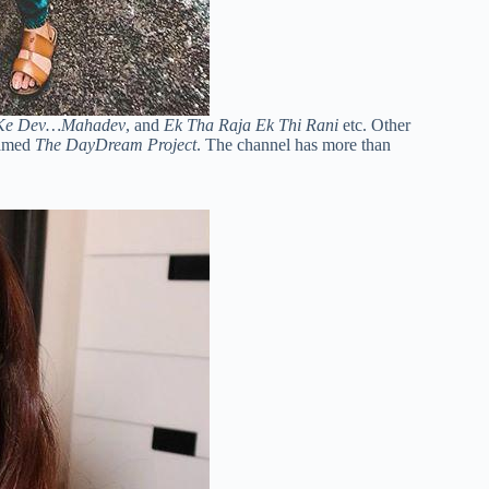
Ke Dev…Mahadev
, and
Ek Tha Raja Ek Thi Rani
etc. Other
named
The DayDream Project
. The channel has more than