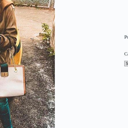
P
C
Ca