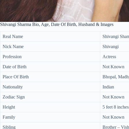
Shivangi Sharma Bio, Age, Date Of Birth, Husband & Images
Real Name
Shivangi Sha
Nick Name
Shivangi
Profession
Actress
Date of Birth
Not Known
Place Of Birth
Bhopal, Madhy
Nationality
Indian
Zodiac Sign
Not Known
Height
5 feet 8 inches
Family
Not Known
Sibling
Brother – Vi