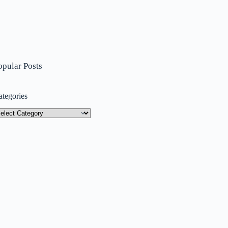
opular Posts
ategories
tegories