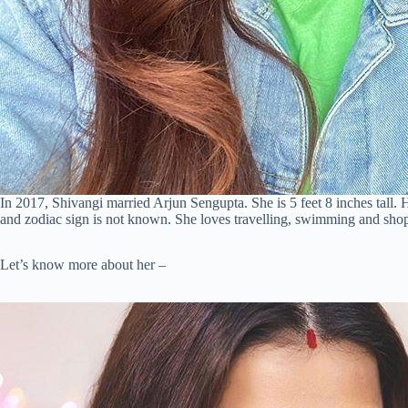
In 2017, Shivangi married Arjun Sengupta. She is 5 feet 8 inches tall. H
and zodiac sign is not known. She loves travelling, swimming and sho
Let’s know more about her –