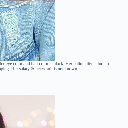
er eye color and hair color is black. Her nationality is Indian
pping. Her salary & net worth is not known.